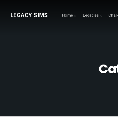
LEGACY SIMS
Home
Legacies
Chal
Ca