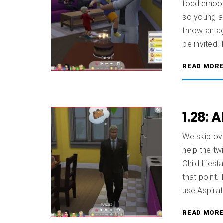
toddlerhoo
so young an
throw an ag
be invited. 
READ MOR
1.28: 
We skip ov
help the twi
Child lifest
that point
use Aspirat
READ MOR