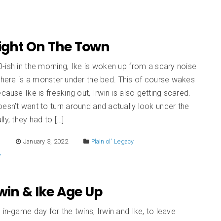
Night On The Town
-ish in the morning, Ike is woken up from a scary noise
there is a monster under the bed. This of course wakes
ecause Ike is freaking out, Irwin is also getting scared.
esn’t want to turn around and actually look under the
lly, they had to […]
E
January 3, 2022
Plain ol' Legacy
Irwin & Ike Age Up
 in-game day for the twins, Irwin and Ike, to leave