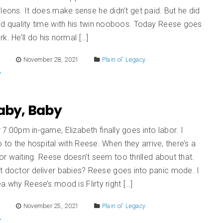
leons. It does make sense he didn’t get paid. But he did
nd quality time with his twin nooboos. Today Reese goes
k. He’ll do his normal […]
E
November 28, 2021
Plain ol' Legacy
Baby, Baby
er 7:00pm in-game, Elizabeth finally goes into labor. I
 to the hospital with Reese. When they arrive, there’s a
r waiting. Reese doesn’t seem too thrilled about that.
t doctor deliver babies? Reese goes into panic mode. I
a why Reese’s mood is Flirty right […]
E
November 25, 2021
Plain ol' Legacy