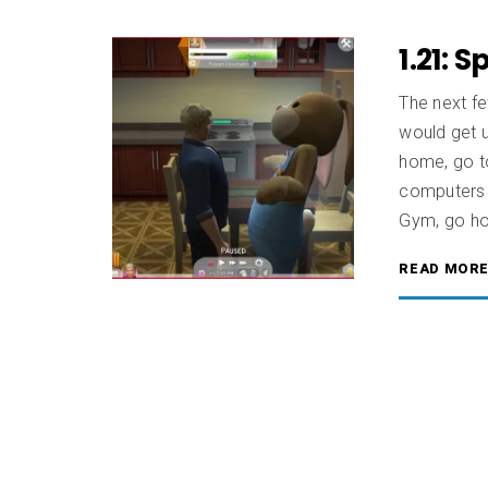
1.21: S
The next fe
would get 
home, go to
computers t
Gym, go ho
READ MOR