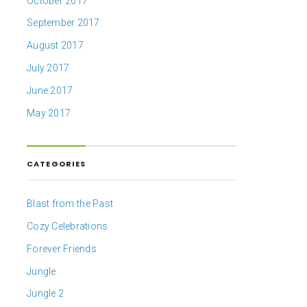
October 2017
September 2017
August 2017
July 2017
June 2017
May 2017
CATEGORIES
Blast from the Past
Cozy Celebrations
Forever Friends
Jungle
Jungle 2