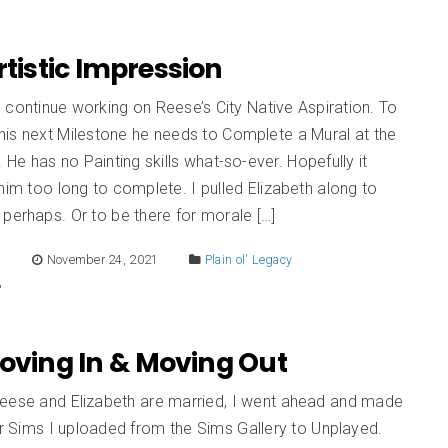
Artistic Impression
to continue working on Reese’s City Native Aspiration. To
his next Milestone he needs to Complete a Mural at the
. He has no Painting skills what-so-ever. Hopefully it
him too long to complete. I pulled Elizabeth along to
perhaps. Or to be there for morale […]
E
November 24, 2021
Plain ol' Legacy
Moving In & Moving Out
eese and Elizabeth are married, I went ahead and made
er Sims I uploaded from the Sims Gallery to Unplayed.