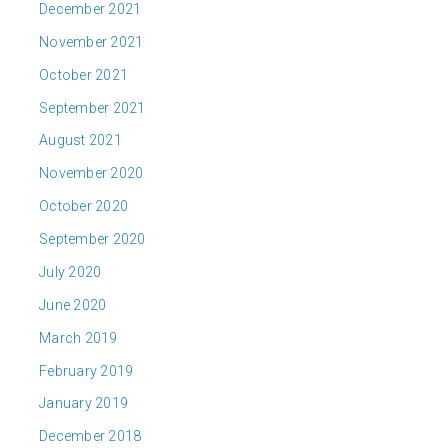
December 2021
November 2021
October 2021
September 2021
August 2021
November 2020
October 2020
September 2020
July 2020
June 2020
March 2019
February 2019
January 2019
December 2018