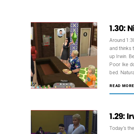
1.30: 
Around 1:30
and thinks 
up Irwin. B
Poor Ike do
bed. Natura
READ MOR
1.29: 
Today’s the