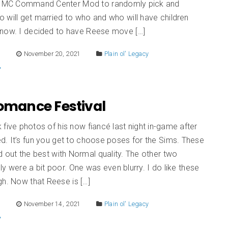
s MC Command Center Mod to randomly pick and
will get married to who and who will have children
now. I decided to have Reese move […]
E
November 20, 2021
Plain ol' Legacy
Romance Festival
five photos of his now fiancé last night in-game after
. It’s fun you get to choose poses for the Sims. These
d out the best with Normal quality. The other two
ly were a bit poor. One was even blurry. I do like these
gh. Now that Reese is […]
E
November 14, 2021
Plain ol' Legacy