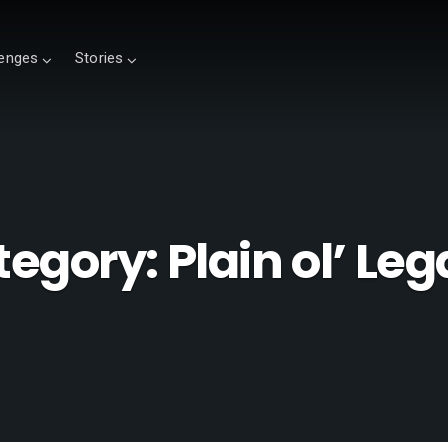
lenges
Stories
tegory:
Plain ol’ Le