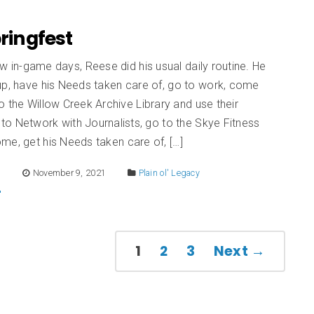
pringfest
w in-game days, Reese did his usual daily routine. He
up, have his Needs taken care of, go to work, come
 the Willow Creek Archive Library and use their
o Network with Journalists, go to the Skye Fitness
me, get his Needs taken care of, […]
E
November 9, 2021
Plain ol' Legacy
1
2
3
Next →