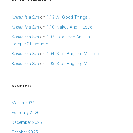
RECENT COMMENTS
Kristin is a Sim
on
1.13: All Good Things…
Kristin is a Sim
on
1.10: Naked And In Love
Kristin is a Sim
on
1.07: Fox Fever And The
Temple Of Exhume
Kristin is a Sim
on
1.04: Stop Bugging Me, Too
Kristin is a Sim
on
1.03: Stop Bugging Me
ARCHIVES
March 2026
February 2026
December 2025
October 2025