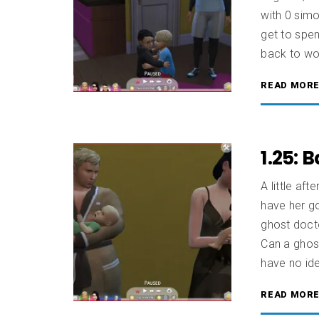
with 0 simo
get to spe
back to wor
READ MOR
1.25: 
A little aft
have her go
ghost docto
Can a ghos
have no ide
READ MOR