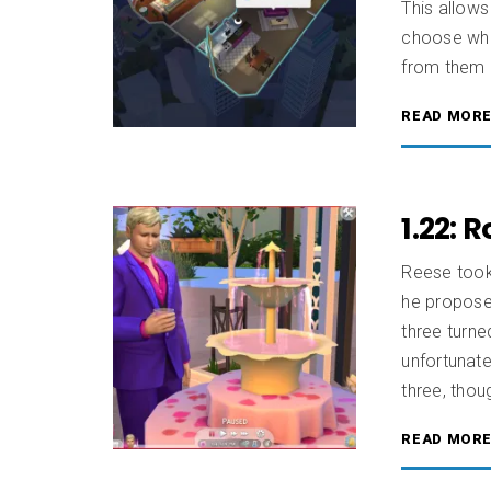
This allow
choose who 
from them 
READ MOR
1.22: 
Reese took 
he proposed
three turne
unfortunate
three, thou
READ MOR