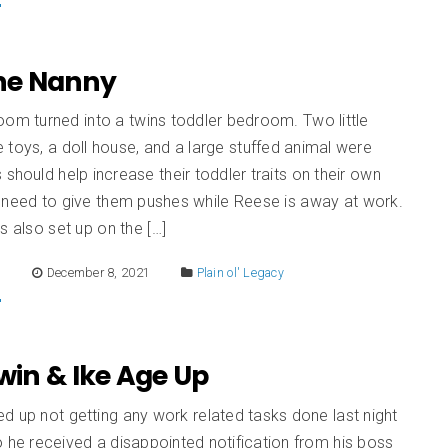
The Nanny
oom turned into a twins toddler bedroom. Two little
toys, a doll house, and a large stuffed animal were
 should help increase their toddler traits on their own
 need to give them pushes while Reese is away at work.
s also set up on the […]
E
December 8, 2021
Plain ol' Legacy
Irwin & Ike Age Up
 up not getting any work related tasks done last night
 he received a disappointed notification from his boss