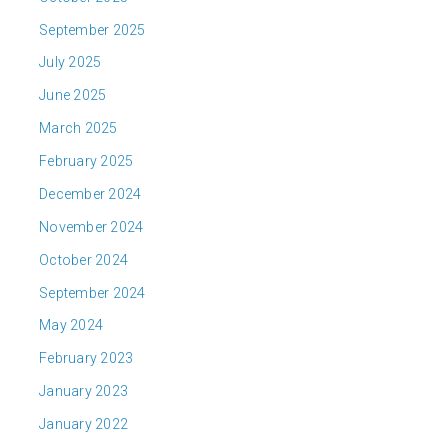
September 2025
July 2025
June 2025
March 2025
February 2025
December 2024
November 2024
October 2024
September 2024
May 2024
February 2023
January 2023
January 2022