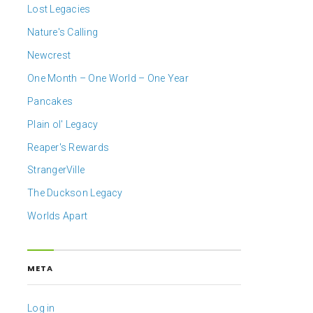
Lost Legacies
Nature's Calling
Newcrest
One Month – One World – One Year
Pancakes
Plain ol' Legacy
Reaper's Rewards
StrangerVille
The Duckson Legacy
Worlds Apart
META
Log in