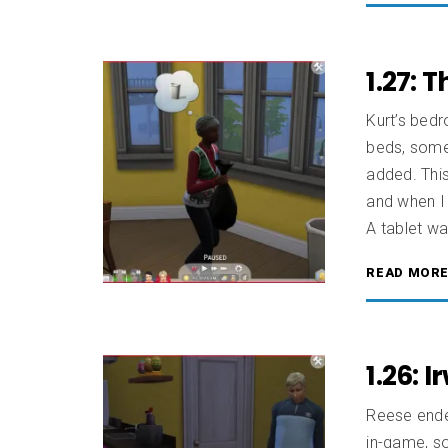
1.27: 
Kurt’s bedr
beds, some 
added. This
and when I
A tablet wa
READ MOR
1.26: 
Reese ended
in-game, so