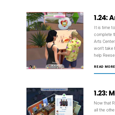
1.24: 
It is time 
complete t
Arts Center
won’t take 
help Reese 
READ MOR
1.23: 
Now that R
all the oth