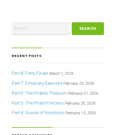
RECENT POSTS
Part 8: Ferry Finale
March 1, 2026
Part 7: Emissary Exposed
February 25, 2026
Part 6: The Pirate’s Treasure
February 21, 2026
Part 5: The Pirate Princess
February 20, 2026
Part 4: Sound of Emotions
February 15, 2026