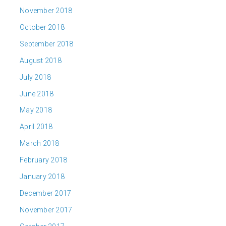
November 2018
October 2018
September 2018
August 2018
July 2018
June 2018
May 2018
April 2018
March 2018
February 2018
January 2018
December 2017
November 2017