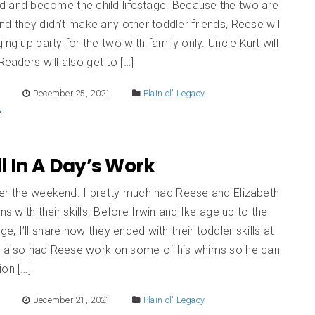
d and become the child lifestage. Because the two are
d they didn’t make any other toddler friends, Reese will
ing up party for the two with family only. Uncle Kurt will
Readers will also get to […]
E
December 25, 2021
Plain ol' Legacy
All In A Day’s Work
er the weekend. I pretty much had Reese and Elizabeth
ns with their skills. Before Irwin and Ike age up to the
age, I’ll share how they ended with their toddler skills at
. I also had Reese work on some of his whims so he can
ion […]
E
December 21, 2021
Plain ol' Legacy