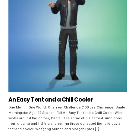
An Easy Tent and a Chill Cooler
One Month, One World, One Year Challenge (100 Bae Challenge) Dante
Morningstar Age: 17 Season: Fall An Easy Tent and a Chill Cooler With
winter around the corner, Dante uses some of his earned simoleons
from digging and fishing and selling those collected items to buy a
tent and cooler. Wolfgang Munch and Morgan Fyres […]