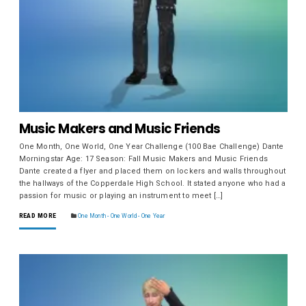
Music Makers and Music Friends
One Month, One World, One Year Challenge (100 Bae Challenge) Dante
Morningstar Age: 17 Season: Fall Music Makers and Music Friends
Dante created a flyer and placed them on lockers and walls throughout
the hallways of the Copperdale High School. It stated anyone who had a
passion for music or playing an instrument to meet […]
READ MORE
One Month - One World - One Year