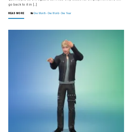
go back to it in […]
READ MORE
One Month - One World - One Year