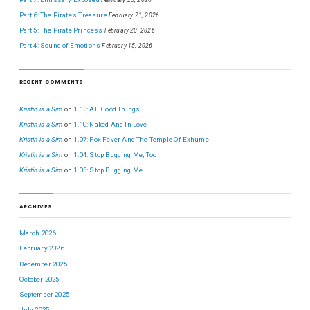
February 25, 2026
Part 6: The Pirate’s Treasure
February 21, 2026
Part 5: The Pirate Princess
February 20, 2026
Part 4: Sound of Emotions
February 15, 2026
RECENT COMMENTS
Kristin is a Sim
on
1.13: All Good Things…
Kristin is a Sim
on
1.10: Naked And In Love
Kristin is a Sim
on
1.07: Fox Fever And The Temple Of Exhume
Kristin is a Sim
on
1.04: Stop Bugging Me, Too
Kristin is a Sim
on
1.03: Stop Bugging Me
ARCHIVES
March 2026
February 2026
December 2025
October 2025
September 2025
July 2025