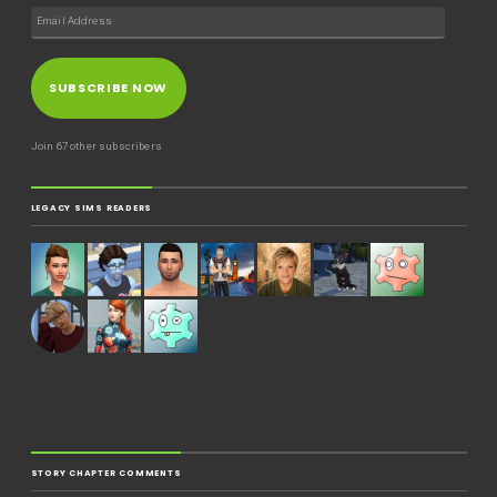
SUBSCRIBE NOW
Join 67 other subscribers
LEGACY SIMS READERS
STORY CHAPTER COMMENTS