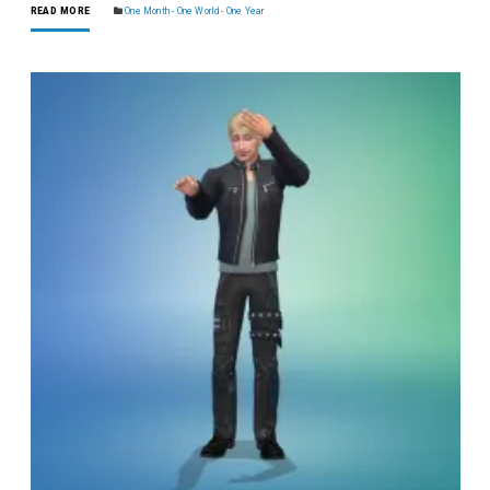
READ MORE
One Month - One World - One Year