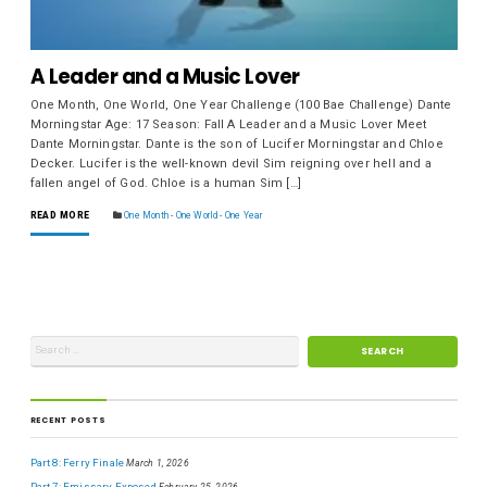
A Leader and a Music Lover
One Month, One World, One Year Challenge (100 Bae Challenge) Dante
Morningstar Age: 17 Season: Fall A Leader and a Music Lover Meet
Dante Morningstar. Dante is the son of Lucifer Morningstar and Chloe
Decker. Lucifer is the well-known devil Sim reigning over hell and a
fallen angel of God. Chloe is a human Sim […]
READ MORE
One Month - One World - One Year
RECENT POSTS
Part 8: Ferry Finale
March 1, 2026
Part 7: Emissary Exposed