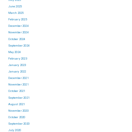
June 2025
March 2025
February 2025
December 2024
November 2024
October 2024
September 2024
May 2024
February 2023
January 2023
January 2022
December 2021
November 2021
October 2021
September 2021
August 2021
November 2020
October 2020
September 2020
July 2020