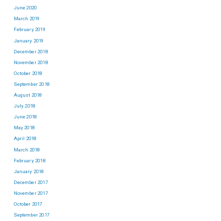
June 2020
March 2019
February 2019
January 2019
December 2018
November 2018
October 2018
September 2018
August 2018
July 2018
June 2018
May 2018
April 2018
March 2018
February 2018
January 2018
December 2017
November 2017
October 2017
September 2017