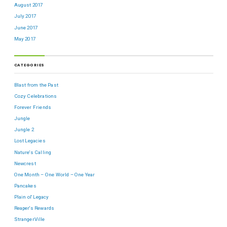
August 2017
July 2017
June 2017
May 2017
CATEGORIES
Blast from the Past
Cozy Celebrations
Forever Friends
Jungle
Jungle 2
Lost Legacies
Nature's Calling
Newcrest
One Month – One World – One Year
Pancakes
Plain ol' Legacy
Reaper's Rewards
StrangerVille