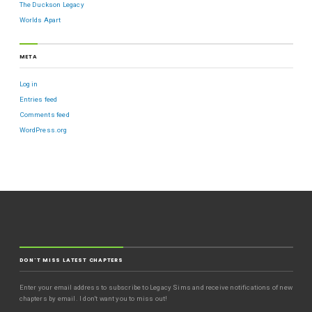
The Duckson Legacy
Worlds Apart
META
Log in
Entries feed
Comments feed
WordPress.org
DON'T MISS LATEST CHAPTERS
Enter your email address to subscribe to Legacy Sims and receive notifications of new
chapters by email. I don't want you to miss out!