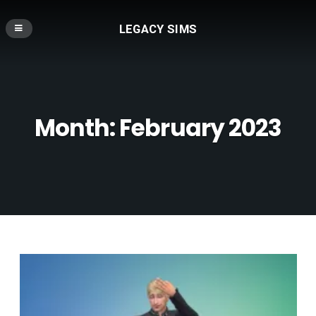
LEGACY SIMS
Month:
February 2023