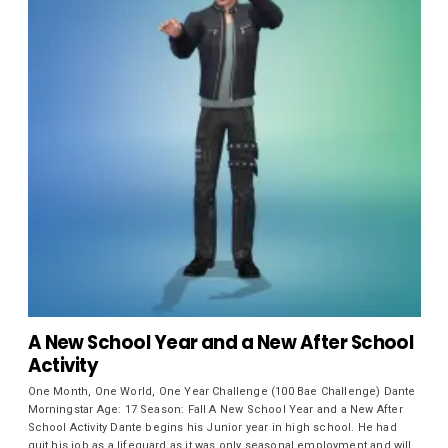
A New School Year and a New After School
Activity
One Month, One World, One Year Challenge (100 Bae Challenge) Dante
Morningstar Age: 17 Season: Fall A New School Year and a New After
School Activity Dante begins his Junior year in high school. He had
quit his job as a lifeguard as it was only seasonal employment and will