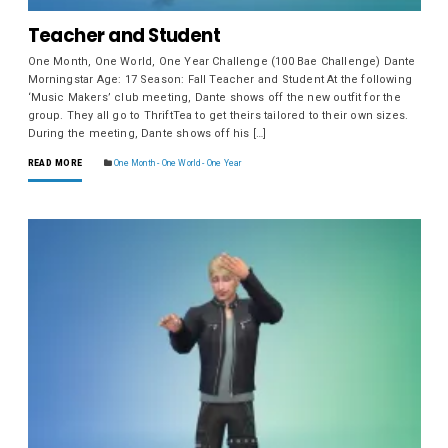
Teacher and Student
One Month, One World, One Year Challenge (100 Bae Challenge) Dante
Morningstar Age: 17 Season: Fall Teacher and Student At the following
‘Music Makers’ club meeting, Dante shows off the new outfit for the
group. They all go to ThriftTea to get theirs tailored to their own sizes.
During the meeting, Dante shows off his […]
READ MORE
One Month - One World - One Year