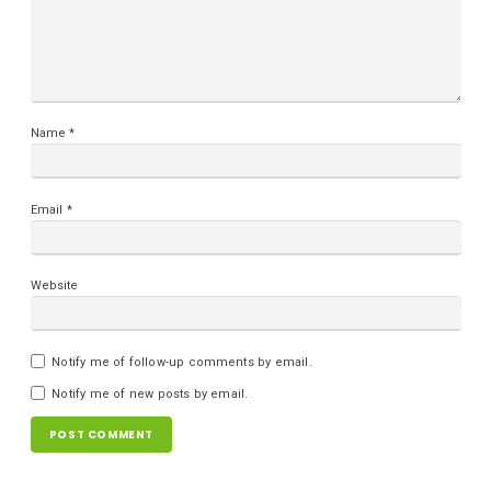
Name
*
Email
*
Website
Notify me of follow-up comments by email.
Notify me of new posts by email.