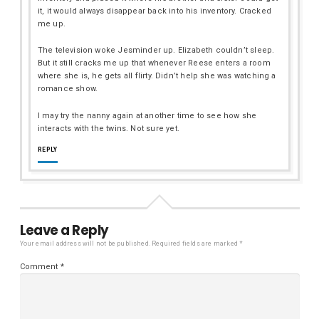
it, it would always disappear back into his inventory. Cracked
me up.
The television woke Jesminder up. Elizabeth couldn’t sleep.
But it still cracks me up that whenever Reese enters a room
where she is, he gets all flirty. Didn’t help she was watching a
romance show.
I may try the nanny again at another time to see how she
interacts with the twins. Not sure yet.
REPLY
Leave a Reply
Your email address will not be published.
Required fields are marked
*
Comment
*