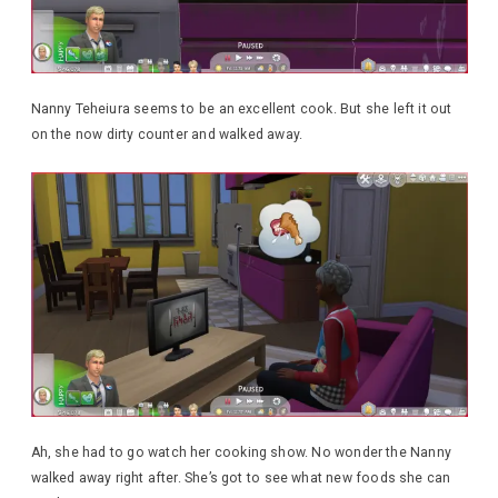
Nanny Teheiura seems to be an excellent cook. But she left it out
on the now dirty counter and walked away.
Ah, she had to go watch her cooking show. No wonder the Nanny
walked away right after. She’s got to see what new foods she can