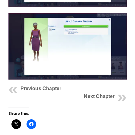
Previous Chapter
Next Chapter
Share this: