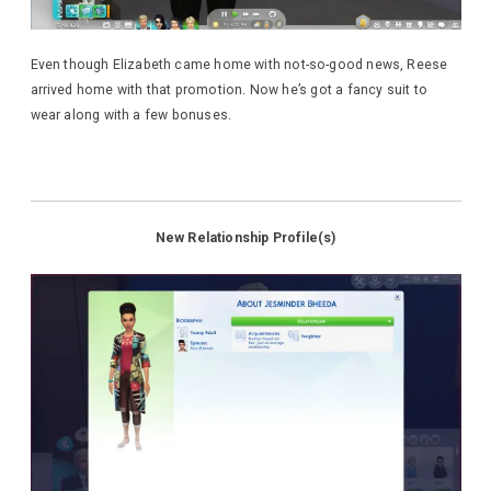
Even though Elizabeth came home with not-so-good news, Reese
arrived home with that promotion. Now he’s got a fancy suit to
wear along with a few bonuses.
New Relationship Profile(s)