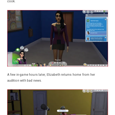
cook.
A few in-game hours later, Elizabeth returns home from her
audition with bad news.