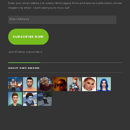
Enter your email address to subscribe to Legacy Sims and receive notifications of new
chapters by email. I don't want you to miss out!
SUBSCRIBE NOW
Join 67 other subscribers
LEGACY SIMS READERS