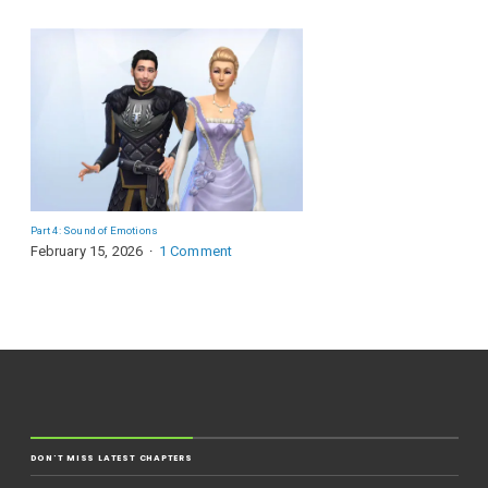
Part 4: Sound of Emotions
February 15, 2026
1 Comment
DON'T MISS LATEST CHAPTERS