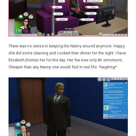
There was no sense in keeping the Nanny around anymore. Happy
she did some cleaning and cooked their dinner for the night. I have
Elizabeth
Dismiss
her for the day. Her fee was only 86 simoleons.
Cheaper than any Nanny one would find in real life.
*laughing*