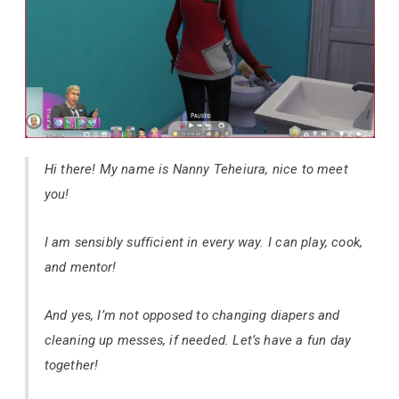
Hi there! My name is Nanny Teheiura, nice to meet
you!
I am sensibly sufficient in every way. I can play, cook,
and mentor!
And yes, I’m not opposed to changing diapers and
cleaning up messes, if needed. Let’s have a fun day
together!