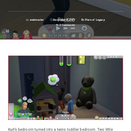
by
webmaster
December 8, 2021
Plain ol' Legacy
2 Comments
Kurt’s bedroom turned into a twins toddler bedroom. Two little