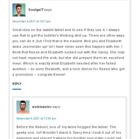
Soulgal7
says:
December 8, 2021 at 5:37 pm
Great idea on the wabbit tablet and to see if they use it. I always
use that to get the toddler’s thinking skill up. There are other ways
you can do it, but I find that is the easiest. And you and Elizabeth
woke Jesminder up! lol I have never seen this happen with her. I
think that Reese and Elizabeth lucked out with the nanny. She may
not have repaired the sink, but she did prepare them an excellent
meal. Which is exactly what Elizabeth needed after her failed
audition – so sorry Elizabeth, and a nice dinner for Reese who got
a promotion – congrats Reese!
REPLY
webmaster
says:
December 9, 2021 at 12:39 am
Before the Reboot, one of my twins hogged the tablet. The
geeky one…lol! Wouldn’t share it. Every time I took it out of his
inventory and placed it where his brother and sister could get