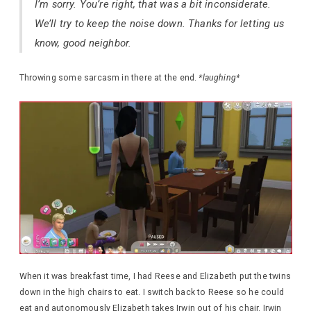
I’m sorry. You’re right, that was a bit inconsiderate.
We’ll try to keep the noise down. Thanks for letting us
know, good neighbor.
Throwing some sarcasm in there at the end.
*laughing*
When it was breakfast time, I had Reese and Elizabeth put the twins
down in the high chairs to eat. I switch back to Reese so he could
eat and autonomously Elizabeth takes Irwin out of his chair. Irwin