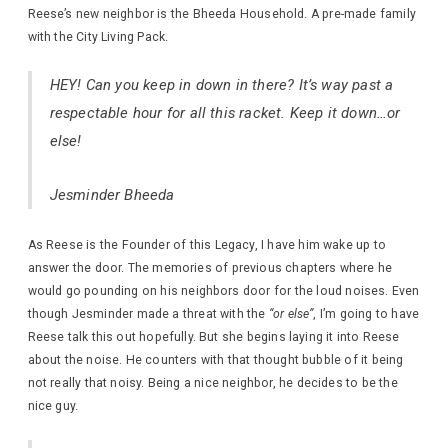
Reese’s new neighbor is the Bheeda Household. A pre-made family
with the City Living Pack.
HEY! Can you keep in down in there? It’s way past a
respectable hour for all this racket. Keep it down…or
else!
Jesminder Bheeda
As Reese is the Founder of this Legacy, I have him wake up to
answer the door. The memories of previous chapters where he
would go pounding on his neighbors door for the loud noises. Even
though Jesminder made a threat with the
“or else”
, I’m going to have
Reese talk this out hopefully. But she begins laying it into Reese
about the noise. He counters with that thought bubble of it being
not really that noisy. Being a nice neighbor, he decides to be the
nice guy.