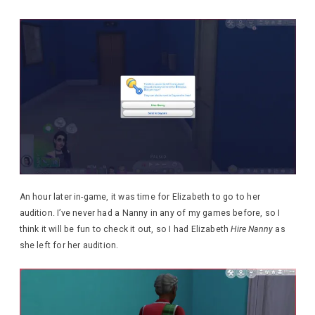
An hour later in-game, it was time for Elizabeth to go to her
audition. I’ve never had a Nanny in any of my games before, so I
think it will be fun to check it out, so I had Elizabeth
Hire Nanny
as
she left for her audition.