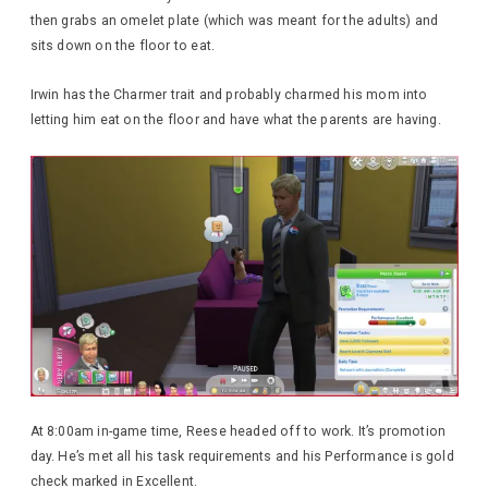
then grabs an omelet plate (which was meant for the adults) and
sits down on the floor to eat.
Irwin has the Charmer trait and probably charmed his mom into
letting him eat on the floor and have what the parents are having.
At 8:00am in-game time, Reese headed off to work. It’s promotion
day. He’s met all his task requirements and his Performance is gold
check marked in Excellent.