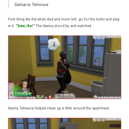
Samaria Teheiura
First thing Ike did when dad and mom left, go for the toilet and play
in it.
“Eww, Ike!”
The Nanny stood by and watched.
Nanny Teheiura helped clean up a little around the apartment.