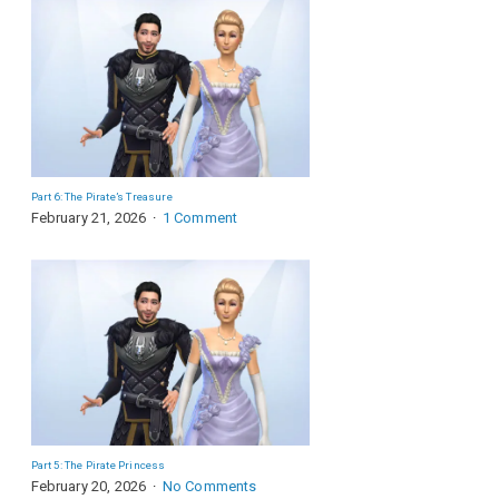
Part 6: The Pirate’s Treasure
February 21, 2026
1 Comment
Part 5: The Pirate Princess
February 20, 2026
No Comments