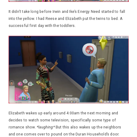
It didn’t take long before Irwin and Ike’s Energy Need started to fall
into the yellow. I had Reese and Elizabeth put the twins to bed. A
successful first day with the toddlers.
Elizabeth wakes up early around 4:00am the next morning and
decides to watch some television, specifically some type of
romance show.
*laughing*
But this also wakes up the neighbors
and one comes over to pound on the Duran Household’s door.