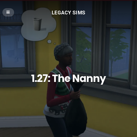
LEGACY SIMS
1.27: The Nanny