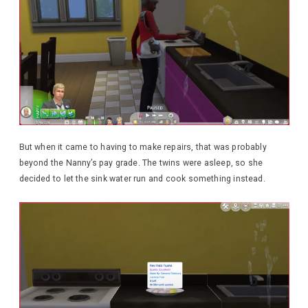
But when it came to having to make repairs, that was probably
beyond the Nanny’s pay grade. The twins were asleep, so she
decided to let the sink water run and cook something instead.