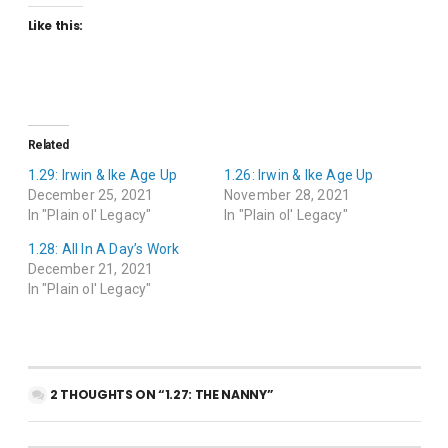
Like this:
Related
1.29: Irwin & Ike Age Up
1.26: Irwin & Ike Age Up
December 25, 2021
November 28, 2021
In "Plain ol' Legacy"
In "Plain ol' Legacy"
1.28: All In A Day’s Work
December 21, 2021
In "Plain ol' Legacy"
2 THOUGHTS ON “1.27: THE NANNY”