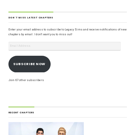
DON'T MISS LATEST CHAPTERS
Enter your email address to subscribe to Legacy Sims and receive notifications of new
chapters by email. I don't want you to miss out!
SUBSCRIBE NOW
Join 67 other subscribers
RECENT CHAPTERS