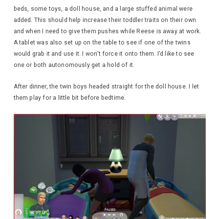
beds, some toys, a doll house, and a large stuffed animal were
added. This should help increase their toddler traits on their own
and when I need to give them pushes while Reese is away at work.
A tablet was also set up on the table to see if one of the twins
would grab it and use it. I won’t force it onto them. I’d like to see
one or both autonomously get a hold of it.
After dinner, the twin boys headed straight for the doll house. I let
them play for a little bit before bedtime.