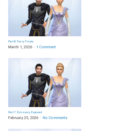
Part 8: Ferry Finale
March 1, 2026
1 Comment
Part 7: Emissary Exposed
February 25, 2026
No Comments