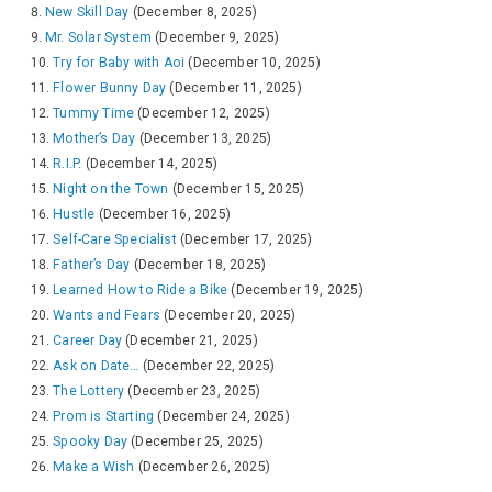
New Skill Day
(December 8, 2025)
Mr. Solar System
(December 9, 2025)
Try for Baby with Aoi
(December 10, 2025)
Flower Bunny Day
(December 11, 2025)
Tummy Time
(December 12, 2025)
Mother’s Day
(December 13, 2025)
R.I.P.
(December 14, 2025)
Night on the Town
(December 15, 2025)
Hustle
(December 16, 2025)
Self-Care Specialist
(December 17, 2025)
Father’s Day
(December 18, 2025)
Learned How to Ride a Bike
(December 19, 2025)
Wants and Fears
(December 20, 2025)
Career Day
(December 21, 2025)
Ask on Date…
(December 22, 2025)
The Lottery
(December 23, 2025)
Prom is Starting
(December 24, 2025)
Spooky Day
(December 25, 2025)
Make a Wish
(December 26, 2025)