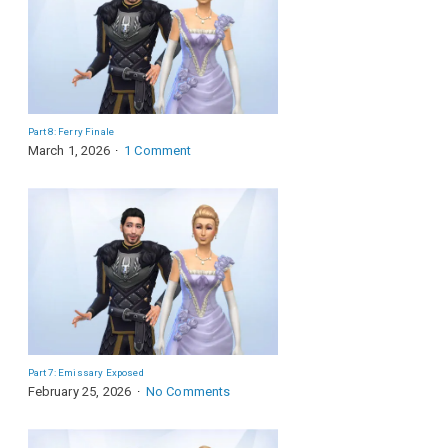
Part 8: Ferry Finale
March 1, 2026
1 Comment
Part 7: Emissary Exposed
February 25, 2026
No Comments