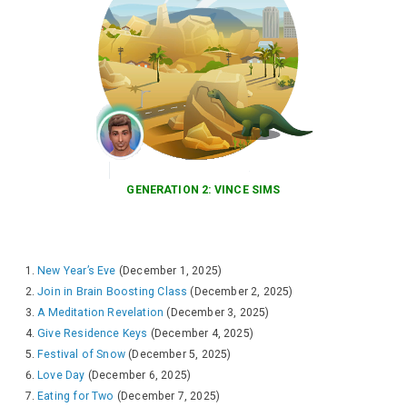
GENERATION 2: VINCE SIMS
New Year’s Eve
(December 1, 2025)
Join in Brain Boosting Class
(December 2, 2025)
A Meditation Revelation
(December 3, 2025)
Give Residence Keys
(December 4, 2025)
Festival of Snow
(December 5, 2025)
Love Day
(December 6, 2025)
Eating for Two
(December 7, 2025)