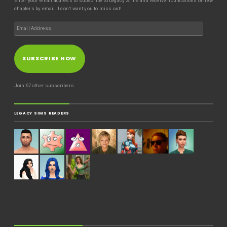
Enter your email address to subscribe to Legacy Sims and receive notifications of new
chapters by email. I don't want you to miss out!
SUBSCRIBE NOW
Join 67 other subscribers
LEGACY SIMS READERS