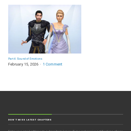
Part 4: Sound of Emotions
February 15, 2026
1 Comment
DON'T MISS LATEST CHAPTERS