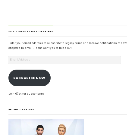
DON'T MISS LATEST CHAPTERS
Enter your email address to subscribe to Legacy Sims and receive notifications of new
chapters by email. I don't want you to miss out!
SUBSCRIBE NOW
Join 67 other subscribers
RECENT CHAPTERS