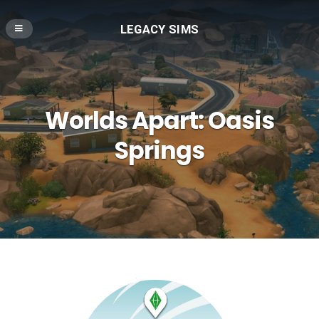
LEGACY SIMS
Worlds Apart: Oasis
Springs