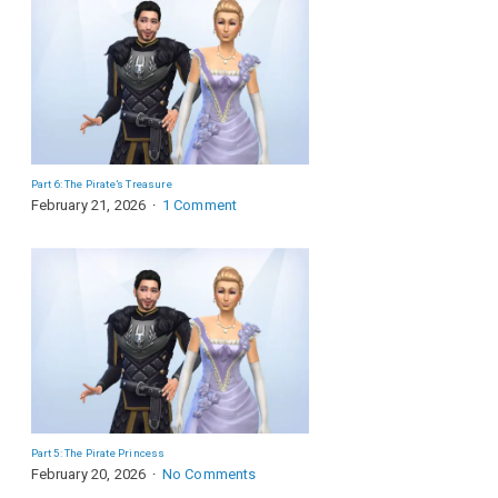
Part 6: The Pirate’s Treasure
February 21, 2026
1 Comment
Part 5: The Pirate Princess
February 20, 2026
No Comments