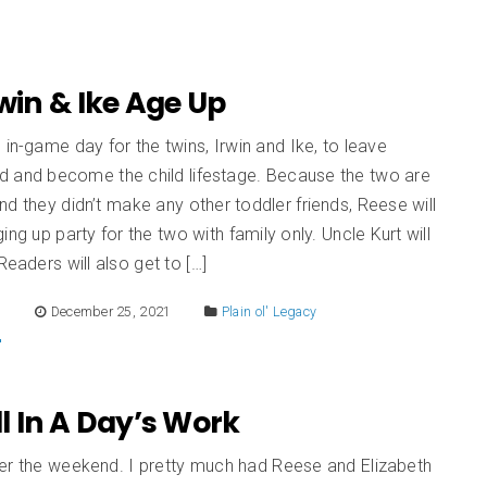
Irwin & Ike Age Up
 in-game day for the twins, Irwin and Ike, to leave
d and become the child lifestage. Because the two are
d they didn’t make any other toddler friends, Reese will
ing up party for the two with family only. Uncle Kurt will
Readers will also get to […]
E
December 25, 2021
Plain ol' Legacy
All In A Day’s Work
er the weekend. I pretty much had Reese and Elizabeth