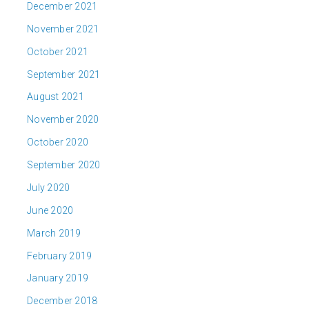
December 2021
November 2021
October 2021
September 2021
August 2021
November 2020
October 2020
September 2020
July 2020
June 2020
March 2019
February 2019
January 2019
December 2018