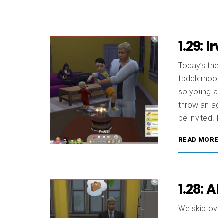
1.29: 
Today’s the
toddlerhoo
so young an
throw an ag
be invited. 
READ MOR
1.28: 
We skip ov