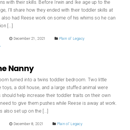
ns with their skills. Before Irwin and Ike age up to the
age, I’ll share how they ended with their toddler skills at
. I also had Reese work on some of his whims so he can
ion […]
E
December 21, 2021
Plain ol' Legacy
The Nanny
oom turned into a twins toddler bedroom. Two little
toys, a doll house, and a large stuffed animal were
 should help increase their toddler traits on their own
 need to give them pushes while Reese is away at work.
s also set up on the […]
E
December 8, 2021
Plain ol' Legacy