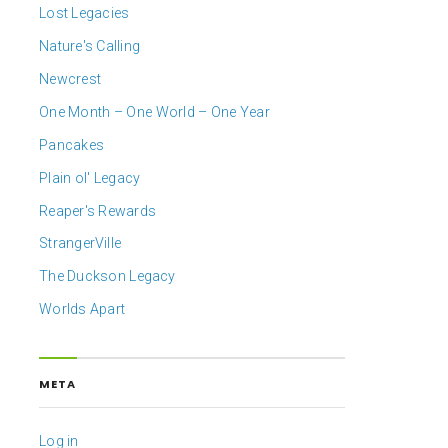
Lost Legacies
Nature's Calling
Newcrest
One Month – One World – One Year
Pancakes
Plain ol' Legacy
Reaper's Rewards
StrangerVille
The Duckson Legacy
Worlds Apart
META
Log in