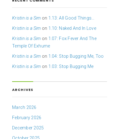
RECENT COMMENTS
Kristin is a Sim
on
1.13: All Good Things…
Kristin is a Sim
on
1.10: Naked And In Love
Kristin is a Sim
on
1.07: Fox Fever And The
Temple Of Exhume
Kristin is a Sim
on
1.04: Stop Bugging Me, Too
Kristin is a Sim
on
1.03: Stop Bugging Me
ARCHIVES
March 2026
February 2026
December 2025
October 2025