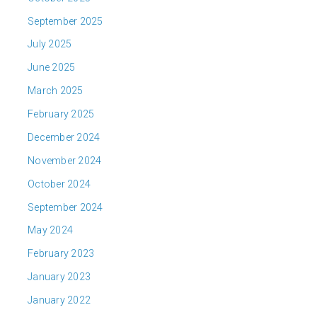
September 2025
July 2025
June 2025
March 2025
February 2025
December 2024
November 2024
October 2024
September 2024
May 2024
February 2023
January 2023
January 2022