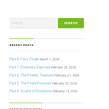
RECENT POSTS
Part 8: Ferry Finale
March 1, 2026
Part 7: Emissary Exposed
February 25, 2026
Part 6: The Pirate’s Treasure
February 21, 2026
Part 5: The Pirate Princess
February 20, 2026
Part 4: Sound of Emotions
February 15, 2026