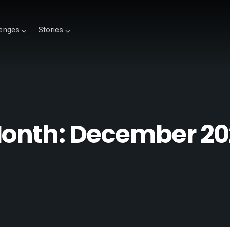
lenges
Stories
onth:
December 20