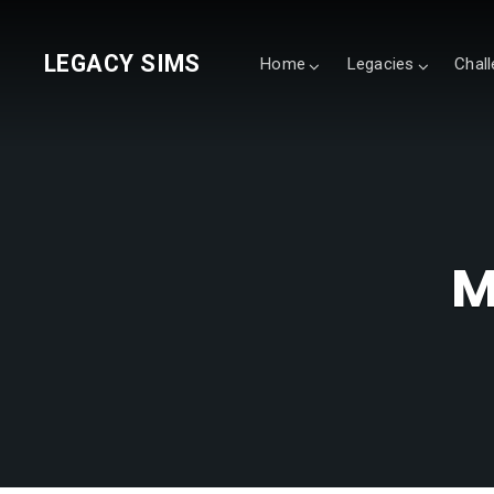
LEGACY SIMS
Home
Legacies
Chal
M