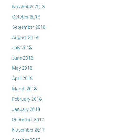
November 2018
October 2018
September 2018
August 2018
July 2018
June 2018
May 2018
April 2018
March 2018
February 2018
January 2018
December 2017
November 2017