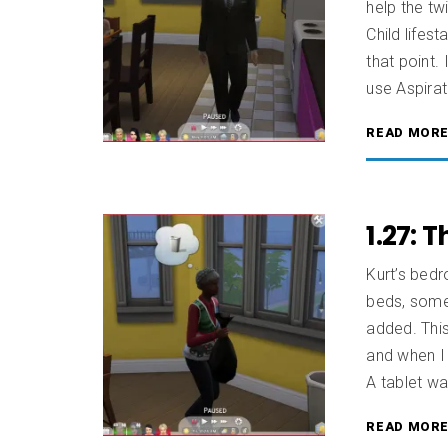
help the twi
Child lifest
that point
use Aspirat
READ MOR
1.27: 
Kurt’s bedr
beds, some 
added. This
and when I
A tablet wa
READ MOR