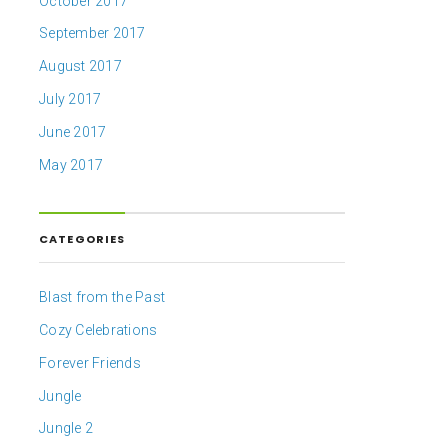
October 2017
September 2017
August 2017
July 2017
June 2017
May 2017
CATEGORIES
Blast from the Past
Cozy Celebrations
Forever Friends
Jungle
Jungle 2