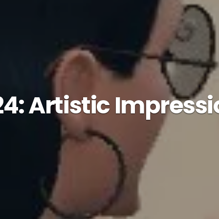
24: Artistic Impress