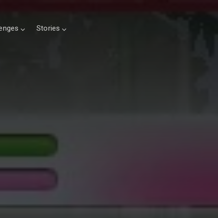
lenges
Stories