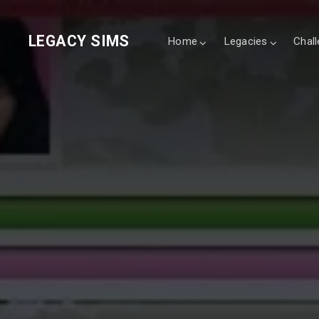
LEGACY SIMS
Home
Legacies
Chal