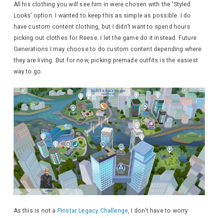
All his clothing you will see him in were chosen with the ‘Styled
Looks’ option. I wanted to keep this as simple as possible. I do
have custom content clothing, but I didn’t want to spend hours
picking out clothes for Reese. I let the game do it instead. Future
Generations I may choose to do custom content depending where
they are living. But for now, picking premade outfits is the easiest
way to go.
As this is not a
Pinstar Legacy Challenge
, I don’t have to worry