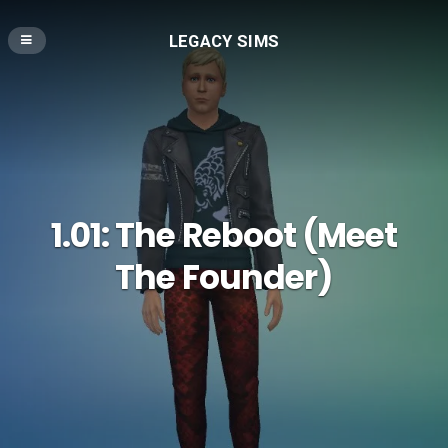
LEGACY SIMS
1.01: The Reboot (Meet
The Founder)