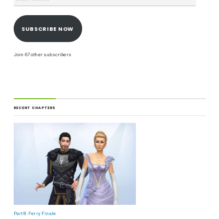
SUBSCRIBE NOW
Join 67 other subscribers
RECENT CHAPTERS
Part 8: Ferry Finale