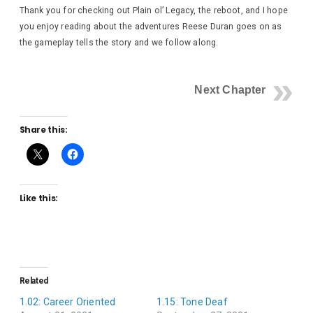
Thank you for checking out Plain ol’ Legacy, the reboot, and I hope
you enjoy reading about the adventures Reese Duran goes on as
the gameplay tells the story and we follow along.
Next Chapter
Share this:
Like this:
Related
1.02: Career Oriented
1.15: Tone Deaf