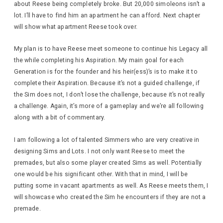
about Reese being completely broke. But 20,000 simoleons isn’t a
lot. I’ll have to find him an apartment he can afford. Next chapter
will show what apartment Reese took over.
My plan is to have Reese meet someone to continue his Legacy all
the while completing his Aspiration. My main goal for each
Generation is for the founder and his heir(ess)’s is to make it to
complete their Aspiration. Because it’s not a guided challenge, if
the Sim does not, I don’t lose the challenge, because it’s not really
a challenge. Again, it’s more of a gameplay and we’re all following
along with a bit of commentary.
I am following a lot of talented Simmers who are very creative in
designing Sims and Lots. I not only want Reese to meet the
premades, but also some player created Sims as well. Potentially
one would be his significant other. With that in mind, I will be
putting some in vacant apartments as well. As Reese meets them, I
will showcase who created the Sim he encounters if they are not a
premade.