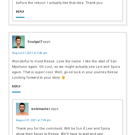
before the reboot. I actually like that idea. Thank you.
REPLY
Soulgal7
says:
August 31, 2021 at 3:46 pm
Wonderful to meet Reese. Love the name. I like the start of San
Myshuno again. Oh cool, so we might actually see Levi and Spica
again. That is super cool. Well, good luck in your journey Reese.
Looking forward to your story.
REPLY
webmaster
says:
August 31, 2021 at 7:09 pm
Thank you for the comment. Will be fun if Levi and Spica
show their faces to Reese. We’ll have to wait and see.