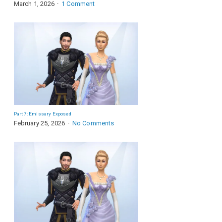
March 1, 2026
1 Comment
Part 7: Emissary Exposed
February 25, 2026
No Comments