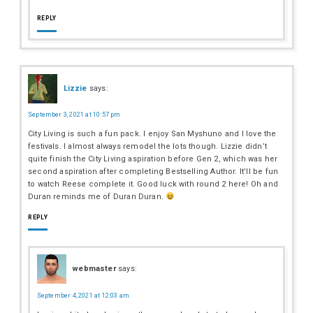
REPLY
Lizzie
says:
September 3, 2021 at 10:57 pm
City Living is such a fun pack. I enjoy San Myshuno and I love the
festivals. I almost always remodel the lots though. Lizzie didn’t
quite finish the City Living aspiration before Gen 2, which was her
second aspiration after completing Bestselling Author. It’ll be fun
to watch Reese complete it. Good luck with round 2 here! Oh and
Duran reminds me of Duran Duran.
REPLY
webmaster
says:
September 4, 2021 at 12:03 am