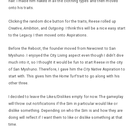
hair. I made him naked in all the clothing types and then moved
onto his traits.
Clicking the random dice button for the traits, Reese rolled up
Creative
,
Ambition
, and
Outgoing
. I think this will be a nice easy start
to the Legacy. I then moved onto Aspirations.
Before the Reboot, the founder moved from Newcrest to San
Myshuno. I enjoyed the City Living aspect even though I didn’t dive
much into it, so I thought it would be fun to start Reese in the city
of San Myshuno. Therefore, I gave him the
City Native
Aspiration to
start with. This gives him the
Home Turf
trait to go along with his
other three.
I decided to leave the Likes/Dislikes empty for now. The gameplay
will throw out notifications if the Sim in particular would like or
dislike something. Depending on who the Sim is and how they are
doing will reflect if I want them to like or dislike something at that
time.