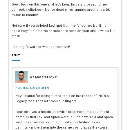
Good luck on this one and let’s keep fingers crossed for no
gameplay glitches – Not so dead sims running around is a bit
much to handle!
Not sure if you deleted Levi and Summer’s journey but if not, I
hope they find a home somewhere here on your site. It was a fun
read!
Looking forward to what comes next!
REPLY
webmaster
says:
August 30, 2021 at 8:35 pm
Hey! Thanks for being first to reply on the reboot of Plain ol’
Legacy. Yes. Let’s all cross our fingers.
I can give you a heads up it will not be the same apartment
complex that Levi and Spica were in. I do have Levi and Spica
saved as a married couple but with no children. I can
definitely move them into the same complex as they were in