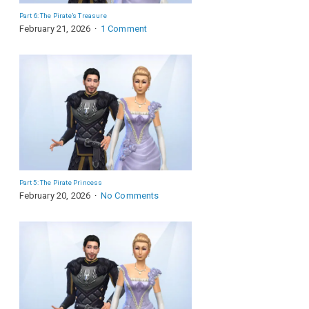
Part 6: The Pirate’s Treasure
February 21, 2026
1 Comment
Part 5: The Pirate Princess
February 20, 2026
No Comments