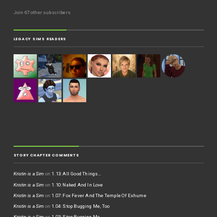
Join 67 other subscribers
LEGACY SIMS READERS
STORY CHAPTER COMMENTS
Kristin is a Sim
on
1.13: All Good Things…
Kristin is a Sim
on
1.10: Naked And In Love
Kristin is a Sim
on
1.07: Fox Fever And The Temple Of Exhume
Kristin is a Sim
on
1.04: Stop Bugging Me, Too
Kristin is a Sim
on
1.03: Stop Bugging Me