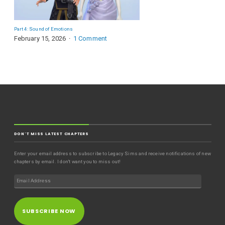
Part 4: Sound of Emotions
February 15, 2026
1 Comment
DON'T MISS LATEST CHAPTERS
Enter your email address to subscribe to Legacy Sims and receive notifications of new
chapters by email. I don't want you to miss out!
SUBSCRIBE NOW