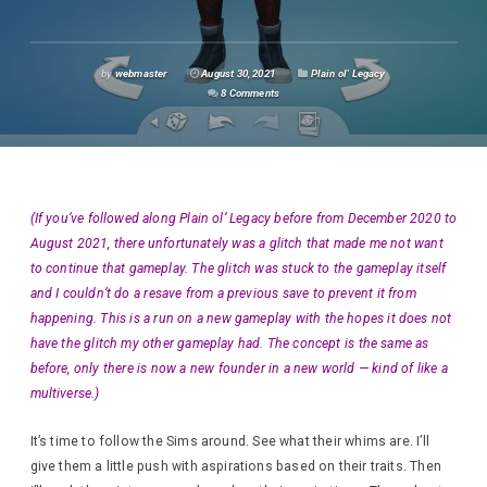
by
webmaster
August 30, 2021
Plain ol' Legacy
8 Comments
(If you’ve followed along Plain ol’ Legacy before from December 2020 to
August 2021, there unfortunately was a glitch that made me not want
to continue that gameplay. The glitch was stuck to the gameplay itself
and I couldn’t do a resave from a previous save to prevent it from
happening. This is a run on a new gameplay with the hopes it does not
have the glitch my other gameplay had. The concept is the same as
before, only there is now a new founder in a new world — kind of like a
multiverse.)
It’s time to follow the Sims around. See what their whims are. I’ll
give them a little push with aspirations based on their traits. Then