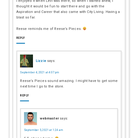
I enjoyed it when Levi was there, so when I started anew, I
thought it would be fun to start there and go with the
Aspiration and Career that also came with City Living. Having a
blast so far.
Reese reminds me of Reese’s Pieces.
REPLY
Lizzie
says:
September 4, 2021 at 4:07 pm
Reese’s Pieces sound amazing. I might have to get some
next time I go to the store.
REPLY
webmaster
says:
September 5, 2021 at 1:24 am