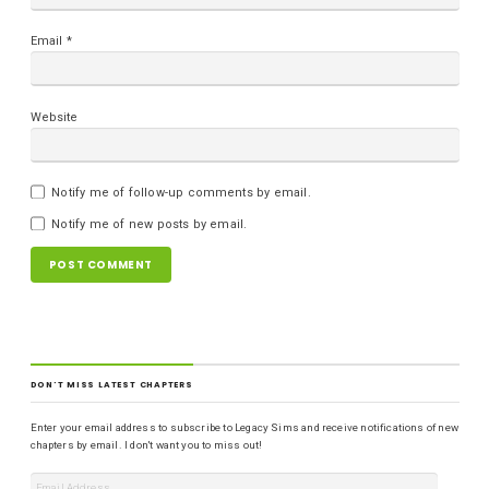
Email
*
Website
Notify me of follow-up comments by email.
Notify me of new posts by email.
DON'T MISS LATEST CHAPTERS
Enter your email address to subscribe to Legacy Sims and receive notifications of new
chapters by email. I don't want you to miss out!