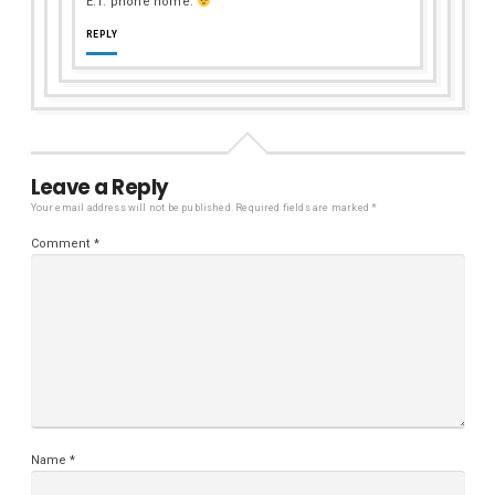
E.T. phone home.
REPLY
Leave a Reply
Your email address will not be published.
Required fields are marked
*
Comment
*
Name
*