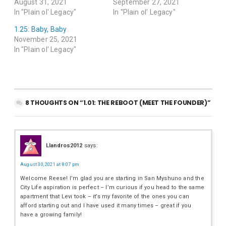
August 31, 2021
September 27, 2021
In "Plain ol' Legacy"
In "Plain ol' Legacy"
1.25: Baby, Baby
November 25, 2021
In "Plain ol' Legacy"
8 THOUGHTS ON “1.01: THE REBOOT (MEET THE FOUNDER)”
Llandros2012
says:
August 30, 2021 at 8:07 pm
Welcome Reese! I’m glad you are starting in San Myshuno and the
City Life aspiration is perfect – I’m curious if you head to the same
apartment that Levi took – it’s my favorite of the ones you can
afford starting out and I have used it many times – great if you
have a growing family!