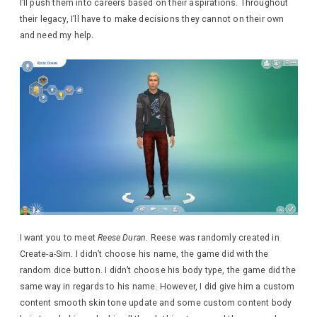
I’ll push them into careers based on their aspirations. Throughout
their legacy, I’ll have to make decisions they cannot on their own
and need my help.
I want you to meet
Reese Duran
. Reese was randomly created in
Create-a-Sim. I didn’t choose his name, the game did with the
random dice button. I didn’t choose his body type, the game did the
same way in regards to his name. However, I did give him a custom
content smooth skin tone update and some custom content body