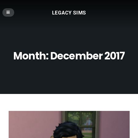
LEGACY SIMS
Month:
December 2017