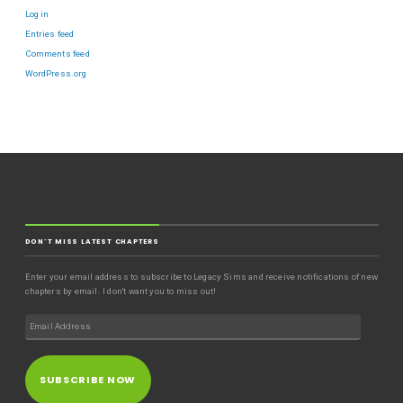
Log in
Entries feed
Comments feed
WordPress.org
DON'T MISS LATEST CHAPTERS
Enter your email address to subscribe to Legacy Sims and receive notifications of new
chapters by email. I don't want you to miss out!
SUBSCRIBE NOW