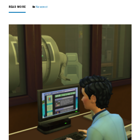
READ MORE
Newcrest