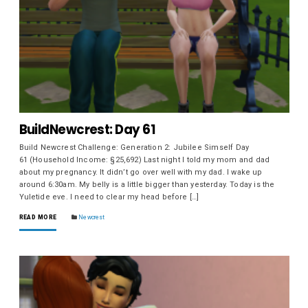
BuildNewcrest: Day 61
Build Newcrest Challenge: Generation 2: Jubilee Simself Day
61 (Household Income: §25,692) Last night I told my mom and dad
about my pregnancy. It didn’t go over well with my dad. I wake up
around 6:30am. My belly is a little bigger than yesterday. Today is the
Yuletide eve. I need to clear my head before […]
READ MORE
Newcrest