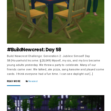
#BuildNewcrest: Day 58
Build Newcrest Challenge: Generation 2: Jubilee Simself Day
58 (Household Income: §20,049) Myself, my sis, and my bro became
young adults yesterday. We threw a party to celebrate. Many of our
friends came over. We talked, ate pizza, sang karaoke and played some
cards. I think everyone had a fun time. I can see daylight out […]
READ MORE
Newcrest