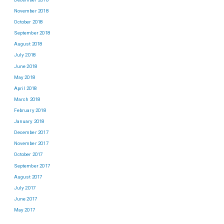
November 2018
October 2018
September 2018
August 2018
July 2018
June 2018
May 2018
April 2018
March 2018
February 2018
January 2018
December 2017
November 2017
October 2017
September 2017
August 2017
July 2017
June 2017
May 2017