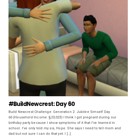
#BuildNewcrest: Day 60
Build Newcrest Challenge: Generation 2: Jubilee Simself Day
60 (Household Income: §23,023) I think I got pregnant during our
birthday party because I show symptoms of it that I’ve learned in
school. I’ve only told my sis, Hope. She says I need to tell mom and
dad but not sure I can do that yet. I […]