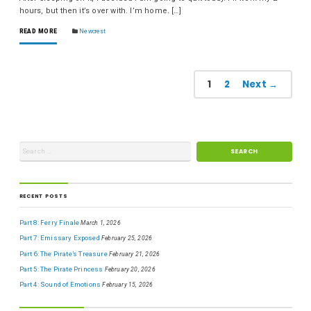
hours, but then it’s over with. I’m home. […]
READ MORE
Newcrest
1
2
Next →
RECENT POSTS
Part 8: Ferry Finale
March 1, 2026
Part 7: Emissary Exposed
February 25, 2026
Part 6: The Pirate’s Treasure
February 21, 2026
Part 5: The Pirate Princess
February 20, 2026
Part 4: Sound of Emotions
February 15, 2026