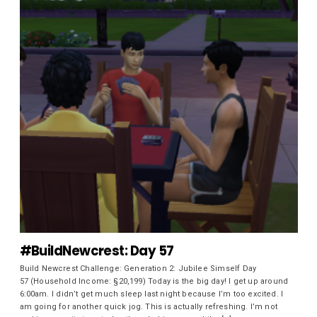
#BuildNewcrest: Day 57
Build Newcrest Challenge: Generation 2: Jubilee Simself Day
57 (Household Income: §20,199) Today is the big day! I get up around
6:00am. I didn’t get much sleep last night because I’m too excited. I
am going for another quick jog. This is actually refreshing. I’m not