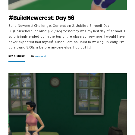
#BuildNewcrest: Day 56
Build Newcrest Challenge: Generation 2: Jubilee Simself Day
56 (Household Income: §23,265) Yesterday was my last day of school. I
surprisingly ended up in the top of the class somewhere. I would have
never expected that myself. Since I am so used to waking up early, I’m
up around 5:00am before anyone else. I go out […]
READ MORE
Newcrest