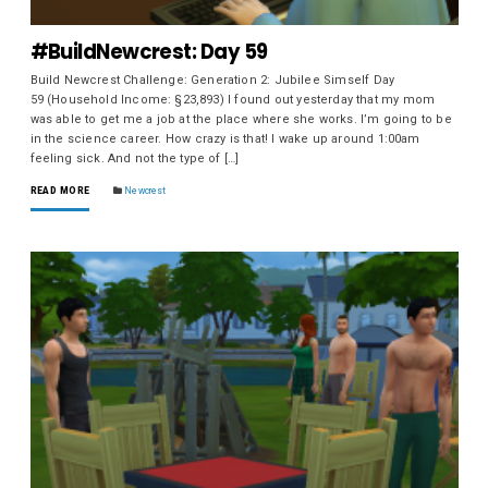
#BuildNewcrest: Day 59
Build Newcrest Challenge: Generation 2: Jubilee Simself Day
59 (Household Income: §23,893) I found out yesterday that my mom
was able to get me a job at the place where she works. I’m going to be
in the science career. How crazy is that! I wake up around 1:00am
feeling sick. And not the type of […]
READ MORE
Newcrest