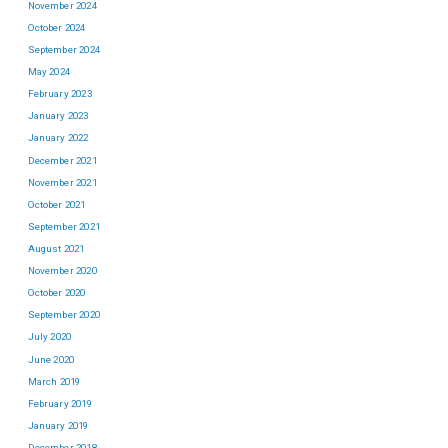
November 2024
October 2024
September 2024
May 2024
February 2023
January 2023
January 2022
December 2021
November 2021
October 2021
September 2021
August 2021
November 2020
October 2020
September 2020
July 2020
June 2020
March 2019
February 2019
January 2019
December 2018