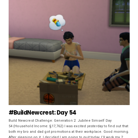
#BuildNewcrest: Day 54
Build Newcrest Challenge: Generation 2: Jubilee Simself Day
54 (Household Income: §17,762) I was excited yesterday to find out that
both my bro and dad got promotions at their workplace. Good morning.
After sleeping on it, I decided I am going to quit today. I’ll work my 2