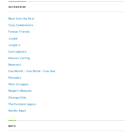
CATEGORIES
Blast from the Past
Cozy Celebrations
Forever Friends
Jungle
Jungle 2
Lost Legacies
Nature's Calling
Newcrest
One Month – One World – One Year
Pancakes
Plain ol' Legacy
Reaper's Rewards
StrangerVille
The Duckson Legacy
Worlds Apart
META