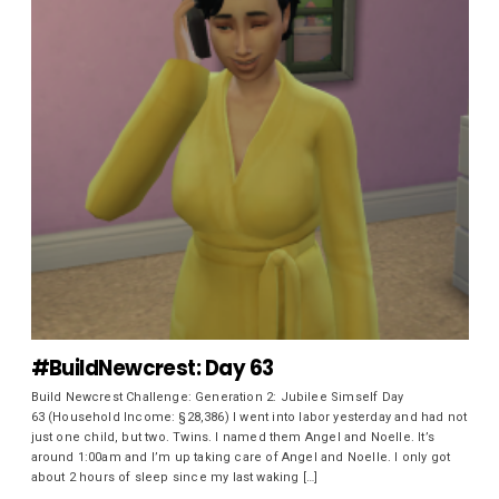
#BuildNewcrest: Day 63
Build Newcrest Challenge: Generation 2: Jubilee Simself Day
63 (Household Income: §28,386) I went into labor yesterday and had not
just one child, but two. Twins. I named them Angel and Noelle. It’s
around 1:00am and I’m up taking care of Angel and Noelle. I only got
about 2 hours of sleep since my last waking […]