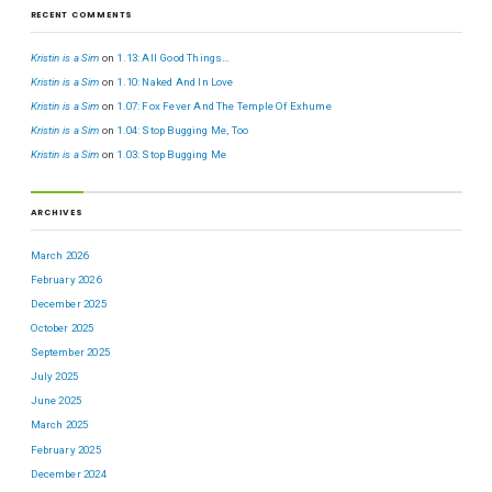
RECENT COMMENTS
Kristin is a Sim
on
1.13: All Good Things…
Kristin is a Sim
on
1.10: Naked And In Love
Kristin is a Sim
on
1.07: Fox Fever And The Temple Of Exhume
Kristin is a Sim
on
1.04: Stop Bugging Me, Too
Kristin is a Sim
on
1.03: Stop Bugging Me
ARCHIVES
March 2026
February 2026
December 2025
October 2025
September 2025
July 2025
June 2025
March 2025
February 2025
December 2024