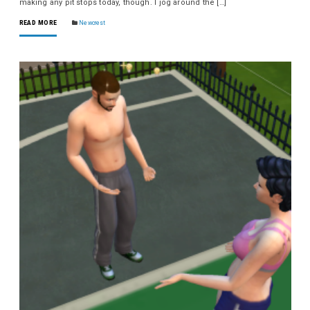
making any pit stops today, though. I jog around the […]
READ MORE
Newcrest