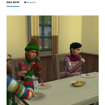
READ MORE
Newcrest