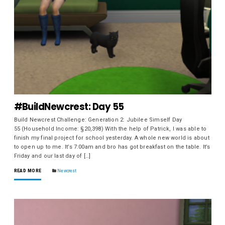
#BuildNewcrest: Day 55
Build Newcrest Challenge: Generation 2: Jubilee Simself Day
55 (Household Income: §20,398) With the help of Patrick, I was able to
finish my final project for school yesterday. A whole new world is about
to open up to me. It’s 7:00am and bro has got breakfast on the table. It’s
Friday and our last day of […]
READ MORE
Newcrest