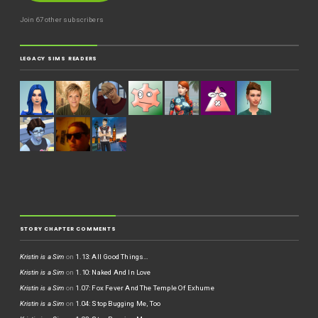
Join 67 other subscribers
LEGACY SIMS READERS
STORY CHAPTER COMMENTS
Kristin is a Sim
on
1.13: All Good Things…
Kristin is a Sim
on
1.10: Naked And In Love
Kristin is a Sim
on
1.07: Fox Fever And The Temple Of Exhume
Kristin is a Sim
on
1.04: Stop Bugging Me, Too