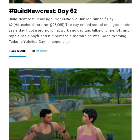
#BuildNewcrest: Day 62
Build Newcrest Challenge: Generation 2: Jubilee Simself Day
62 (Household Income: §28,065) The day ended sort of on a good note
yesterday. I got a promotion at work and dad was talking to me. Oh, and
my sis has a boyfriend but never told me who he was. Good morning!
Today is Yuletide Day. It happens […]
READ MORE
Newcrest