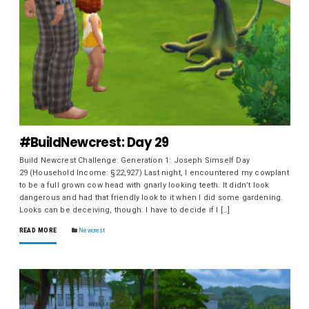
#BuildNewcrest: Day 29
Build Newcrest Challenge: Generation 1: Joseph Simself Day
29 (Household Income: §22,927) Last night, I encountered my cowplant
to be a full grown cow head with gnarly looking teeth. It didn’t look
dangerous and had that friendly look to it when I did some gardening.
Looks can be deceiving, though. I have to decide if I […]
READ MORE
Newcrest