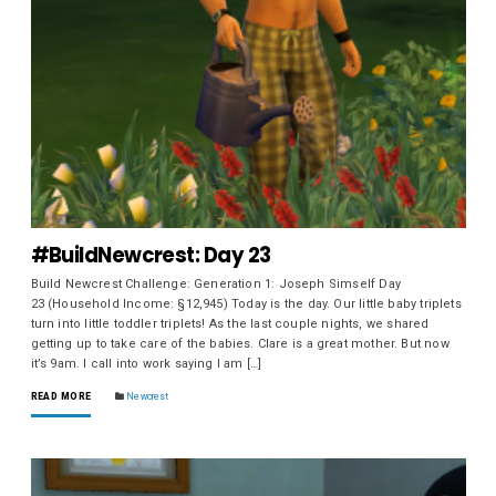
#BuildNewcrest: Day 23
Build Newcrest Challenge: Generation 1: Joseph Simself Day
23 (Household Income: §12,945) Today is the day. Our little baby triplets
turn into little toddler triplets! As the last couple nights, we shared
getting up to take care of the babies. Clare is a great mother. But now
it’s 9am. I call into work saying I am […]
READ MORE
Newcrest