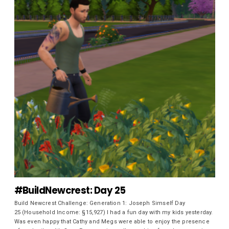
#BuildNewcrest: Day 25
Build Newcrest Challenge: Generation 1: Joseph Simself Day
25 (Household Income: §15,927) I had a fun day with my kids yesterday.
Was even happy that Cathy and Megs were able to enjoy the presence