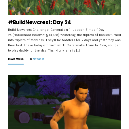
#BuildNewcrest: Day 24
Build Newcrest Challenge: Generation 1: Joseph Simself Day
24 (Household Income: §14,658) Yesterday, the triplets of babies turned
into triplets of toddlers. They’ll be toddlers for 7 days and yesterday was
their first. I have today off from work. Clare works 10am to 7pm, so I get
to play daddy for the day. Thankfully, she is […]
READ MORE
Newcrest