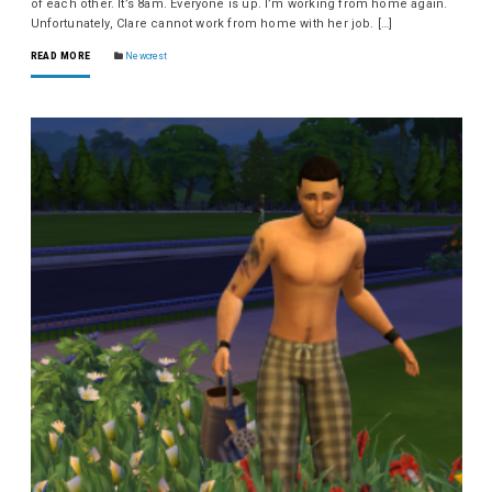
of each other. It’s 8am. Everyone is up. I’m working from home again.
Unfortunately, Clare cannot work from home with her job. […]
READ MORE
Newcrest