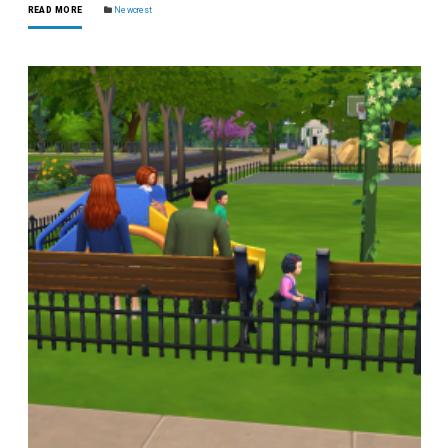
READ MORE
Newcrest