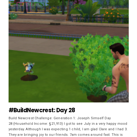
#BuildNewcrest: Day 28
Build Newcrest Challenge: Generation 1: Joseph Simself Day
28 (Household Income: §21,913) I got to see July in a very happy mood
yesterday. Although I was expecting 1 child, I am glad Clare and I had 3.
They are bringing joy to our friends. 7am comes around fast. This is