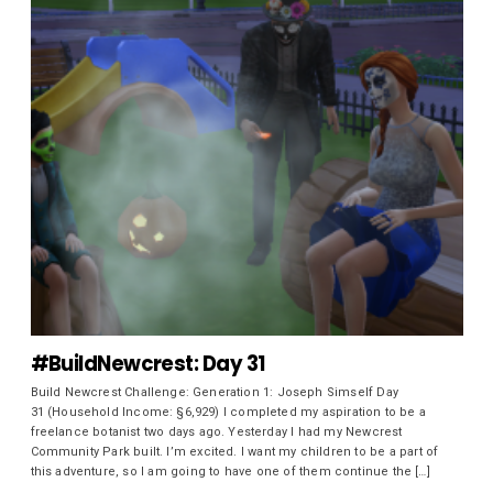
#BuildNewcrest: Day 31
Build Newcrest Challenge: Generation 1: Joseph Simself Day
31 (Household Income: §6,929) I completed my aspiration to be a
freelance botanist two days ago. Yesterday I had my Newcrest
Community Park built. I’m excited. I want my children to be a part of
this adventure, so I am going to have one of them continue the […]