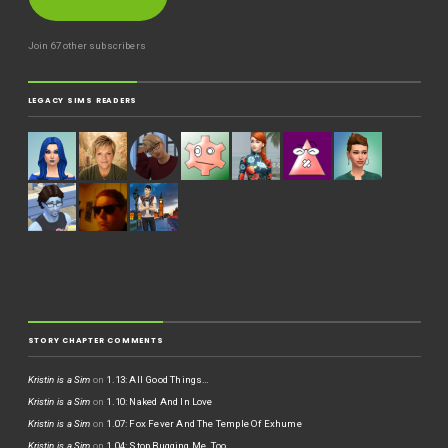
Join 67 other subscribers
LEGACY SIMS READERS
STORY CHAPTER COMMENTS
Kristin is a Sim
on
1.13: All Good Things…
Kristin is a Sim
on
1.10: Naked And In Love
Kristin is a Sim
on
1.07: Fox Fever And The Temple Of Exhume
Kristin is a Sim
on
1.04: Stop Bugging Me, Too