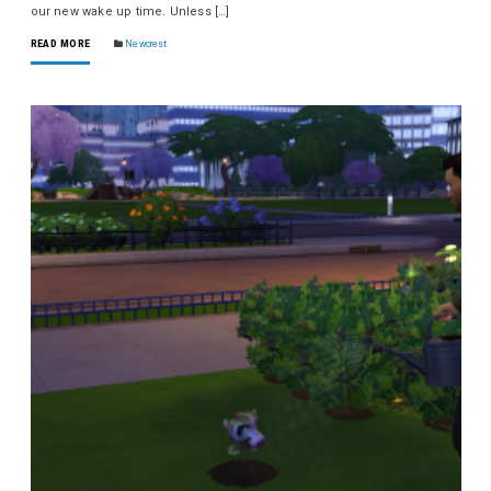
our new wake up time. Unless […]
READ MORE
Newcrest