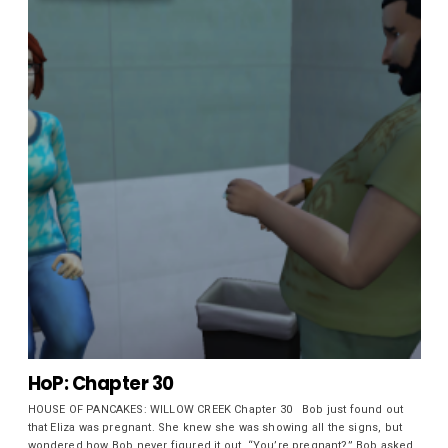
HoP: Chapter 30
HOUSE OF PANCAKES: WILLOW CREEK Chapter 30 Bob just found out
that Eliza was pregnant. She knew she was showing all the signs, but
wondered how Bob never figured it out. “You’re pregnant?” Bob asked.