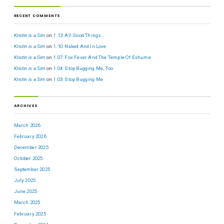
RECENT COMMENTS
Kristin is a Sim
on
1.13: All Good Things…
Kristin is a Sim
on
1.10: Naked And In Love
Kristin is a Sim
on
1.07: Fox Fever And The Temple Of Exhume
Kristin is a Sim
on
1.04: Stop Bugging Me, Too
Kristin is a Sim
on
1.03: Stop Bugging Me
ARCHIVES
March 2026
February 2026
December 2025
October 2025
September 2025
July 2025
June 2025
March 2025
February 2025