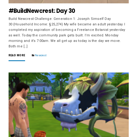
#BuildNewcrest: Day 30
Build Newcrest Challenge: Generation 1: Joseph Simself Day
30 (Household Income: §25,274) My wife became an adult yesterday. I
completed my aspiration of becoming a Freelance Botanist yesterday
as well. Today the community park gets built. I’m excited. Monday
morning and it’s 7:00am. We all get up as today is the day we move.
Both me […]
READ MORE
Newcrest