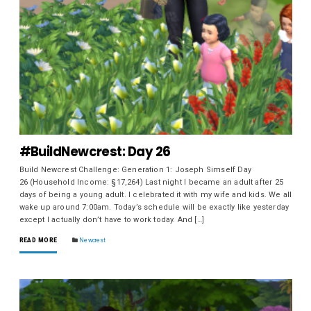
#BuildNewcrest: Day 26
Build Newcrest Challenge: Generation 1: Joseph Simself Day
26 (Household Income: §17,264) Last night I became an adult after 25
days of being a young adult. I celebrated it with my wife and kids. We all
wake up around 7:00am. Today’s schedule will be exactly like yesterday
except I actually don’t have to work today. And […]
READ MORE
Newcrest