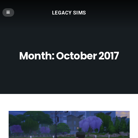
LEGACY SIMS
Month:
October 2017