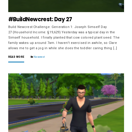
#BuildNewcrest: Day 27
Build Newcrest Challenge: Generation 1: Joseph Simself Day
27 (Household Income: §19,629) Yesterday was a typical day in the
Simself household. I finally planted that cow colored plant seed. The
family wakes up around 7am. I haven’t exercised in awhile, so Clare
allows me to get a jog in while she does the toddler caring thing […]
READ MORE
Newcrest