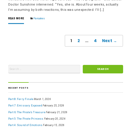
Doctor Sunshine intervened. “Yes, she is. About four weeks, actually.
I’m assuming by both reactions, this was unexpected. I’ll […]
READ MORE
Pancakes
1
2
…
4
Next →
RECENT POSTS
Part 8: Ferry Finale
March 1, 2026
Part 7: Emissary Exposed
February 25, 2026
Part 6: The Pirate’s Treasure
February 21, 2026
Part 5: The Pirate Princess
February 20, 2026
Part 4: Sound of Emotions
February 15, 2026