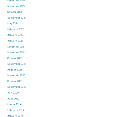
December 2024
November 2024
October 2024
September 2024
May 2024
February 2023
January 2023
January 2022
December 2021
November 2021
October 2021
September 2021
August 2021
November 2020
October 2020
September 2020
July 2020
June 2020
March 2019
February 2019
January 2019