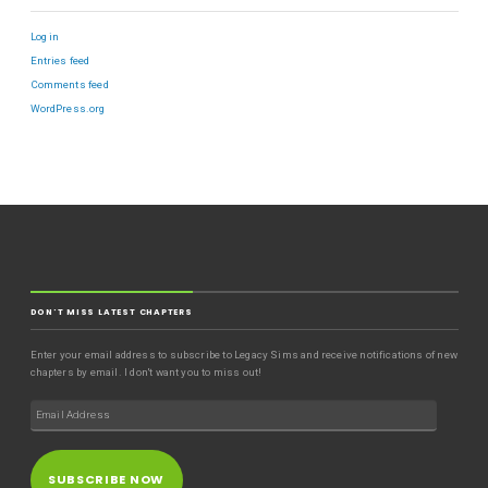
Log in
Entries feed
Comments feed
WordPress.org
DON'T MISS LATEST CHAPTERS
Enter your email address to subscribe to Legacy Sims and receive notifications of new
chapters by email. I don't want you to miss out!
SUBSCRIBE NOW