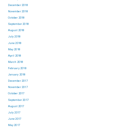
December 2018
November 2018
October 2018
September 2018
August 2018
July 2018
June 2018
May 2018
April 2018
March 2018
February 2018
January 2018
December 2017
November 2017
October 2017
September 2017
August 2017
July 2017
June 2017
May 2017