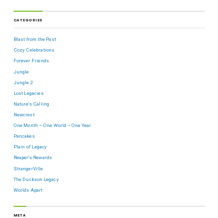
CATEGORIES
Blast from the Past
Cozy Celebrations
Forever Friends
Jungle
Jungle 2
Lost Legacies
Nature's Calling
Newcrest
One Month – One World – One Year
Pancakes
Plain ol' Legacy
Reaper's Rewards
StrangerVille
The Duckson Legacy
Worlds Apart
META