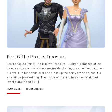
Part 6: The Pirate’s Treasure
Lost Legacies Part 6: The Pirate’s Treasure Lucifer is amazed at the
treasure chest and what he sees inside. A shiny green object catches
his eye. Lucifer bends over and picks up the shiny green object. It is
an antique jeweled ring. The inside of the ring has an emerald cut
jewel surrounded by […]
READ MORE
Lost Legacies