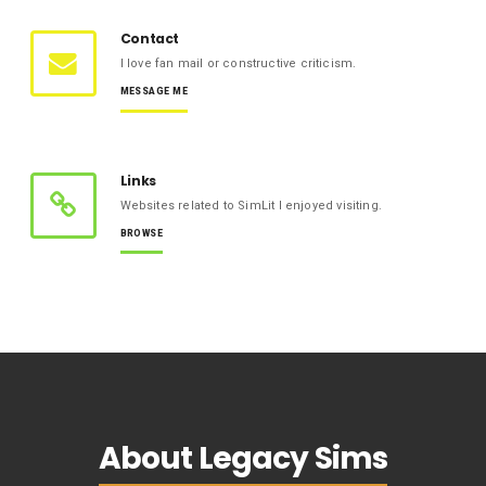
Contact
I love fan mail or constructive criticism.
MESSAGE ME
Links
Websites related to SimLit I enjoyed visiting.
BROWSE
About Legacy Sims