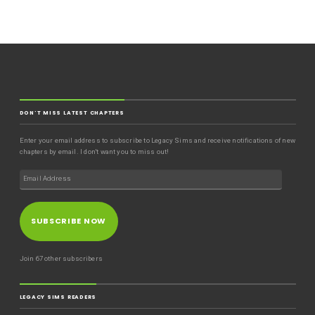
DON'T MISS LATEST CHAPTERS
Enter your email address to subscribe to Legacy Sims and receive notifications of new
chapters by email. I don't want you to miss out!
SUBSCRIBE NOW
Join 67 other subscribers
LEGACY SIMS READERS