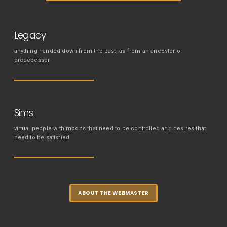
Legacy
anything handed down from the past, as from an ancestor or
predecessor
Sims
virtual people with moods that need to be controlled and desires that
need to be satisfied
ABOUT THE WEBMASTER