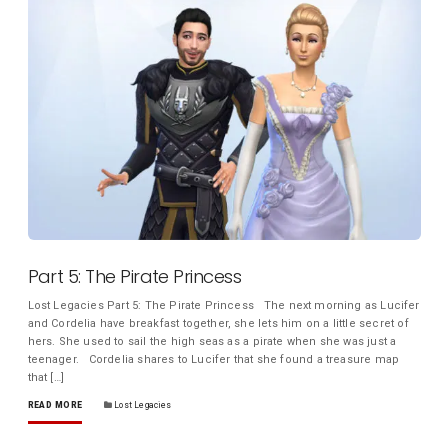
Part 5: The Pirate Princess
Lost Legacies Part 5: The Pirate Princess The next morning as Lucifer
and Cordelia have breakfast together, she lets him on a little secret of
hers. She used to sail the high seas as a pirate when she was just a
teenager. Cordelia shares to Lucifer that she found a treasure map
that […]
READ MORE
Lost Legacies