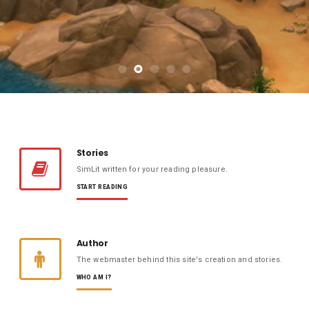
Stories
SimLit written for your reading pleasure.
START READING
Author
The webmaster behind this site's creation and stories.
WHO AM I?