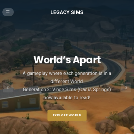
LEGACY SIMS
World’s Apart
A gameplay where each generation is in a
different World.
Generation 2: Vince Sims (Oasis Springs)
now available to read!
EXPLORE WORLD