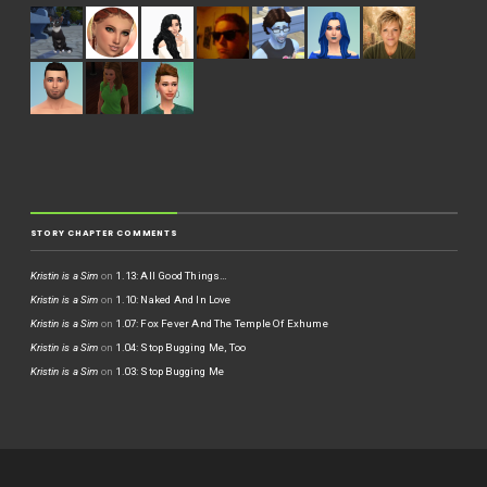
STORY CHAPTER COMMENTS
Kristin is a Sim
on
1.13: All Good Things…
Kristin is a Sim
on
1.10: Naked And In Love
Kristin is a Sim
on
1.07: Fox Fever And The Temple Of Exhume
Kristin is a Sim
on
1.04: Stop Bugging Me, Too
Kristin is a Sim
on
1.03: Stop Bugging Me