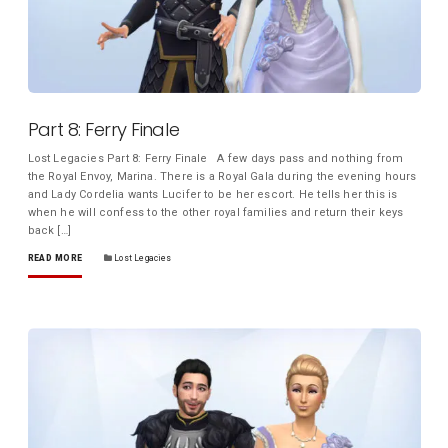
Part 8: Ferry Finale
Lost Legacies Part 8: Ferry Finale A few days pass and nothing from
the Royal Envoy, Marina. There is a Royal Gala during the evening hours
and Lady Cordelia wants Lucifer to be her escort. He tells her this is
when he will confess to the other royal families and return their keys
back […]
READ MORE
Lost Legacies