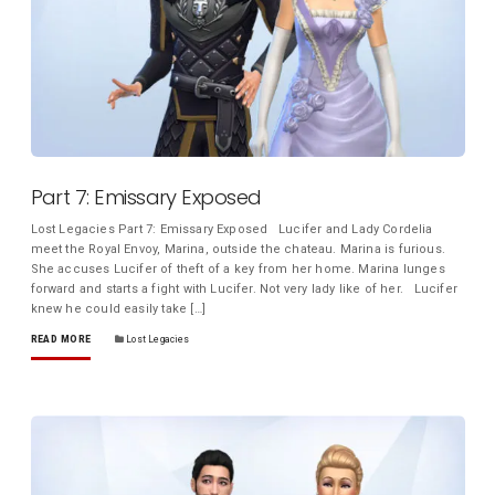
Part 7: Emissary Exposed
Lost Legacies Part 7: Emissary Exposed Lucifer and Lady Cordelia
meet the Royal Envoy, Marina, outside the chateau. Marina is furious.
She accuses Lucifer of theft of a key from her home. Marina lunges
forward and starts a fight with Lucifer. Not very lady like of her. Lucifer
knew he could easily take […]
READ MORE
Lost Legacies