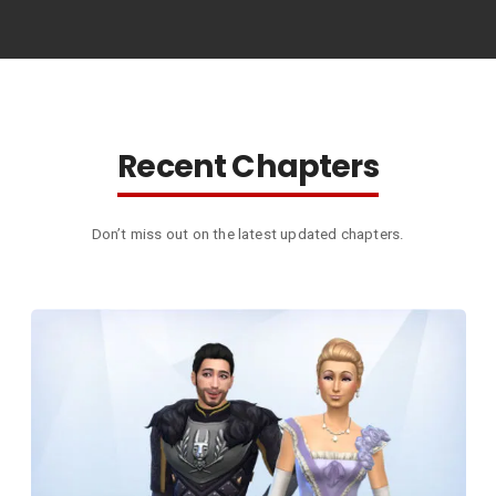
Recent Chapters
Don’t miss out on the latest updated chapters.