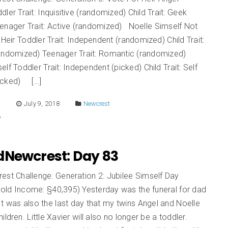
dler Trait: Inquisitive (randomized) Child Trait: Geek
eenager Trait: Active (randomized) Noelle Simself Not
r Heir Toddler Trait: Independent (randomized) Child Trait:
randomized) Teenager Trait: Romantic (randomized)
elf Toddler Trait: Independent (picked) Child Trait: Self
icked) […]
E
July 9, 2018
Newcrest
dNewcrest: Day 83
est Challenge: Generation 2: Jubilee Simself Day
old Income: §40,395) Yesterday was the funeral for dad
 was also the last day that my twins Angel and Noelle
ildren. Little Xavier will also no longer be a toddler.