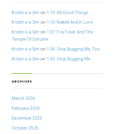
Kristin is a Sim
on
1.13: All Good Things…
Kristin is a Sim
on
1.10: Naked And In Love
Kristin is a Sim
on
1.07: Fox Fever And The
Temple Of Exhume
Kristin is a Sim
on
1.04: Stop Bugging Me, Too
Kristin is a Sim
on
1.03: Stop Bugging Me
ARCHIVES
March 2026
February 2026
December 2025
October 2025