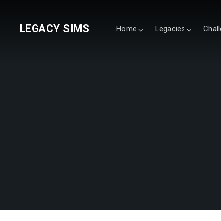
LEGACY SIMS
Home
Legacies
Chal