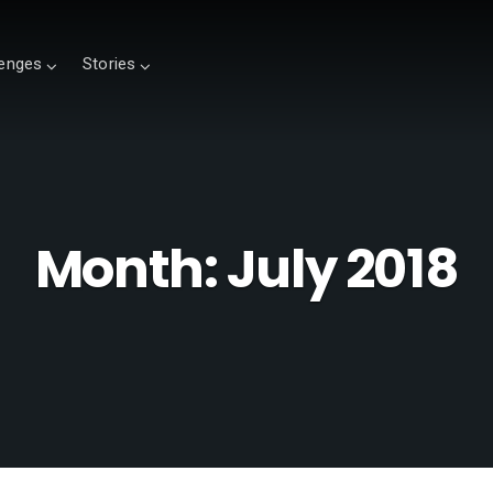
lenges
Stories
Month:
July 2018