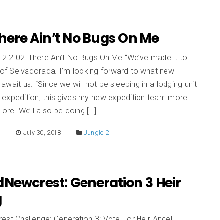
There Ain’t No Bugs On Me
 2 2.02: There Ain’t No Bugs On Me “We’ve made it to
 of Selvadorada. I’m looking forward to what new
await us. “Since we will not be sleeping in a lodging unit
st expedition, this gives my new expedition team more
lore. We’ll also be doing […]
E
July 30, 2018
Jungle 2
dNewcrest: Generation 3 Heir
g
est Challenge: Generation 3: Vote For Heir Angel