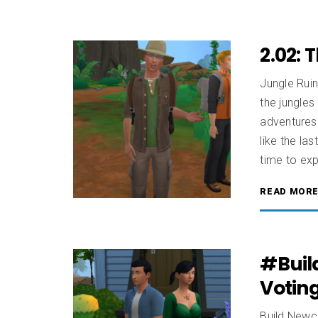
2.02: 
Jungle Ruin
the jungles
adventures 
like the la
time to exp
READ MOR
#Buil
Votin
Build Newcr