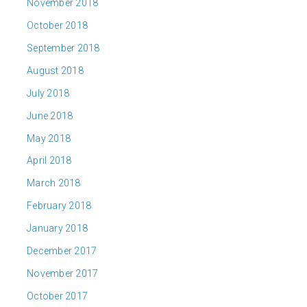
November 2018
October 2018
September 2018
August 2018
July 2018
June 2018
May 2018
April 2018
March 2018
February 2018
January 2018
December 2017
November 2017
October 2017