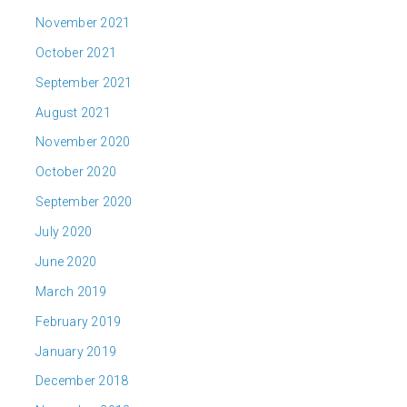
November 2021
October 2021
September 2021
August 2021
November 2020
October 2020
September 2020
July 2020
June 2020
March 2019
February 2019
January 2019
December 2018