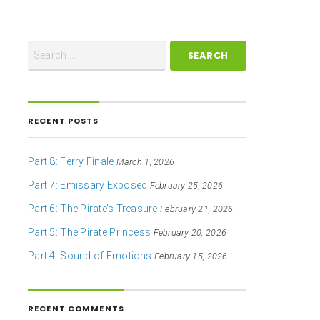
RECENT POSTS
Part 8: Ferry Finale
March 1, 2026
Part 7: Emissary Exposed
February 25, 2026
Part 6: The Pirate’s Treasure
February 21, 2026
Part 5: The Pirate Princess
February 20, 2026
Part 4: Sound of Emotions
February 15, 2026
RECENT COMMENTS