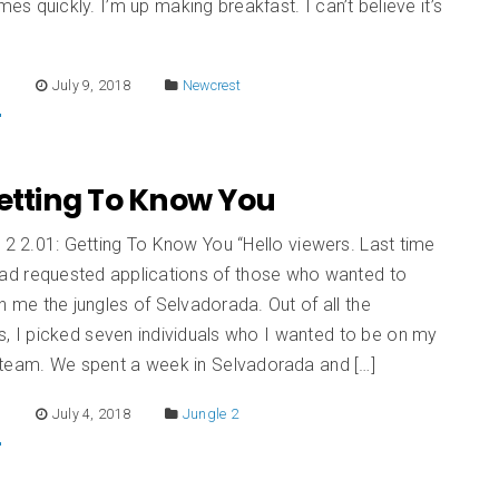
s quickly. I’m up making breakfast. I can’t believe it’s
E
July 9, 2018
Newcrest
Getting To Know You
 2 2.01: Getting To Know You “Hello viewers. Last time
had requested applications of those who wanted to
h me the jungles of Selvadorada. Out of all the
s, I picked seven individuals who I wanted to be on my
 team. We spent a week in Selvadorada and […]
E
July 4, 2018
Jungle 2