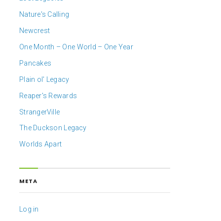
Nature's Calling
Newcrest
One Month – One World – One Year
Pancakes
Plain ol' Legacy
Reaper's Rewards
StrangerVille
The Duckson Legacy
Worlds Apart
META
Log in