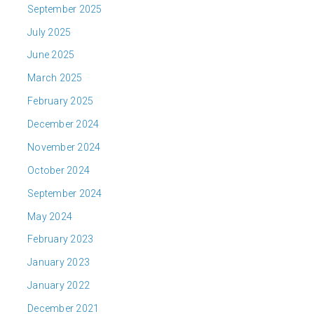
September 2025
July 2025
June 2025
March 2025
February 2025
December 2024
November 2024
October 2024
September 2024
May 2024
February 2023
January 2023
January 2022
December 2021