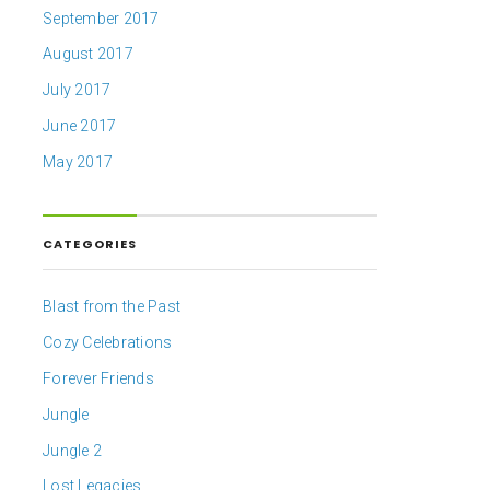
September 2017
August 2017
July 2017
June 2017
May 2017
CATEGORIES
Blast from the Past
Cozy Celebrations
Forever Friends
Jungle
Jungle 2
Lost Legacies