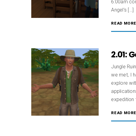
6:00am come
Angel’s […]
READ MOR
2.01: 
Jungle Ruin
we met, I 
explore wit
application
expedition
READ MOR