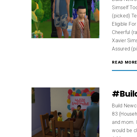
Simself Tod
(picked) T
Eligible Fo
Cheerful (
Xavier Sims
Assured (p
READ MOR
#Buil
Build Newcr
83 (Househ
and mom. It
would be ch