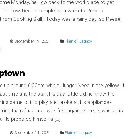
ome Monday, he’ll go back to the workplace to get
 For now, Reese completes a whim to Prepare
From Cooking Skill). Today was a rainy day, so Reese
E
September 19, 2021
Plain ol' Legacy
Uptown
 up around 6:00am with a Hunger Need in the yellow. It
st time and the start his day. Little did he know the
ins came out to play and broke all his appliances
iring the refrigerator was first again as this is where his
s. He prepared himself a […]
E
September 14, 2021
Plain ol' Legacy