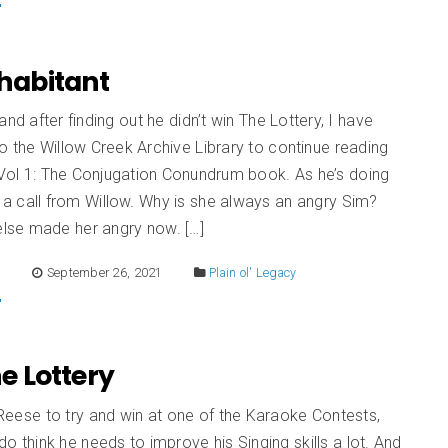
Inhabitant
and after finding out he didn’t win The Lottery, I have
 the Willow Creek Archive Library to continue reading
 Vol 1: The Conjugation Conundrum book. As he’s doing
 a call from Willow. Why is she always an angry Sim?
se made her angry now. […]
E
September 26, 2021
Plain ol' Legacy
he Lottery
t Reese to try and win at one of the Karaoke Contests,
 do think he needs to improve his Singing skills a lot. And