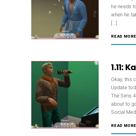
he needs t
when he ta
[…]
READ MOR
1.11: 
Okay, this 
Update tod
The Sims 4 
about to go
Social Medi
READ MOR