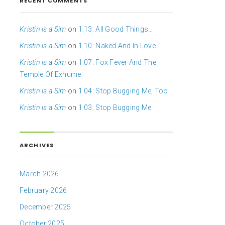
RECENT COMMENTS
Kristin is a Sim
on
1.13: All Good Things…
Kristin is a Sim
on
1.10: Naked And In Love
Kristin is a Sim
on
1.07: Fox Fever And The
Temple Of Exhume
Kristin is a Sim
on
1.04: Stop Bugging Me, Too
Kristin is a Sim
on
1.03: Stop Bugging Me
ARCHIVES
March 2026
February 2026
December 2025
October 2025