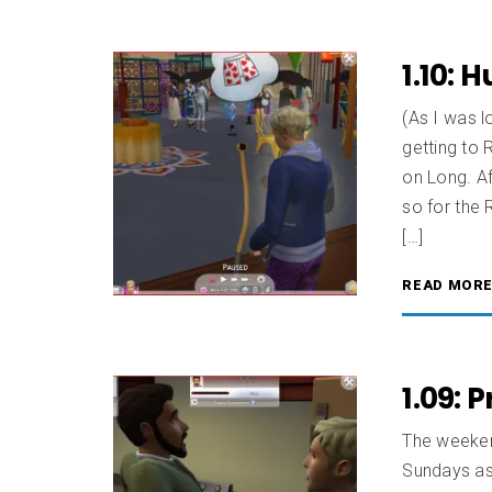
1.10: 
(As I was l
getting to 
on Long. Aft
so for the 
[…]
READ MOR
1.09: 
The weeken
Sundays as