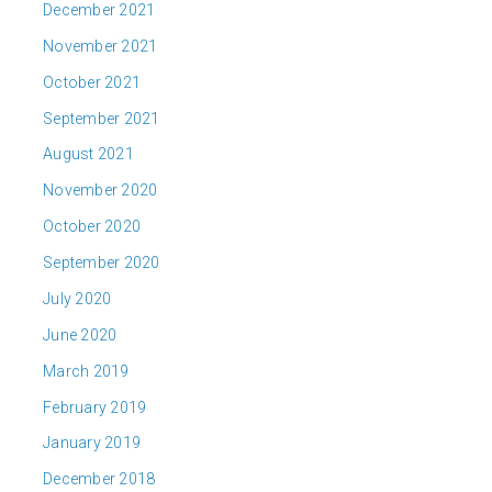
December 2021
November 2021
October 2021
September 2021
August 2021
November 2020
October 2020
September 2020
July 2020
June 2020
March 2019
February 2019
January 2019
December 2018