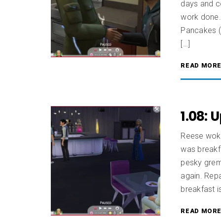
days and c
work done.
Pancakes (
[…]
READ MOR
1.08: 
Reese woke
was breakfa
pesky greml
again. Repa
breakfast i
READ MOR