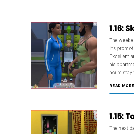
1.16: 
The weekend
It’s promo
Excellent 
his apartm
hours stay 
READ MOR
1.15: 
The next da