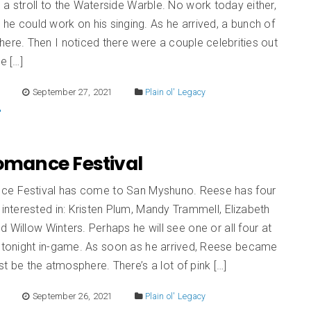
a stroll to the Waterside Warble. No work today either,
d he could work on his singing. As he arrived, a bunch of
ere. Then I noticed there were a couple celebrities out
e […]
E
September 27, 2021
Plain ol' Legacy
Romance Festival
e Festival has come to San Myshuno. Reese has four
s interested in: Kristen Plum, Mandy Trammell, Elizabeth
d Willow Winters. Perhaps he will see one or all four at
l tonight in-game. As soon as he arrived, Reese became
ust be the atmosphere. There’s a lot of pink […]
E
September 26, 2021
Plain ol' Legacy