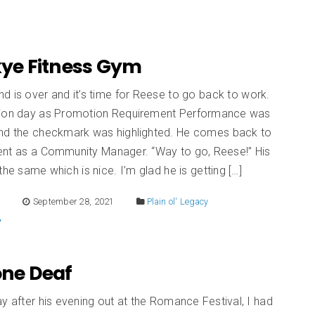
Skye Fitness Gym
 is over and it’s time for Reese to go back to work.
tion day as Promotion Requirement Performance was
and the checkmark was highlighted. He comes back to
ent as a Community Manager. “Way to go, Reese!” His
the same which is nice. I’m glad he is getting […]
E
September 28, 2021
Plain ol' Legacy
Tone Deaf
y after his evening out at the Romance Festival, I had