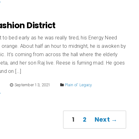
Fashion District
to bed early as he was really tired, his Energy Need
e orange. About half an hour to midnight, he is awoken by
ic. It’s coming from across the hall where the elderly
ta, and her son Raj live. Reese is fuming mad. He goes
und on […]
E
September 13, 2021
Plain ol' Legacy
1
2
Next →