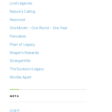
Lost Legacies
Nature's Calling
Newcrest
One Month – One World – One Year
Pancakes
Plain ol' Legacy
Reaper's Rewards
StrangerVille
The Duckson Legacy
Worlds Apart
META
Log in