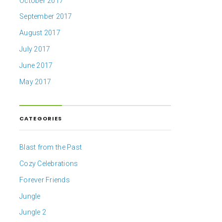
October 2017
September 2017
August 2017
July 2017
June 2017
May 2017
CATEGORIES
Blast from the Past
Cozy Celebrations
Forever Friends
Jungle
Jungle 2