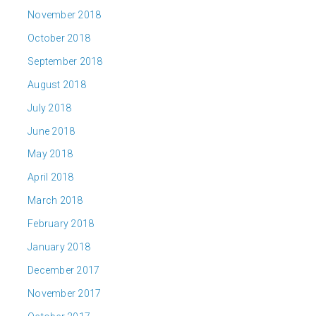
November 2018
October 2018
September 2018
August 2018
July 2018
June 2018
May 2018
April 2018
March 2018
February 2018
January 2018
December 2017
November 2017