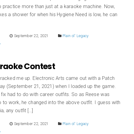
o practice more than just at a karaoke machine. Now,
kes a shower for when his Hygiene Need is low, he can
E
September 22, 2021
Plain ol' Legacy
Karaoke Contest
cracked me up. Electronic Arts came out with a Patch
ay (September 21, 2021) when I loaded up the game.
fix had to do with career outfits. So as Reese was
 to work, he changed into the above outfit. I guess with
a, any outfit […]
E
September 22, 2021
Plain ol' Legacy