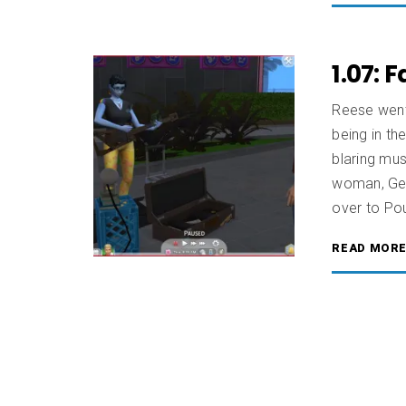
1.07: 
Reese went 
being in th
blaring mus
woman, Gee
over to Po
READ MOR