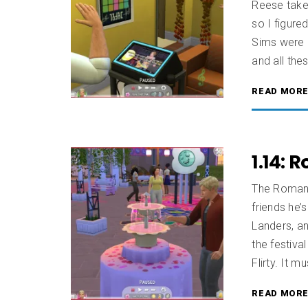
Reese take 
so I figure
Sims were h
and all thes
READ MOR
1.14: 
The Romanc
friends he’
Landers, an
the festiva
Flirty. It m
READ MOR