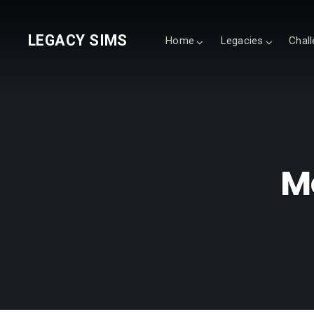
LEGACY SIMS
Home
Legacies
Chal
M