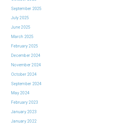
September 2025
July 2025
June 2025
March 2025
February 2025
December 2024
November 2024
October 2024
September 2024
May 2024
February 2023
January 2023
January 2022