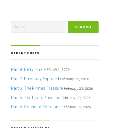
RECENT POSTS
Part 8: Ferry Finale
March 1, 2026
Part 7: Emissary Exposed
February 25, 2026
Part 6: The Pirate’s Treasure
February 21, 2026
Part 5: The Pirate Princess
February 20, 2026
Part 4: Sound of Emotions
February 15, 2026