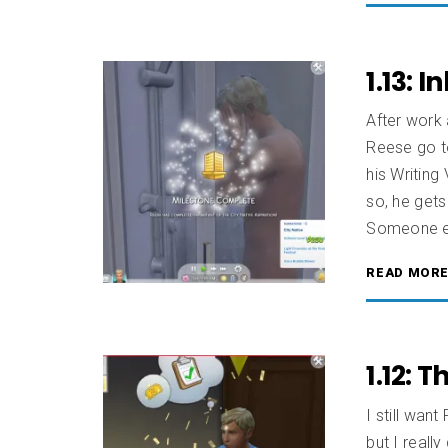
1.13: 
After work 
Reese go to
his Writing
so, he gets
Someone el
READ MOR
1.12: T
I still wan
but I really