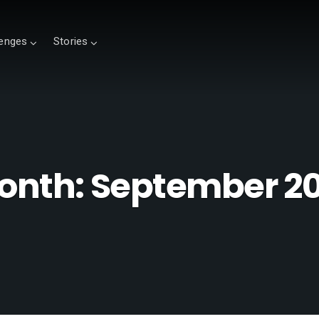
lenges
Stories
onth:
September 20