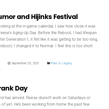
Humor and Hijinks Festival
ooking at the in-game calendar, I saw how close it was
Reese’s Aging-Up Day. Before the Reboot, I had lifespan
er Generation 1, it felt like it was getting to be too long,
Reboot, I changed it to Normal. I feel this is too short.
E
September 20, 2021
Plain ol' Legacy
Prank Day
d has arrived. Reese doesn’t work on Saturdays or
 of yet. He’s been working from home the past few