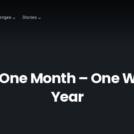
lenges
Stories
One Month – One W
Year