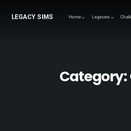
LEGACY SIMS
Home
Legacies
Chal
Category: