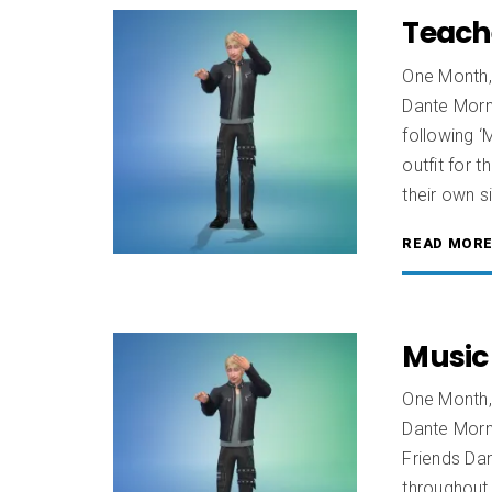
Teach
One Month,
Dante Morn
following 
outfit for t
their own s
READ MOR
Music
One Month,
Dante Morn
Friends Dan
throughout 