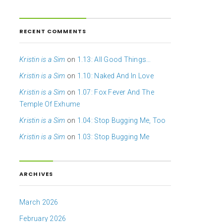
RECENT COMMENTS
Kristin is a Sim
on
1.13: All Good Things…
Kristin is a Sim
on
1.10: Naked And In Love
Kristin is a Sim
on
1.07: Fox Fever And The
Temple Of Exhume
Kristin is a Sim
on
1.04: Stop Bugging Me, Too
Kristin is a Sim
on
1.03: Stop Bugging Me
ARCHIVES
March 2026
February 2026