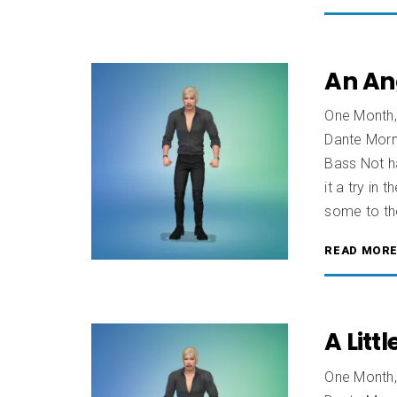
An An
One Month,
Dante Morn
Bass Not ha
it a try in
some to th
READ MOR
A Litt
One Month,