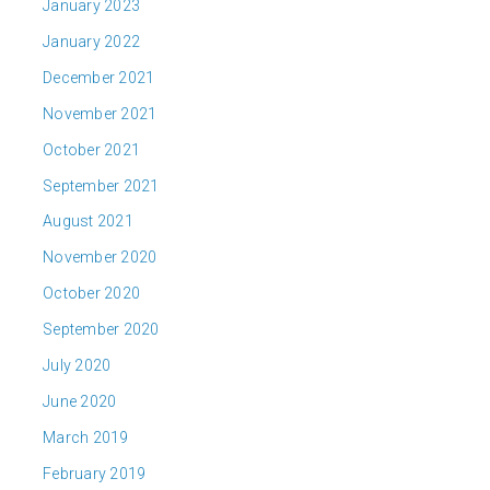
January 2023
January 2022
December 2021
November 2021
October 2021
September 2021
August 2021
November 2020
October 2020
September 2020
July 2020
June 2020
March 2019
February 2019