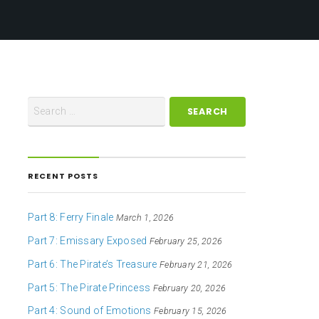
RECENT POSTS
Part 8: Ferry Finale
March 1, 2026
Part 7: Emissary Exposed
February 25, 2026
Part 6: The Pirate’s Treasure
February 21, 2026
Part 5: The Pirate Princess
February 20, 2026
Part 4: Sound of Emotions
February 15, 2026