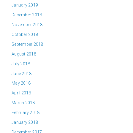
January 2019
December 2018
November 2018
October 2018
September 2018
August 2018
July 2018
June 2018
May 2018
April 2018
March 2018
February 2018
January 2018
December 2017