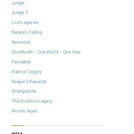
Jungle
Jungle 2
Lost Legacies
Nature's Calling
Newcrest
One Month – One World – One Year
Pancakes
Plain ol' Legacy
Reaper's Rewards
StrangerVille
The Duckson Legacy
Worlds Apart
META