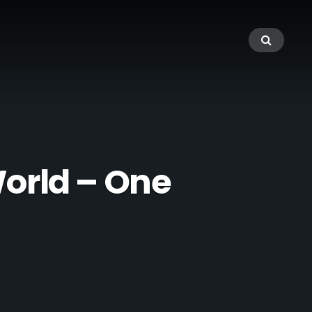
orld – One