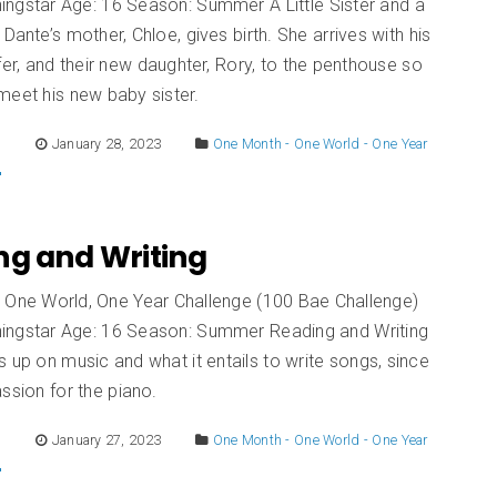
ingstar Age: 16 Season: Summer A Little Sister and a
 Dante’s mother, Chloe, gives birth. She arrives with his
ifer, and their new daughter, Rory, to the penthouse so
meet his new baby sister.
E
January 28, 2023
One Month - One World - One Year
ng and Writing
 One World, One Year Challenge (100 Bae Challenge)
ingstar Age: 16 Season: Summer Reading and Writing
 up on music and what it entails to write songs, since
ssion for the piano.
E
January 27, 2023
One Month - One World - One Year