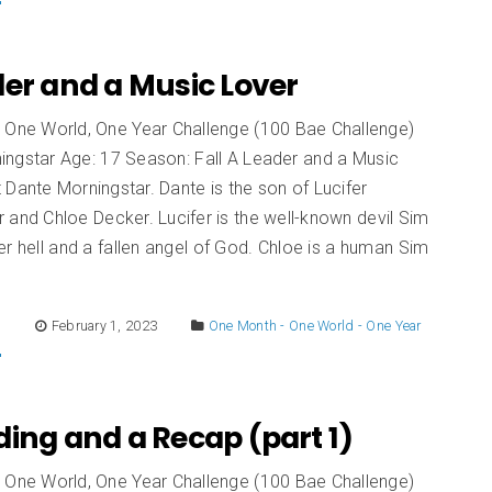
er and a Music Lover
 One World, One Year Challenge (100 Bae Challenge)
ingstar Age: 17 Season: Fall A Leader and a Music
Dante Morningstar. Dante is the son of Lucifer
 and Chloe Decker. Lucifer is the well-known devil Sim
er hell and a fallen angel of God. Chloe is a human Sim
E
February 1, 2023
One Month - One World - One Year
ing and a Recap (part 1)
 One World, One Year Challenge (100 Bae Challenge)