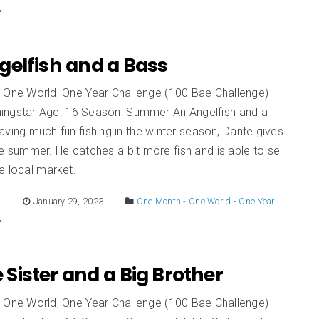
gelfish and a Bass
 One World, One Year Challenge (100 Bae Challenge)
ingstar Age: 16 Season: Summer An Angelfish and a
ving much fun fishing in the winter season, Dante gives
 the summer. He catches a bit more fish and is able to sell
e local market.
E
January 29, 2023
One Month - One World - One Year
le Sister and a Big Brother
 One World, One Year Challenge (100 Bae Challenge)