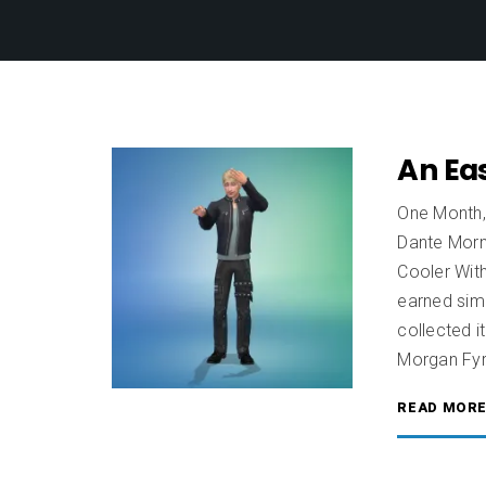
An Eas
One Month,
Dante Morni
Cooler With
earned simo
collected 
Morgan Fyr
READ MOR