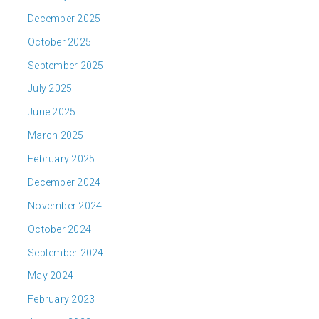
December 2025
October 2025
September 2025
July 2025
June 2025
March 2025
February 2025
December 2024
November 2024
October 2024
September 2024
May 2024
February 2023