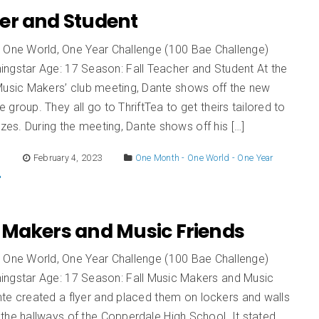
er and Student
 One World, One Year Challenge (100 Bae Challenge)
ingstar Age: 17 Season: Fall Teacher and Student At the
‘Music Makers’ club meeting, Dante shows off the new
he group. They all go to ThriftTea to get theirs tailored to
izes. During the meeting, Dante shows off his […]
E
February 4, 2023
One Month - One World - One Year
 Makers and Music Friends
 One World, One Year Challenge (100 Bae Challenge)
ingstar Age: 17 Season: Fall Music Makers and Music
te created a flyer and placed them on lockers and walls
the hallways of the Copperdale High School. It stated