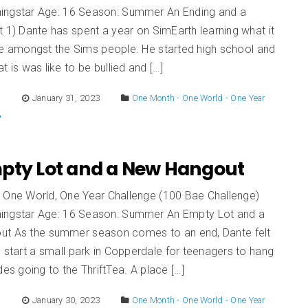
ingstar Age: 16 Season: Summer An Ending and a
 1) Dante has spent a year on SimEarth learning what it
live amongst the Sims people. He started high school and
t is was like to be bullied and […]
E
January 31, 2023
One Month - One World - One Year
pty Lot and a New Hangout
 One World, One Year Challenge (100 Bae Challenge)
ingstar Age: 16 Season: Summer An Empty Lot and a
t As the summer season comes to an end, Dante felt
 start a small park in Copperdale for teenagers to hang
des going to the ThriftTea. A place […]
E
January 30, 2023
One Month - One World - One Year