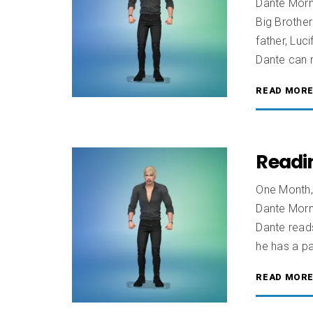
Dante Morn
Big Brother
father, Luc
Dante can 
READ MOR
Readi
One Month,
Dante Morn
Dante reads
he has a pa
READ MOR