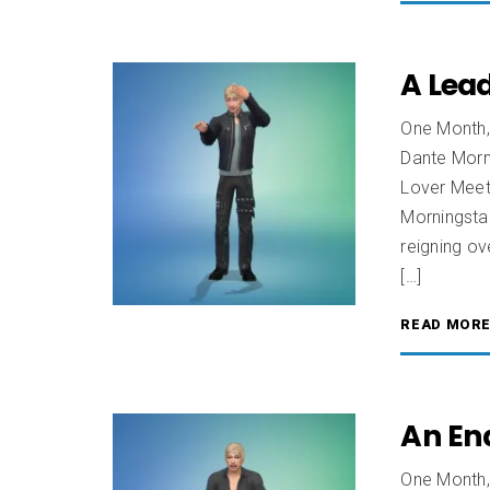
A Lead
One Month,
Dante Morn
Lover Meet 
Morningstar
reigning ov
[…]
READ MOR
An End
One Month,