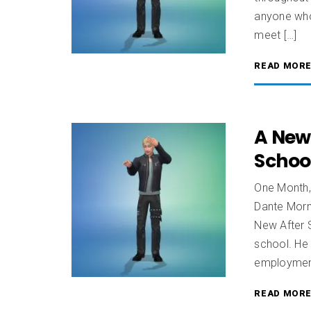
anyone who
meet […]
READ MOR
A New
School
One Month,
Dante Morn
New After S
school. He 
employment 
READ MOR