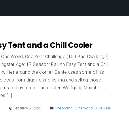
y Tent and a Chill Cooler
 One World, One Year Challenge (100 Bae Challenge)
ngstar Age: 17 Season: Fall An Easy Tent and a Chill
 winter around the corner, Dante uses some of his
leons from digging and fishing and selling those
items to buy a tent and cooler. Wolfgang Munch and
es […]
E
February 5, 2023
One Month - One World - One Year