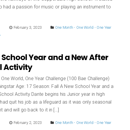
 had a passion for music or playing an instrument to
E
February 3, 2023
One Month - One World - One Year
 School Year and a New After
 Activity
 One World, One Year Challenge (100 Bae Challenge)
ingstar Age: 17 Season: Fall A New School Year and a
chool Activity Dante begins his Junior year in high
had quit his job as a lifeguard as it was only seasonal
and will go back to it in […]
E
February 2, 2023
One Month - One World - One Year