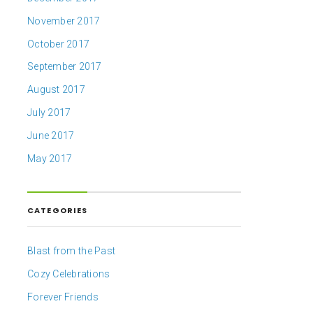
November 2017
October 2017
September 2017
August 2017
July 2017
June 2017
May 2017
CATEGORIES
Blast from the Past
Cozy Celebrations
Forever Friends