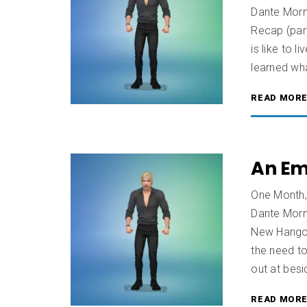
Dante Morn
Recap (part
is like to 
learned wha
READ MOR
An Em
One Month,
Dante Morn
New Hangou
the need to
out at besi
READ MOR