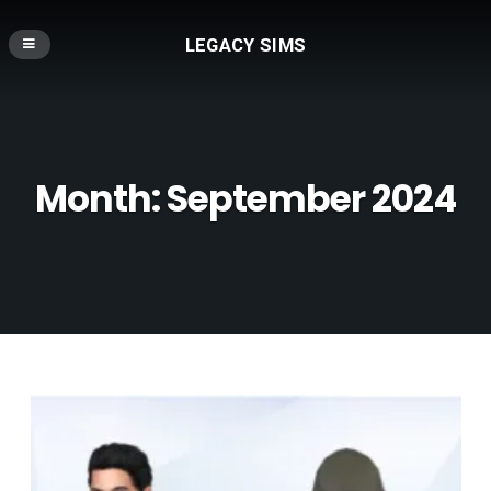
LEGACY SIMS
Month:
September 2024