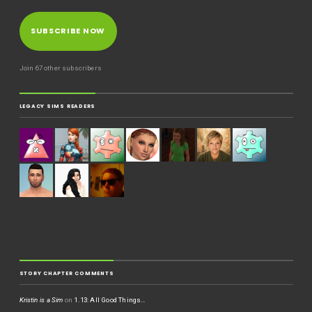
SUBSCRIBE NOW
Join 67 other subscribers
LEGACY SIMS READERS
STORY CHAPTER COMMENTS
Kristin is a Sim
on
1.13: All Good Things…