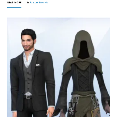
READ MORE
Reaper's Rewards