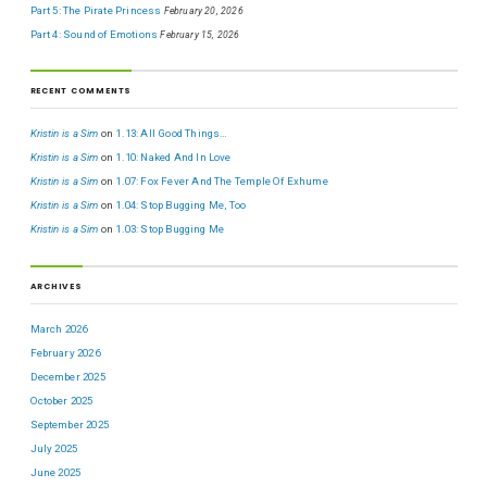
Part 5: The Pirate Princess
February 20, 2026
Part 4: Sound of Emotions
February 15, 2026
RECENT COMMENTS
Kristin is a Sim
on
1.13: All Good Things…
Kristin is a Sim
on
1.10: Naked And In Love
Kristin is a Sim
on
1.07: Fox Fever And The Temple Of Exhume
Kristin is a Sim
on
1.04: Stop Bugging Me, Too
Kristin is a Sim
on
1.03: Stop Bugging Me
ARCHIVES
March 2026
February 2026
December 2025
October 2025
September 2025
July 2025
June 2025