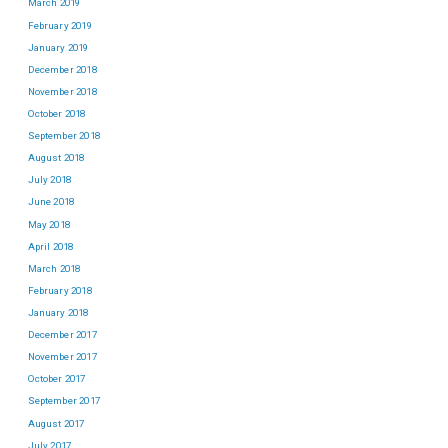
March 2019
February 2019
January 2019
December 2018
November 2018
October 2018
September 2018
August 2018
July 2018
June 2018
May 2018
April 2018
March 2018
February 2018
January 2018
December 2017
November 2017
October 2017
September 2017
August 2017
July 2017