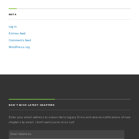
META
Log in
Entries feed
Comments feed
WordPress.org
DON'T MISS LATEST CHAPTERS
Enter your email address to subscribe to Legacy Sims and receive notifications of new
chapters by email. I don't want you to miss out!