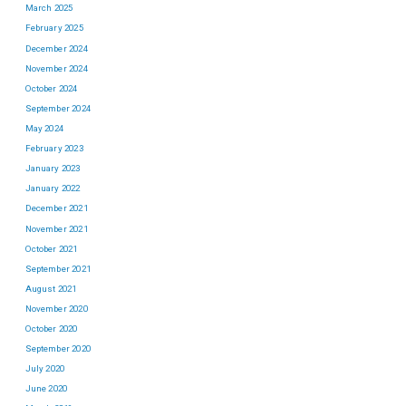
March 2025
February 2025
December 2024
November 2024
October 2024
September 2024
May 2024
February 2023
January 2023
January 2022
December 2021
November 2021
October 2021
September 2021
August 2021
November 2020
October 2020
September 2020
July 2020
June 2020