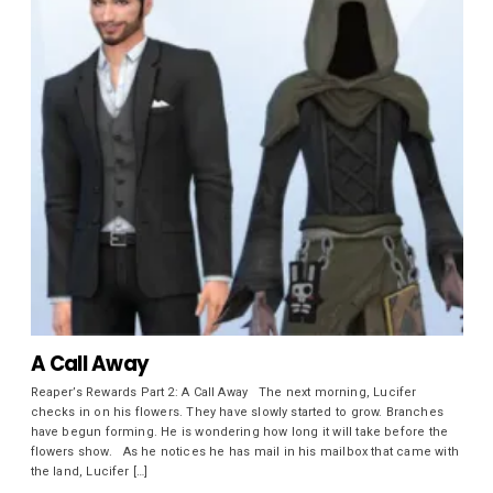
A Call Away
Reaper’s Rewards Part 2: A Call Away The next morning, Lucifer
checks in on his flowers. They have slowly started to grow. Branches
have begun forming. He is wondering how long it will take before the
flowers show. As he notices he has mail in his mailbox that came with
the land, Lucifer […]