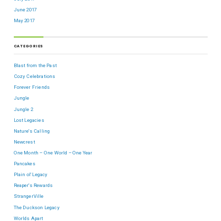
June 2017
May 2017
CATEGORIES
Blast from the Past
Cozy Celebrations
Forever Friends
Jungle
Jungle 2
Lost Legacies
Nature's Calling
Newcrest
One Month – One World – One Year
Pancakes
Plain ol' Legacy
Reaper's Rewards
StrangerVille
The Duckson Legacy
Worlds Apart