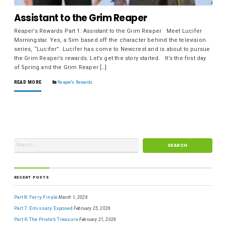
Assistant to the Grim Reaper
Reaper’s Rewards Part 1: Assistant to the Grim Reaper Meet Lucifer
Morningstar. Yes, a Sim based off the character behind the television
series, “Lucifer”. Lucifer has come to Newcrest and is about to pursue
the Grim Reaper’s rewards. Let’s get the story started. It’s the first day
of Spring and the Grim Reaper […]
READ MORE
Reaper's Rewards
RECENT POSTS
Part 8: Ferry Finale
March 1, 2026
Part 7: Emissary Exposed
February 25, 2026
Part 6: The Pirate’s Treasure
February 21, 2026