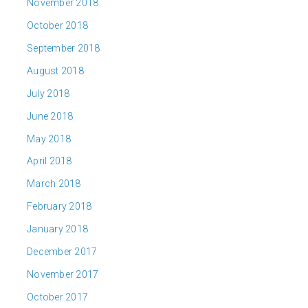
November 2018
October 2018
September 2018
August 2018
July 2018
June 2018
May 2018
April 2018
March 2018
February 2018
January 2018
December 2017
November 2017
October 2017