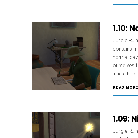
1.10: 
Jungle Rui
contains mi
normal day 
ourselves f
jungle hold
READ MOR
1.09:
Jungle Ruin