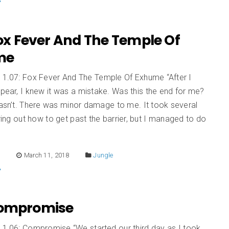
Fox Fever And The Temple Of
me
n 1.07: Fox Fever And The Temple Of Exhume “After I
spear, I knew it was a mistake. Was this the end for me?
wasn’t. There was minor damage to me. It took several
guring out how to get past the barrier, but I managed to do
E
March 11, 2018
Jungle
Compromise
 1.06: Compromise “We started our third day as I took