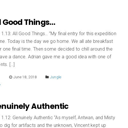
All Good Things…
 1.13: All Good Things… “My final entry for this expedition
one. Today is the day we go home. We all ate breakfast
r one final time. Then some decided to chill around the
have a dance. Adrian gave me a good idea with one of
ts. […]
E
June 18, 2018
Jungle
Genuinely Authentic
 1.12: Genuinely Authentic “As myself, Antwan, and Misty
o dig for artifacts and the unknown, Vincent kept up