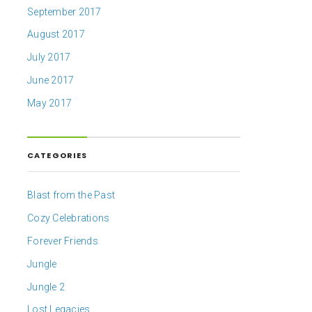
September 2017
August 2017
July 2017
June 2017
May 2017
CATEGORIES
Blast from the Past
Cozy Celebrations
Forever Friends
Jungle
Jungle 2
Lost Legacies