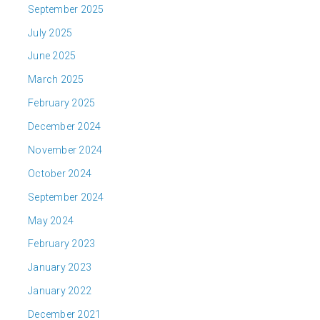
September 2025
July 2025
June 2025
March 2025
February 2025
December 2024
November 2024
October 2024
September 2024
May 2024
February 2023
January 2023
January 2022
December 2021