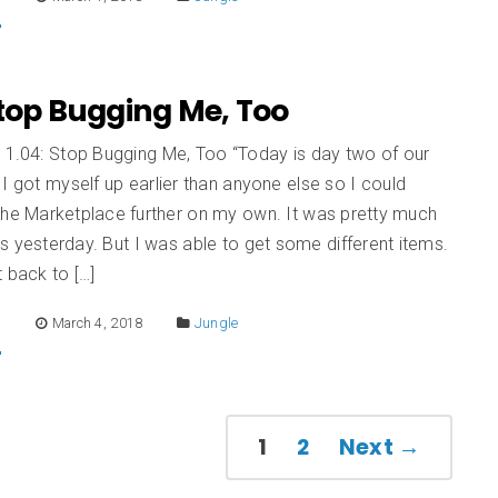
Stop Bugging Me, Too
n 1.04: Stop Bugging Me, Too “Today is day two of our
 I got myself up earlier than anyone else so I could
the Marketplace further on my own. It was pretty much
 yesterday. But I was able to get some different items.
 back to […]
E
March 4, 2018
Jungle
1
2
Next →