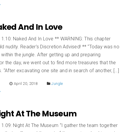
Naked And In Love
n 1.10: Naked And In Love ** WARNING: This chapter
ld nudity. Reader’s Discretion Advised! ** “Today was no
within the jungle. After getting up and preparing
or the day, we went out to find more treasures that the
s. “After excavating one site and in search of another, […]
E
April 20, 2018
Jungle
 Night At The Museum
 1.09: Night At The Museum “I gather the team together