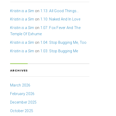
Kristin is a Sim
on
1.13: All Good Things…
Kristin is a Sim
on
1.10: Naked And In Love
Kristin is a Sim
on
1.07: Fox Fever And The
Temple Of Exhume
Kristin is a Sim
on
1.04: Stop Bugging Me, Too
Kristin is a Sim
on
1.03: Stop Bugging Me
ARCHIVES
March 2026
February 2026
December 2025
October 2025