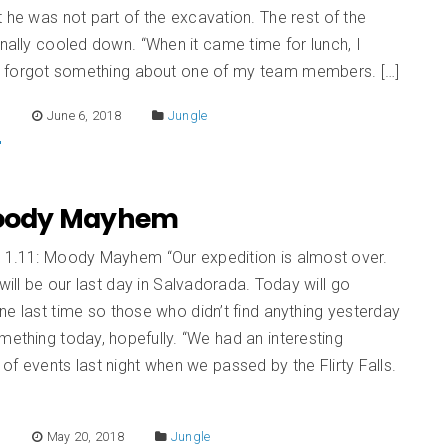
 he was not part of the excavation. The rest of the
inally cooled down. “When it came time for lunch, I
 forgot something about one of my team members. […]
E
June 6, 2018
Jungle
 Moody Mayhem
n 1.11: Moody Mayhem “Our expedition is almost over.
ll be our last day in Salvadorada. Today will go
ne last time so those who didn’t find anything yesterday
mething today, hopefully. “We had an interesting
of events last night when we passed by the Flirty Falls.
]
E
May 20, 2018
Jungle