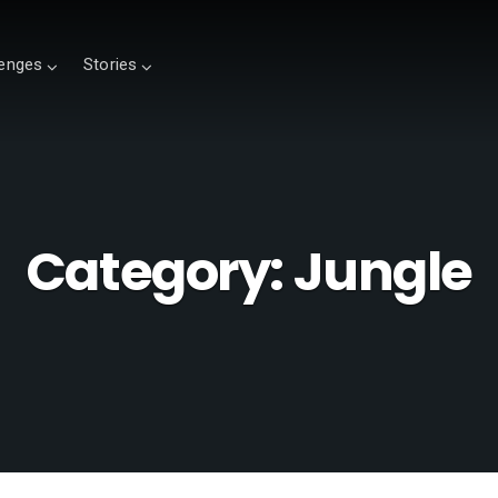
lenges
Stories
Category:
Jungle