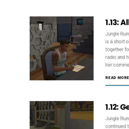
1.13: 
Jungle Ruin
is a short 
together fo
radio and 
her commen
READ MOR
1.12: 
Jungle Ruin
continued t