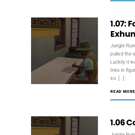
1.07: 
Exhu
Jungle Rui
pulled the 
Luckily it 
tries in fi
so. […]
READ MOR
1.06 
Jungle Ruin