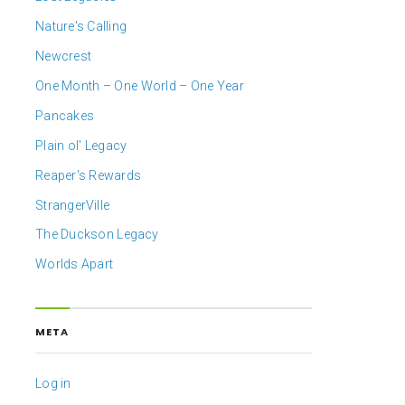
Nature's Calling
Newcrest
One Month – One World – One Year
Pancakes
Plain ol' Legacy
Reaper's Rewards
StrangerVille
The Duckson Legacy
Worlds Apart
META
Log in