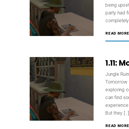
being upset
party had f
completely
READ MOR
1.11:
Jungle Rui
Tomorrow wi
exploring o
can find so
experience 
But they […
READ MOR