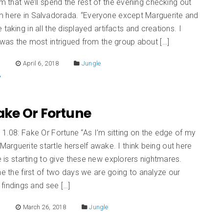
em that we’ll spend the rest of the evening checking out
 here in Salvadorada. “Everyone except Marguerite and
 taking in all the displayed artifacts and creations. I
 was the most intrigued from the group about […]
E
April 6, 2018
Jungle
Fake Or Fortune
 1.08: Fake Or Fortune “As I’m sitting on the edge of my
 Marguerite startle herself awake. I think being out here
le is starting to give these new explorers nightmares.
he the first of two days we are going to analyze our
findings and see […]
E
March 26, 2018
Jungle