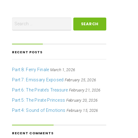
RECENT POSTS
Part 8: Ferry Finale
March 1, 2026
Part 7: Emissary Exposed
February 25, 2026
Part 6: The Pirate’s Treasure
February 21, 2026
Part 5: The Pirate Princess
February 20, 2026
Part 4: Sound of Emotions
February 15, 2026
RECENT COMMENTS