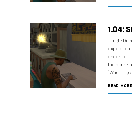
1.04: 
Jungle Rui
expedition.
check out 
the same as
“When I got
READ MOR