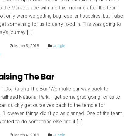
o the Marketplace with me this morning after the team
t only were we getting bug repellent supplies, but I also
et something for us to carry food in. This was going to
ay’s journey […]
E
March 5, 2018
Jungle
Raising The Bar
n 1.05: Raising The Bar “We make our way back to
railhead National Park. I get some grub going for us to
an quickly get ourselves back to the temple for
. “However, things didn’t go as planned. One of the team
nted to do something else and it […]
E
March 4, 2018
Jungle