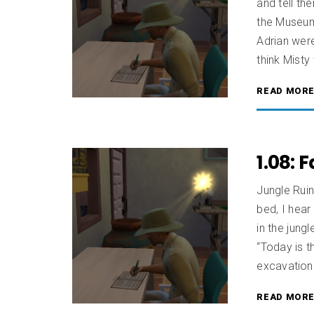
and tell th
the Museum
Adrian were
think Misty
READ MOR
1.08: 
Jungle Ruin
bed, I hear
in the jung
“Today is t
excavation 
READ MOR