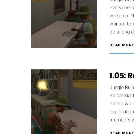
everyone t
woke up. No
wanted to g
be a long d
READ MOR
1.05: 
Jungle Rui
Belomisia T
eat so we c
exploration
members wa
READ MOR