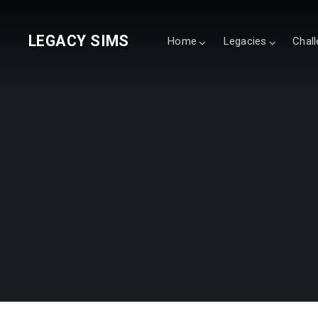
LEGACY SIMS
Home
Legacies
Chal