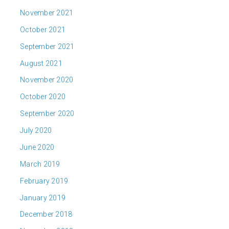
November 2021
October 2021
September 2021
August 2021
November 2020
October 2020
September 2020
July 2020
June 2020
March 2019
February 2019
January 2019
December 2018