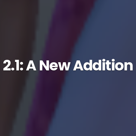
2.1: A New Addition