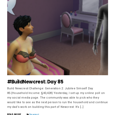
#BuildNewcrest: Day 85
Build Newcrest Challenge: Generation 2: Jubilee Simself Day
85 (Household Income: §40,428) Yesterday, I set up my online poll on
my social media page. The community was able to pick who they
would like to see as the next person to run the household and continue
my dad’s work on building this part of Newcrest. It’s […]
READ MORE
Newcrest