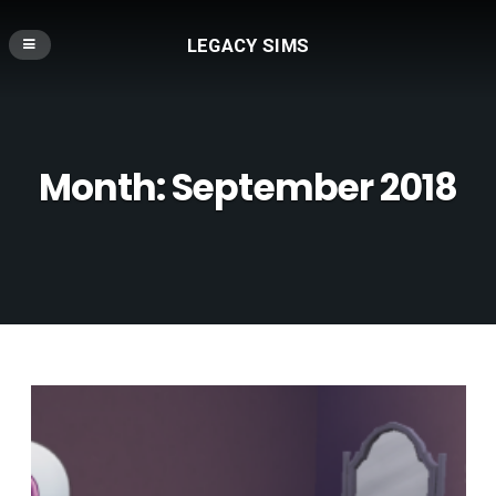
LEGACY SIMS
Month:
September 2018