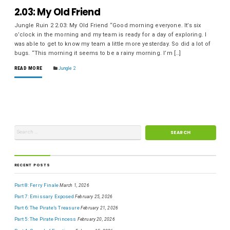
2.03: My Old Friend
Jungle Ruin 2 2.03: My Old Friend “Good morning everyone. It’s six
o’clock in the morning and my team is ready for a day of exploring. I
was able to get to know my team a little more yesterday. So did a lot of
bugs. “This morning it seems to be a rainy morning. I’m […]
READ MORE
Jungle 2
RECENT POSTS
Part 8: Ferry Finale
March 1, 2026
Part 7: Emissary Exposed
February 25, 2026
Part 6: The Pirate’s Treasure
February 21, 2026
Part 5: The Pirate Princess
February 20, 2026