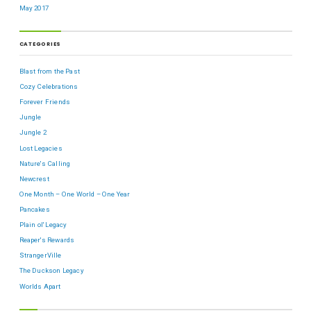
May 2017
CATEGORIES
Blast from the Past
Cozy Celebrations
Forever Friends
Jungle
Jungle 2
Lost Legacies
Nature's Calling
Newcrest
One Month – One World – One Year
Pancakes
Plain ol' Legacy
Reaper's Rewards
StrangerVille
The Duckson Legacy
Worlds Apart