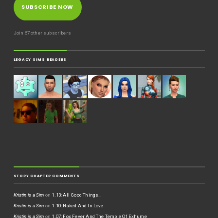
SUBSCRIBE NOW
Join 67 other subscribers
LEGACY SIMS READERS
STORY CHAPTER COMMENTS
Kristin is a Sim
on
1.13: All Good Things…
Kristin is a Sim
on
1.10: Naked And In Love
Kristin is a Sim
on
1.07: Fox Fever And The Temple Of Exhume