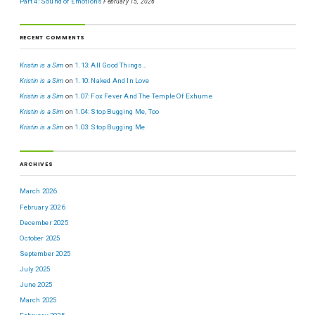
Part 4: Sound of Emotions
February 15, 2026
RECENT COMMENTS
Kristin is a Sim
on
1.13: All Good Things…
Kristin is a Sim
on
1.10: Naked And In Love
Kristin is a Sim
on
1.07: Fox Fever And The Temple Of Exhume
Kristin is a Sim
on
1.04: Stop Bugging Me, Too
Kristin is a Sim
on
1.03: Stop Bugging Me
ARCHIVES
March 2026
February 2026
December 2025
October 2025
September 2025
July 2025
June 2025
March 2025