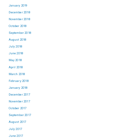
January 2019
December 2018
November 2018
October 2018
September 2018
August 2018
July 2018
June 2018
May 2018
April 2018
March 2018
February 2018
January 2018
December 2017
November 2017
October 2017
September 2017
August 2017
July 2017
June 2017