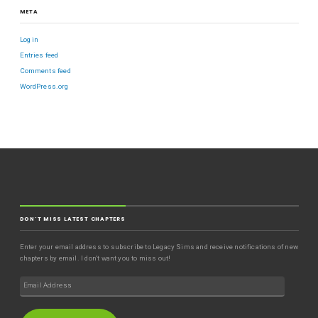
META
Log in
Entries feed
Comments feed
WordPress.org
DON'T MISS LATEST CHAPTERS
Enter your email address to subscribe to Legacy Sims and receive notifications of new
chapters by email. I don't want you to miss out!