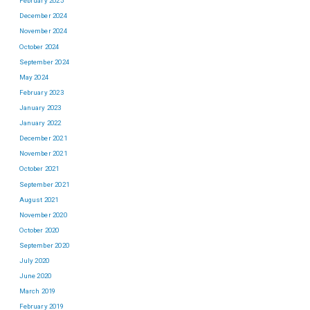
February 2025
December 2024
November 2024
October 2024
September 2024
May 2024
February 2023
January 2023
January 2022
December 2021
November 2021
October 2021
September 2021
August 2021
November 2020
October 2020
September 2020
July 2020
June 2020
March 2019
February 2019