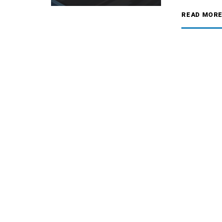
READ MOR