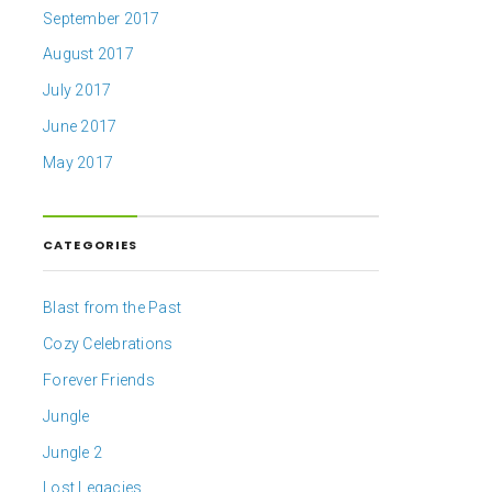
September 2017
August 2017
July 2017
June 2017
May 2017
CATEGORIES
Blast from the Past
Cozy Celebrations
Forever Friends
Jungle
Jungle 2
Lost Legacies