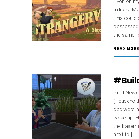
Even on my 
military. M
This could 
possessed t
the same re
READ MOR
#Buil
Build Newcr
(Househol
dad were a
woke up wh
the baseme
next to […]