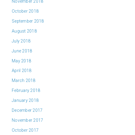
November 2018
October 2018
September 2018
August 2018
July 2018
June 2018
May 2018
April 2018
March 2018
February 2018
January 2018
December 2017
November 2017
October 2017