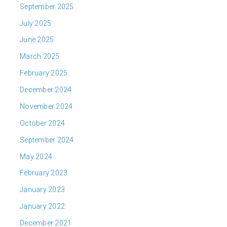
September 2025
July 2025
June 2025
March 2025
February 2025
December 2024
November 2024
October 2024
September 2024
May 2024
February 2023
January 2023
January 2022
December 2021