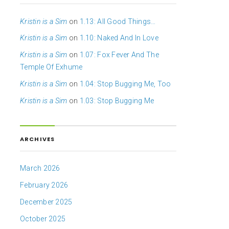
Kristin is a Sim
on
1.13: All Good Things…
Kristin is a Sim
on
1.10: Naked And In Love
Kristin is a Sim
on
1.07: Fox Fever And The
Temple Of Exhume
Kristin is a Sim
on
1.04: Stop Bugging Me, Too
Kristin is a Sim
on
1.03: Stop Bugging Me
ARCHIVES
March 2026
February 2026
December 2025
October 2025