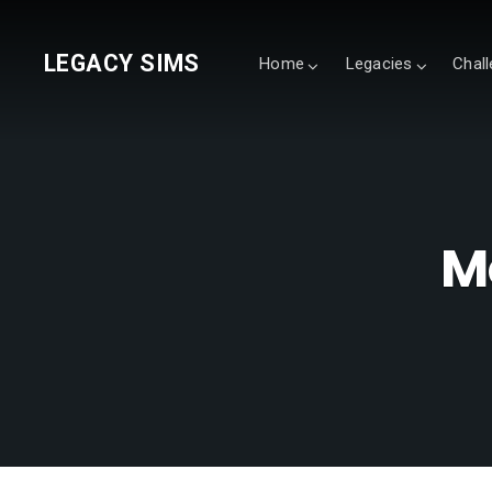
LEGACY SIMS
Home
Legacies
Chal
M