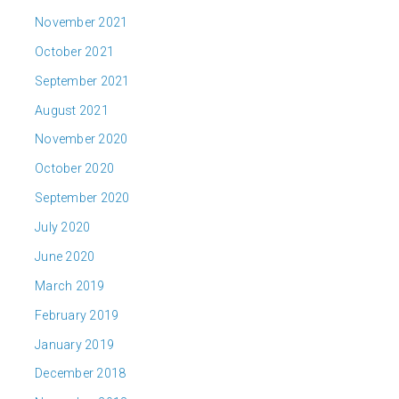
November 2021
October 2021
September 2021
August 2021
November 2020
October 2020
September 2020
July 2020
June 2020
March 2019
February 2019
January 2019
December 2018