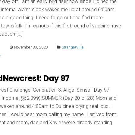
day off I am an early bird riser now since I joined the
y internal alarm clock wakes me up at around 6:00am.
be a good thing. I need to go out and find more
ownsfolk. I’m curious if this first round of vaccine have
action […]
E
November 30, 2020
StrangerVille
dNewcrest: Day 97
est Challenge: Generation 3: Angel Simself Day 97
d Income: §62,099) SUMMER (Day 20 of 28) Mom and
waken around 4:00am to Dulcinea crying real loud. I
en I could hear mom calling my name. I arrived from
nt and mom, dad and Xavier were already standing