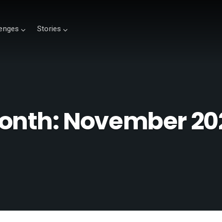
lenges
Stories
onth:
November 20