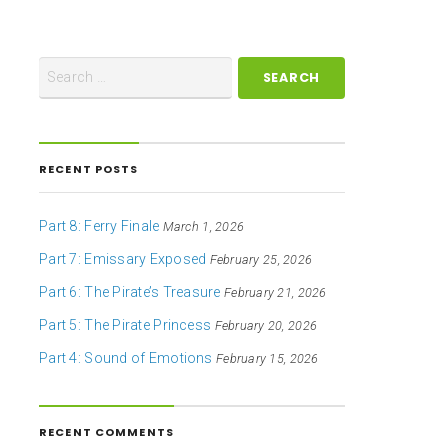
RECENT POSTS
Part 8: Ferry Finale
March 1, 2026
Part 7: Emissary Exposed
February 25, 2026
Part 6: The Pirate’s Treasure
February 21, 2026
Part 5: The Pirate Princess
February 20, 2026
Part 4: Sound of Emotions
February 15, 2026
RECENT COMMENTS