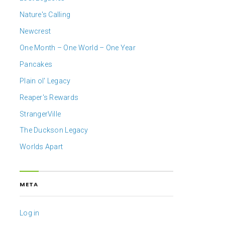
Nature's Calling
Newcrest
One Month – One World – One Year
Pancakes
Plain ol' Legacy
Reaper's Rewards
StrangerVille
The Duckson Legacy
Worlds Apart
META
Log in