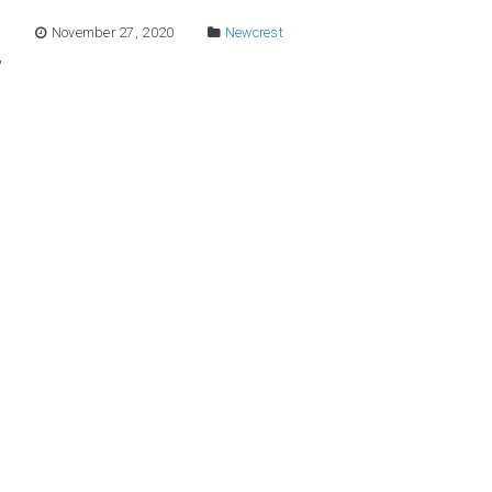
E
November 27, 2020
Newcrest