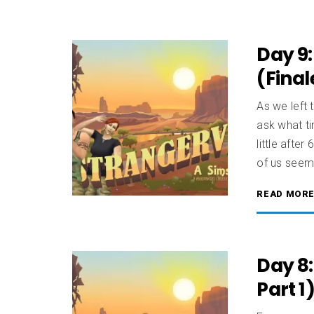
Day 9:
(Final
As we left t
ask what ti
little afte
of us seem
READ MOR
Day 8:
Part 1