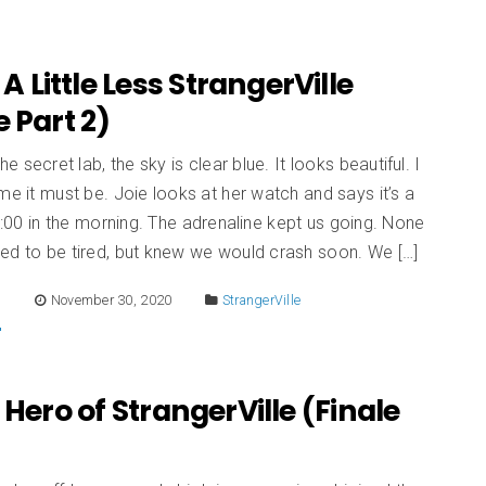
 A Little Less StrangerVille
e Part 2)
he secret lab, the sky is clear blue. It looks beautiful. I
me it must be. Joie looks at her watch and says it’s a
r 6:00 in the morning. The adrenaline kept us going. None
ed to be tired, but knew we would crash soon. We […]
E
November 30, 2020
StrangerVille
 Hero of StrangerVille (Finale
)