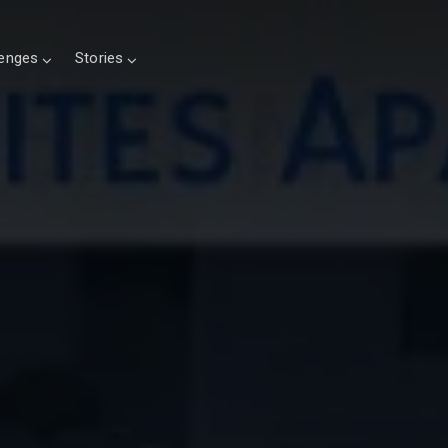
lenges
Stories