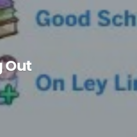
g Out