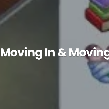
: Moving In & Movin