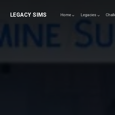
LEGACY SIMS
Home
Legacies
Chal