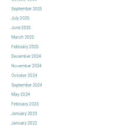
September 2025
July 2025
June 2025
March 2025
February 2025
December 2024
November 2024
October 2024
September 2024
May 2024
February 2023
January 2023
January 2022