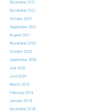
December 2021
November 2021
October 2021
September 2021
August 2021
November 2020
October 2020
September 2020
July 2020
June 2020
March 2019
February 2019
January 2019
December 2018