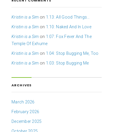
RECENT COMMENTS
Kristin is a Sim
on
1.13: All Good Things…
Kristin is a Sim
on
1.10: Naked And In Love
Kristin is a Sim
on
1.07: Fox Fever And The
Temple Of Exhume
Kristin is a Sim
on
1.04: Stop Bugging Me, Too
Kristin is a Sim
on
1.03: Stop Bugging Me
ARCHIVES
March 2026
February 2026
December 2025
October 2025