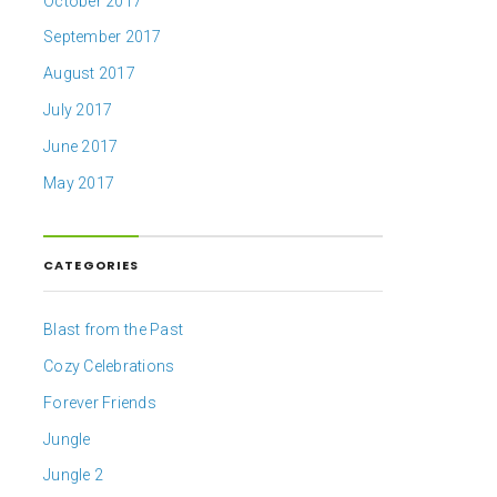
October 2017
September 2017
August 2017
July 2017
June 2017
May 2017
CATEGORIES
Blast from the Past
Cozy Celebrations
Forever Friends
Jungle
Jungle 2