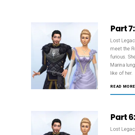
Part 7
Lost Legac
meet the Ro
furious. Sh
Marina lung
like of her
READ MOR
Part 6
Lost Legaci