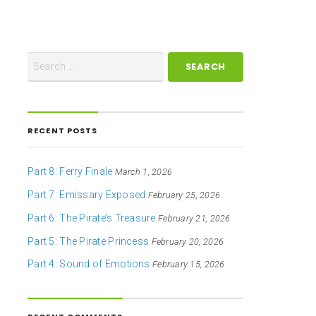
RECENT POSTS
Part 8: Ferry Finale
March 1, 2026
Part 7: Emissary Exposed
February 25, 2026
Part 6: The Pirate’s Treasure
February 21, 2026
Part 5: The Pirate Princess
February 20, 2026
Part 4: Sound of Emotions
February 15, 2026