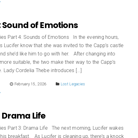
: Sound of Emotions
ies Part 4: Sounds of Emotions In the evening hours,
ts Lucifer know that she was invited to the Capp’s castle
and she’d like him to go with her. After changing into
more suitable, the two make their way to the Capp’s
e. Lady Cordelia Thebe introduces […]
E
February 15, 2026
Lost Legacies
: Drama Life
ies Part 3: Drama Life The next morning, Lucifer wakes
his breakfast. As Lucifer is cleaning up, there’s a knock