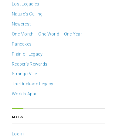
Lost Legacies
Nature's Calling
Newcrest
One Month – One World – One Year
Pancakes
Plain ol' Legacy
Reaper's Rewards
StrangerVille
The Duckson Legacy
Worlds Apart
META
Log in