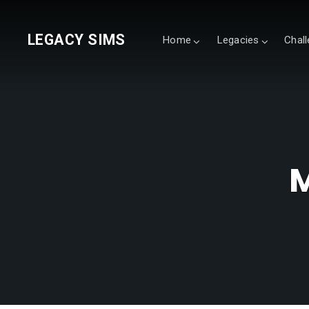
LEGACY SIMS
Home
Legacies
Chal