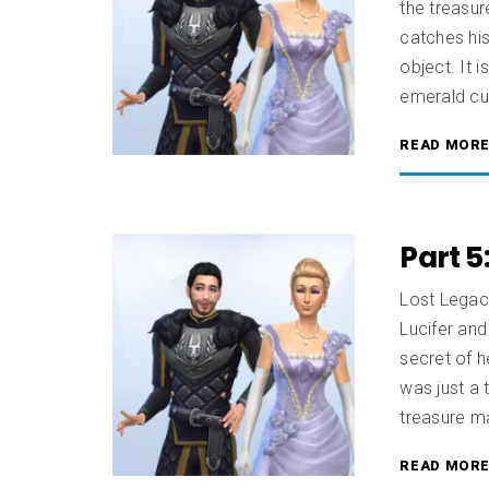
the treasur
catches his
object. It i
emerald cut
READ MOR
Part 5
Lost Legac
Lucifer and
secret of h
was just a 
treasure ma
READ MOR