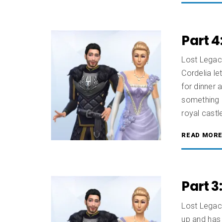
Part 4
Lost Legac
Cordelia le
for dinner 
something 
royal castl
READ MOR
Part 3
Lost Legac
up and has 