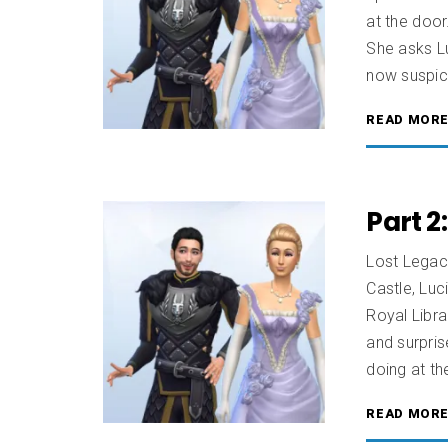
at the door
She asks Lu
now suspici
READ MOR
Part 2
Lost Legac
Castle, Luc
Royal Libra
and surpri
doing at the
READ MOR