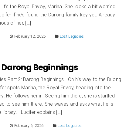
. It’s the Royal Envoy, Marina. She looks a bit worried.
cifer if he’s found the Darong family key yet. Already
ous of her, […]
E
February 12, 2026
Lost Legacies
: Darong Beginnings
ies Part 2: Darong Beginnings On his way to the Duong
ifer spots Marina, the Royal Envoy, heading into the
ry. He follows her in. Seeing him there, she is startled
sed to see him there. She waves and asks what he is
 library. Lucifer explains […]
E
February 6, 2026
Lost Legacies