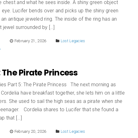
e chest and what he sees inside. A shiny green object
 eye. Lucifer bends over and picks up the shiny green
s an antique jeweled ring. The inside of the ring has an
 jewel surrounded by […]
E
February 21, 2026
Lost Legacies
: The Pirate Princess
ies Part 5: The Pirate Princess The next morning as
 Cordelia have breakfast together, she lets him on a little
ers. She used to sail the high seas as a pirate when she
teenager. Cordelia shares to Lucifer that she found a
p that […]
E
February 20, 2026
Lost Legacies