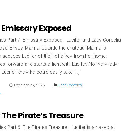
: Emissary Exposed
ies Part 7: Emissary Exposed Lucifer and Lady Cordelia
yal Envoy, Marina, outside the chateau. Marina is
e accuses Lucifer of theft of a key from her home.
es forward and starts a fight with Lucifer. Not very lady
. Lucifer knew he could easily take […]
E
February 25, 2026
Lost Legacies
: The Pirate’s Treasure
es Part 6: The Pirate’s Treasure Lucifer is amazed at