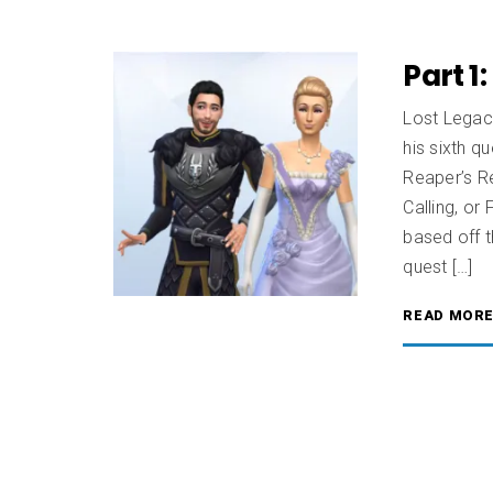
Part 1
Lost Legaci
his sixth qu
Reaper’s Re
Calling, or
based off t
quest […]
READ MOR