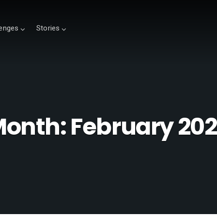
lenges
Stories
Month:
February 20