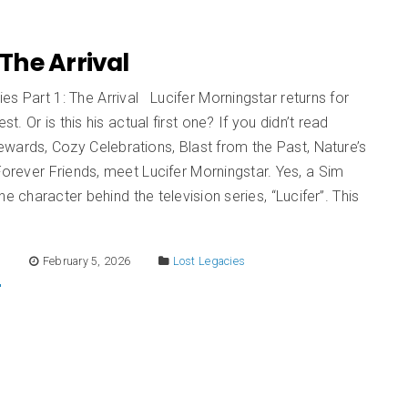
: The Arrival
es Part 1: The Arrival Lucifer Morningstar returns for
est. Or is this his actual first one? If you didn’t read
wards, Cozy Celebrations, Blast from the Past, Nature’s
 Forever Friends, meet Lucifer Morningstar. Yes, a Sim
he character behind the television series, “Lucifer”. This
E
February 5, 2026
Lost Legacies