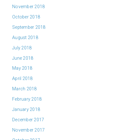
November 2018
October 2018
September 2018
August 2018
July 2018
June 2018
May 2018
April 2018
March 2018
February 2018
January 2018
December 2017
November 2017