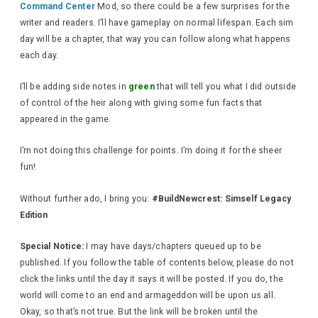
Command Center
Mod, so there could be a few surprises for the
writer and readers. I’ll have gameplay on normal lifespan. Each sim
day will be a chapter, that way you can follow along what happens
each day.
I’ll be adding side notes in
green
that will tell you what I did outside
of control of the heir along with giving some fun facts that
appeared in the game.
I’m not doing this challenge for points. I’m doing it for the sheer
fun!
Without further ado, I bring you:
#BuildNewcrest: Simself Legacy
Edition
Special Notice:
I may have days/chapters queued up to be
published. If you follow the table of contents below, please do not
click the links until the day it says it will be posted. If you do, the
world will come to an end and armageddon will be upon us all.
Okay, so that’s not true. But the link will be broken until the