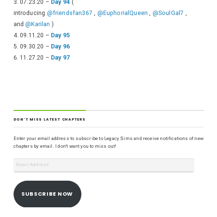
07.23.20 –
Day 94
(
introducing
@friendsfan367
,
@EuphorialQueen
,
@SoulGal7
,
and
@Karilan
)
09.11.20 –
Day 95
09.30.20 –
Day 96
11.27.20 –
Day 97
DON'T MISS LATEST CHAPTERS
Enter your email address to subscribe to Legacy Sims and receive notifications of new
chapters by email. I don't want you to miss out!
SUBSCRIBE NOW