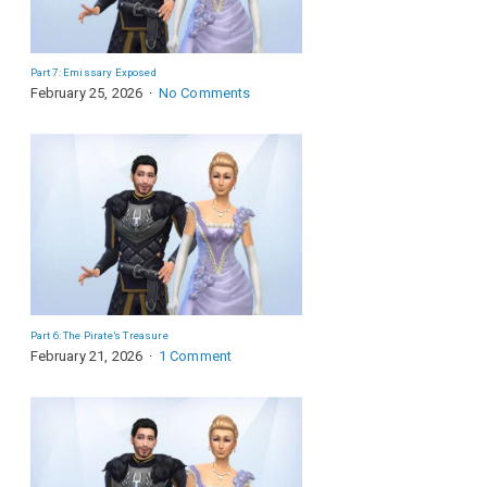
Part 7: Emissary Exposed
February 25, 2026
No Comments
Part 6: The Pirate’s Treasure
February 21, 2026
1 Comment