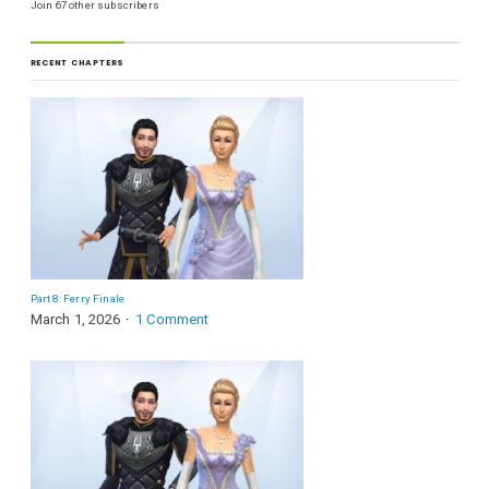
Join 67 other subscribers
RECENT CHAPTERS
Part 8: Ferry Finale
March 1, 2026
1 Comment