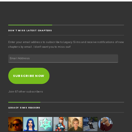
DON'T MISS LATEST CHAPTERS
Enter your email address to subscribe to Legacy Sims and receive notifications of new
chapters by email. I don't want you to miss out!
SUBSCRIBE NOW
Join 67 other subscribers
LEGACY SIMS READERS