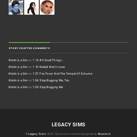
STORY CHAPTER COMMENTS
Kristin is a Sim
on
1.13: All Good Things…
Kristin is a Sim
on
1.10: Naked And In Love
Kristin is a Sim
on
1.07: Fox Fever And The Temple Of Exhume
Kristin is a Sim
on
1.04: Stop Bugging Me, Too
Kristin is a Sim
on
1.03: Stop Bugging Me
LEGACY SIMS
©
Legacy Sims
2026.
Businessx theme designed by
Acosmin
.