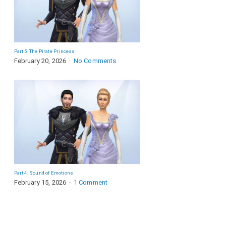
Part 5: The Pirate Princess
February 20, 2026
No Comments
Part 4: Sound of Emotions
February 15, 2026
1 Comment