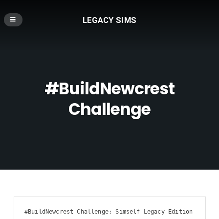
LEGACY SIMS
#BuildNewcrest
Challenge
#BuildNewcrest Challenge: Simself Legacy Edition