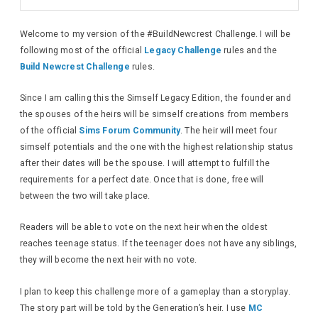
Welcome to my version of the #BuildNewcrest Challenge. I will be
following most of the official
Legacy Challenge
rules and the
Build Newcrest Challenge
rules.
Since I am calling this the Simself Legacy Edition, the founder and
the spouses of the heirs will be simself creations from members
of the official
Sims Forum Community
. The heir will meet four
simself potentials and the one with the highest relationship status
after their dates will be the spouse. I will attempt to fulfill the
requirements for a perfect date. Once that is done, free will
between the two will take place.
Readers will be able to vote on the next heir when the oldest
reaches teenage status. If the teenager does not have any siblings,
they will become the next heir with no vote.
I plan to keep this challenge more of a gameplay than a storyplay.
The story part will be told by the Generation’s heir. I use
MC