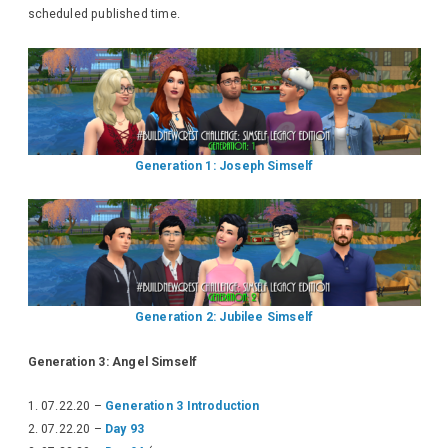
scheduled published time.
Generation 1: Joseph Simself
Generation 2: Jubilee Simself
Generation 3: Angel Simself
07.22.20 –
Generation 3 Introduction
07.22.20 –
Day 93