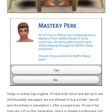
Today is Lottery Day in-game. I’ll have both Vince and Aoi try to win.
Unfortunately, teenagers are not allowed to buy a ticket. Geordi
won the lottery in Generation 1 after a couple tries. I’ll see if his
luck rubs off on this Generation. Vince is already a millionaire, but