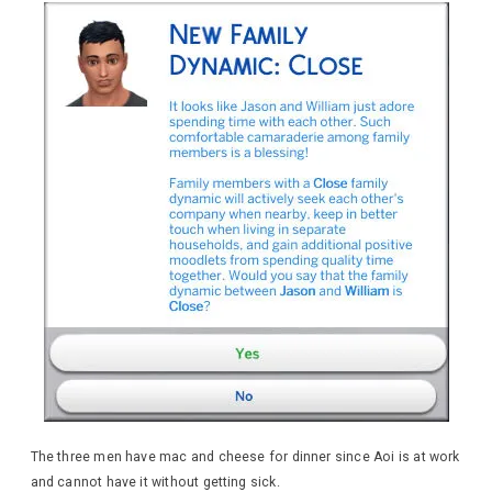
The three men have mac and cheese for dinner since Aoi is at work
and cannot have it without getting sick.