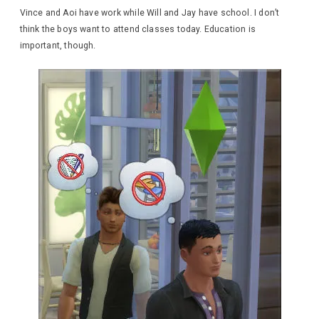
Vince and Aoi have work while Will and Jay have school. I don’t
think the boys want to attend classes today. Education is
important, though.