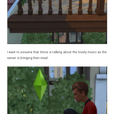
I want to assume that Vince is talking about the lovely music as the
server is bringing their meal.