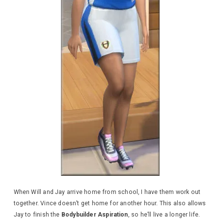
When Will and Jay arrive home from school, I have them work out
together. Vince doesn’t get home for another hour. This also allows
Jay to finish the
Bodybuilder Aspiration
, so he’ll live a longer life.