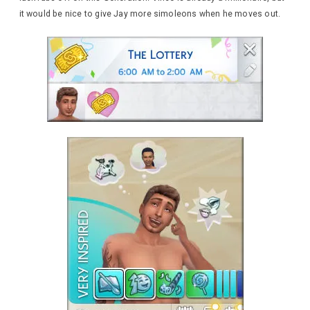
it would be nice to give Jay more simoleons when he moves out.