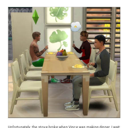
Unfortunately, the stove broke when Vince was making dinner. I wait