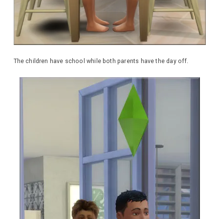
The children have school while both parents have the day off.