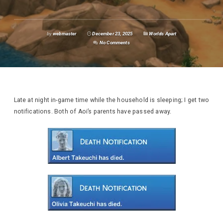
by
webmaster
December 23, 2025
Worlds Apart
No Comments
Late at night in-game time while the household is sleeping; I get two
notifications. Both of Aoi’s parents have passed away.