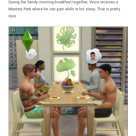
During the family morning breakfast together, Vince receives a
Mastery Perk where he can gain skills in his sleep. That is pretty
nice.