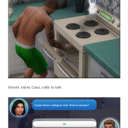
Vince’s sister, Cass, calls to talk.