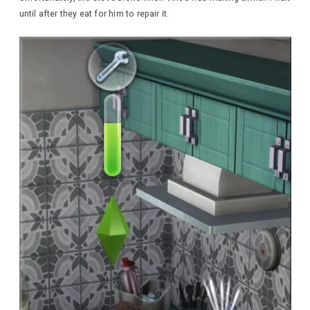
until after they eat for him to repair it.