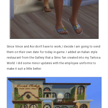
Since Vince and Aoi don’t have to work, I decide I am going to send
them on their own date for today in-game. I added an Italian style
restaurant from the Gallery that a Sims fan created into my Tartosa
World. I did some minor updates with the employee uniforms to
make it suit a little better.