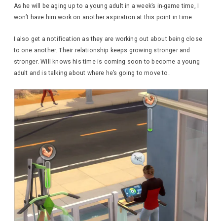
As he will be aging up to a young adult in a week’s in-game time, I
won’t have him work on another aspiration at this point in time.
I also get a notification as they are working out about being close
to one another. Their relationship keeps growing stronger and
stronger. Will knows his time is coming soon to become a young
adult and is talking about where he’s going to move to.