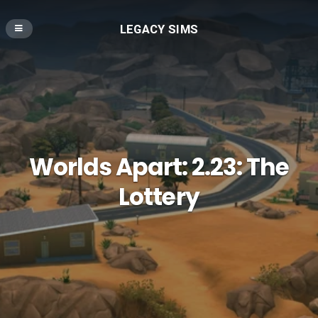
LEGACY SIMS
Worlds Apart: 2.23: The
Lottery