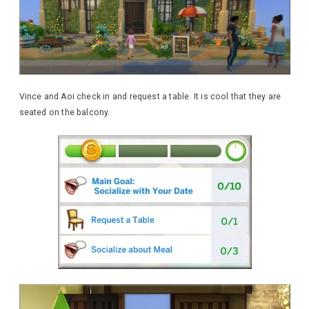
Vince and Aoi check in and request a table. It is cool that they are
seated on the balcony.