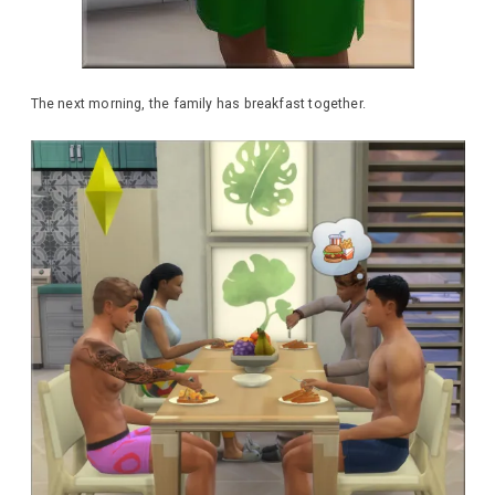
The next morning, the family has breakfast together.