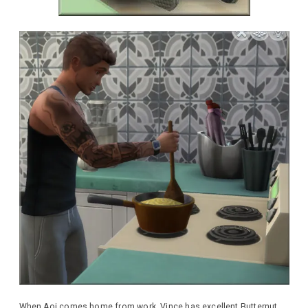
When Aoi comes home from work, Vince has excellent Butternut