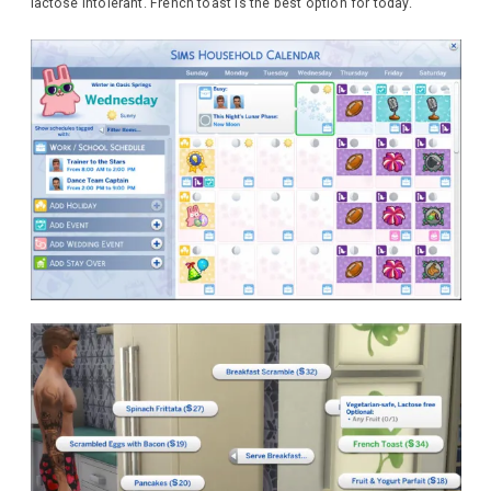
lactose intolerant. French toast is the best option for today.