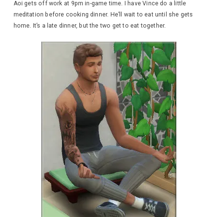
Aoi gets off work at 9pm in-game time. I have Vince do a little
meditation before cooking dinner. He’ll wait to eat until she gets
home. It’s a late dinner, but the two get to eat together.