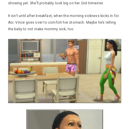
showing yet. She’ll probably look big on her 2nd trimester.
It isn’t until after breakfast, when the morning sickness kicks in for
Aoi. Vince goes over to comfort her stomach. Maybe he’s telling
the baby to not make mommy sick, too.