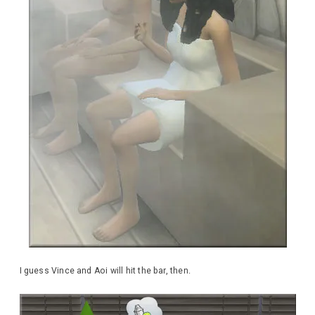
I guess Vince and Aoi will hit the bar, then.