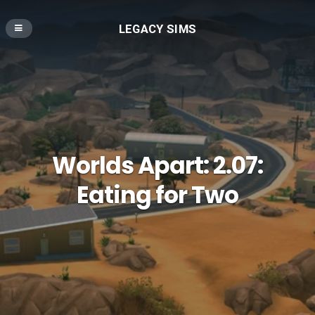
LEGACY SIMS
Worlds Apart: 2.07:
Eating for Two