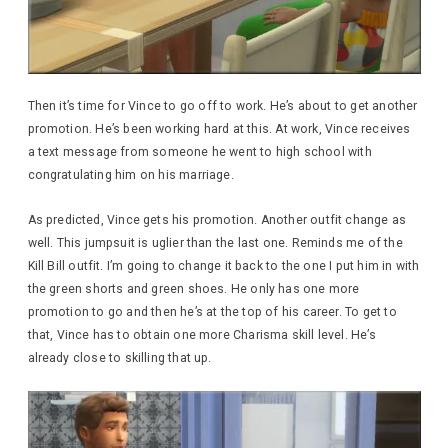
Then it’s time for Vince to go off to work. He’s about to get another
promotion. He’s been working hard at this. At work, Vince receives
a text message from someone he went to high school with
congratulating him on his marriage.
As predicted, Vince gets his promotion. Another outfit change as
well. This jumpsuit is uglier than the last one. Reminds me of the
Kill Bill outfit. I’m going to change it back to the one I put him in with
the green shorts and green shoes. He only has one more
promotion to go and then he’s at the top of his career. To get to
that, Vince has to obtain one more Charisma skill level. He’s
already close to skilling that up.