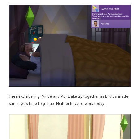
The next morning, Vince and Aoi wake up together as Brutus made
sure it was time to get up. Neither have to work today.