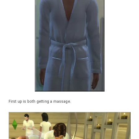
First up is both getting a massage.