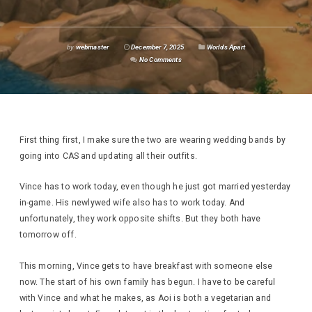
by
webmaster
December 7, 2025
Worlds Apart
No Comments
First thing first, I make sure the two are wearing wedding bands by
going into CAS and updating all their outfits.
Vince has to work today, even though he just got married yesterday
in-game. His newlywed wife also has to work today. And
unfortunately, they work opposite shifts. But they both have
tomorrow off.
This morning, Vince gets to have breakfast with someone else
now. The start of his own family has begun. I have to be careful
with Vince and what he makes, as Aoi is both a vegetarian and