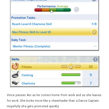
Vince passes Aoi as he comes home from work and as she leaves
for work. She looks more like a cheerleader than a Dance Captain.
Hopefully she gets promoted quickly.