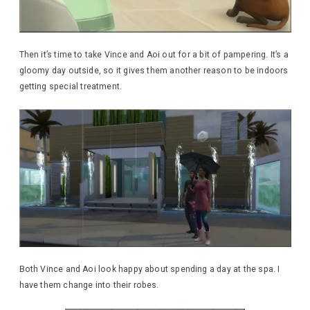
Then it’s time to take Vince and Aoi out for a bit of pampering. It’s a
gloomy day outside, so it gives them another reason to be indoors
getting special treatment.
Both Vince and Aoi look happy about spending a day at the spa. I
have them change into their robes.