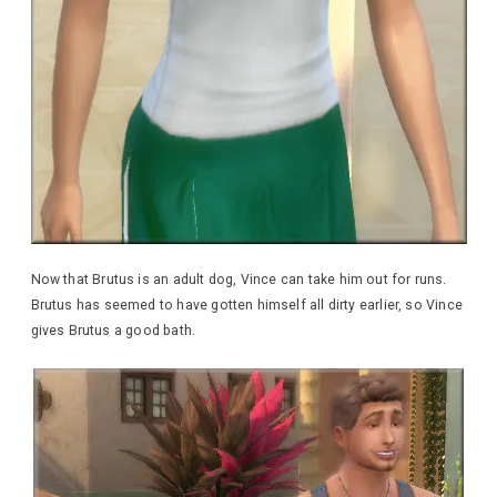
Now that Brutus is an adult dog, Vince can take him out for runs.
Brutus has seemed to have gotten himself all dirty earlier, so Vince
gives Brutus a good bath.