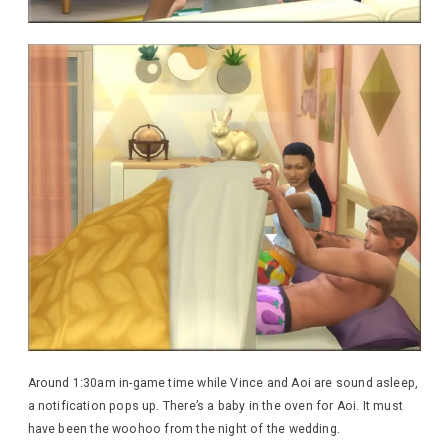
Around 1:30am in-game time while Vince and Aoi are sound asleep,
a notification pops up. There’s a baby in the oven for Aoi. It must
have been the woohoo from the night of the wedding.