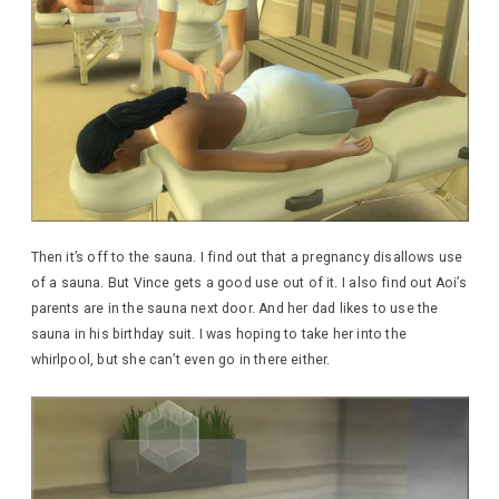
Then it’s off to the sauna. I find out that a pregnancy disallows use
of a sauna. But Vince gets a good use out of it. I also find out Aoi’s
parents are in the sauna next door. And her dad likes to use the
sauna in his birthday suit. I was hoping to take her into the
whirlpool, but she can’t even go in there either.