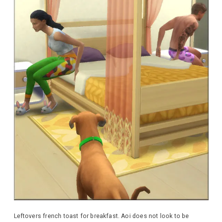
Leftovers french toast for breakfast. Aoi does not look to be