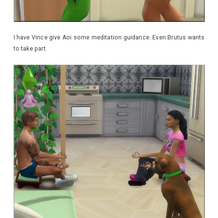
I have Vince give Aoi some meditation guidance. Even Brutus wants
to take part.