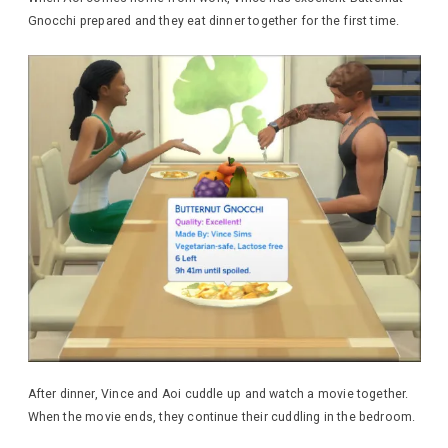
Gnocchi prepared and they eat dinner together for the first time.
After dinner, Vince and Aoi cuddle up and watch a movie together.
When the movie ends, they continue their cuddling in the bedroom.