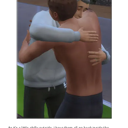
As it’s a little chilly outside, I have them all go back inside the