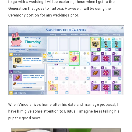
to go with a wedding. I will be exploring these when I get to the
Generation that goes to Tartosa. However, I will be using the
Ceremony portion for any weddings prior.
When Vince arrives home after his date and marriage proposal, I
have him give some attention to Brutus. I imagine he is telling his
pup the good news.