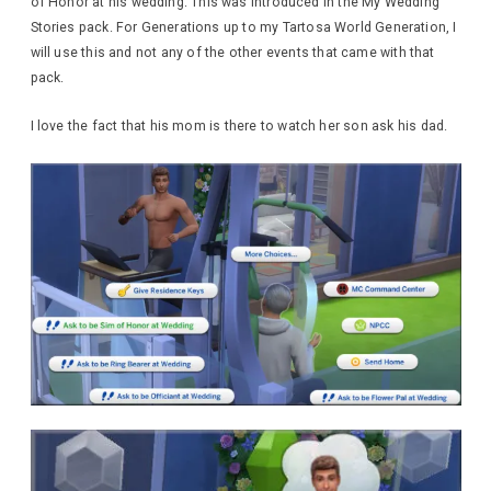
of Honor at his wedding. This was introduced in the My Wedding
Stories pack. For Generations up to my Tartosa World Generation, I
will use this and not any of the other events that came with that
pack.
I love the fact that his mom is there to watch her son ask his dad.