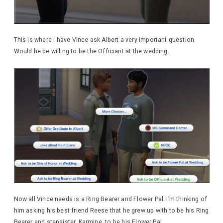
This is where I have Vince ask Albert a very important question.
Would he be willing to be the Officiant at the wedding.
Now all Vince needs is a Ring Bearer and Flower Pal. I’m thinking of
him asking his best friend Reese that he grew up with to be his Ring
Bearer and stepsister, Karmine, to be his Flower Pal.