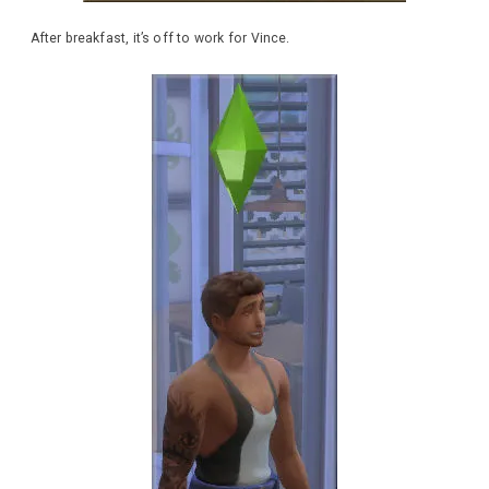
After breakfast, it’s off to work for Vince.