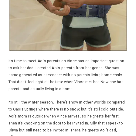
It’s time to meet Aoi’s parents as Vince has an important question
to ask her dad. I created Aoi’s parents from her genes. She was
game generated as a teenager with no parents living homelessly.
That didn’t feel right at the time when Vince met her. Now she has
parents and actually living in a home.
It’s still the winter season. There’s snow in other Worlds compared
to Oasis Springs where there is no snow, but it’s still cold outside.
Aoi’s mom is outside when Vince arrives, so he greets her first.
Then it’s knocking on the door to be invited in. Silly that I speak to
Olivia but still need to be invited in. There, he greets Aoi’s dad,