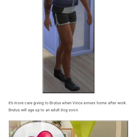
It’s more care giving to Brutus when Vince arrives home after work.
Brutus will age up to an adult dog soon.