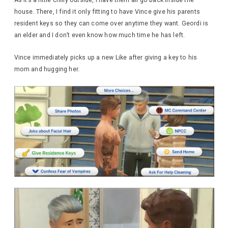
house. There, I find it only fitting to have Vince give his parents
resident keys so they can come over anytime they want. Geordi is
an elder and I don’t even know how much time he has left.
Vince immediately picks up a new Like after giving a key to his
mom and hugging her.