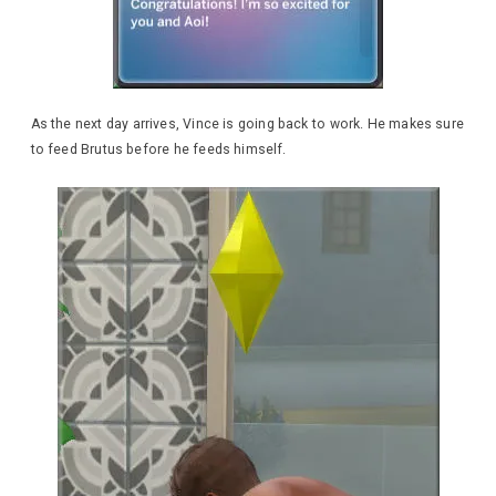
As the next day arrives, Vince is going back to work. He makes sure
to feed Brutus before he feeds himself.