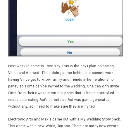
Next week in-game is Love Day. This is the day I plan on having
Vince and Aoi wed. I’ll be doing some behind-the-scenes work
having Vince get to know family and friends in her relationship
panel, so some can be invited to the wedding. One can only invite
Sims from their own relationship panel that is being controlled. I
ended up creating Aoi’s parents as Aoi was game generated
without any, so I need to make sure they are invited.
Electronic Arts and Maxis came out with a My Wedding Story pack.
This came with a new World, Tartosa. There are many new events