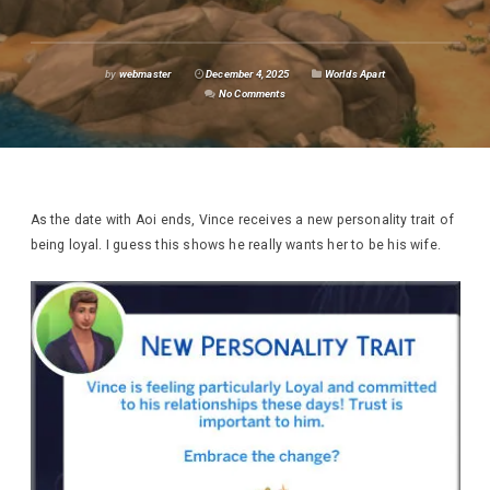
by
webmaster
December 4, 2025
Worlds Apart
No Comments
As the date with Aoi ends, Vince receives a new personality trait of
being loyal. I guess this shows he really wants her to be his wife.