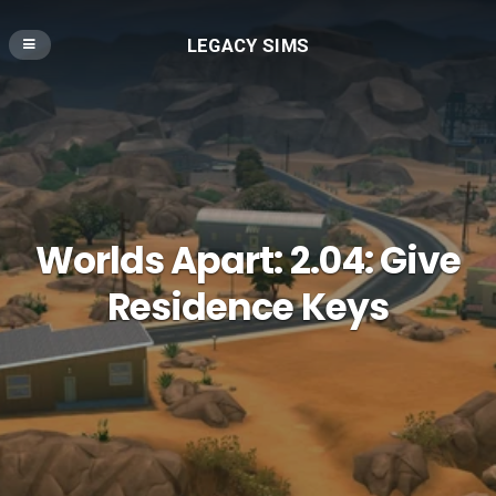
LEGACY SIMS
Worlds Apart: 2.04: Give
Residence Keys