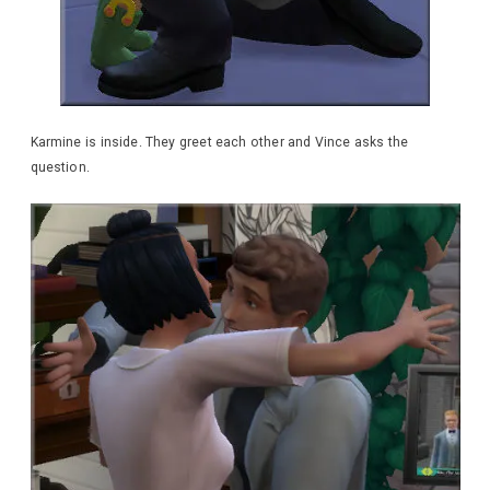
Karmine is inside. They greet each other and Vince asks the
question.