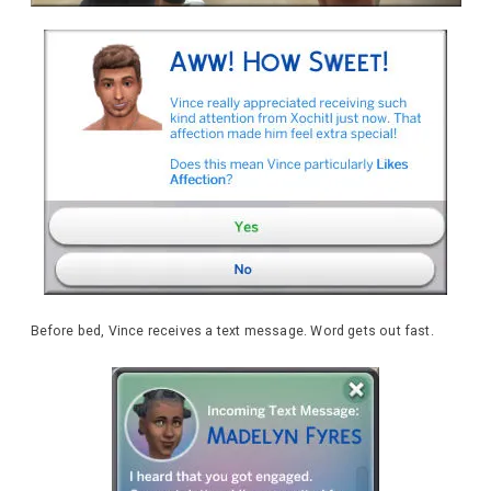
Before bed, Vince receives a text message. Word gets out fast.