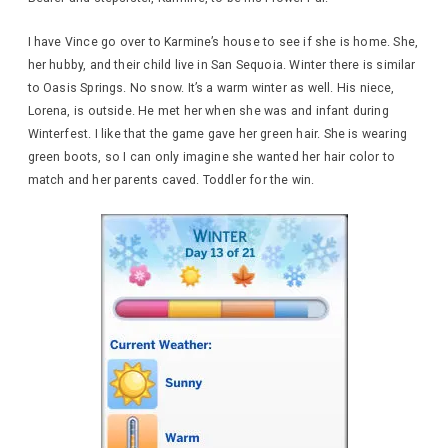
I have Vince go over to Karmine’s house to see if she is home. She,
her hubby, and their child live in San Sequoia. Winter there is similar
to Oasis Springs. No snow. It’s a warm winter as well. His niece,
Lorena, is outside. He met her when she was and infant during
Winterfest. I like that the game gave her green hair. She is wearing
green boots, so I can only imagine she wanted her hair color to
match and her parents caved. Toddler for the win.