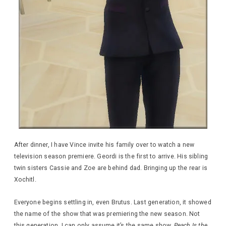
After dinner, I have Vince invite his family over to watch a new
television season premiere. Geordi is the first to arrive. His sibling
twin sisters Cassie and Zoe are behind dad. Bringing up the rear is
Xochitl.
Everyone begins settling in, even Brutus. Last generation, it showed
the name of the show that was premiering the new season. Not
this generation. I can only assume it’s the same show,
Peach Is the