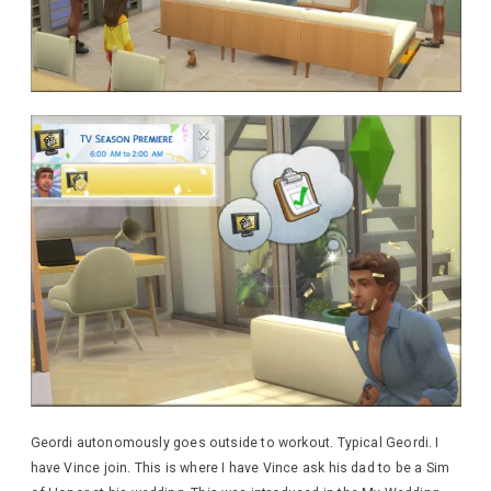
Geordi autonomously goes outside to workout. Typical Geordi. I
have Vince join. This is where I have Vince ask his dad to be a Sim