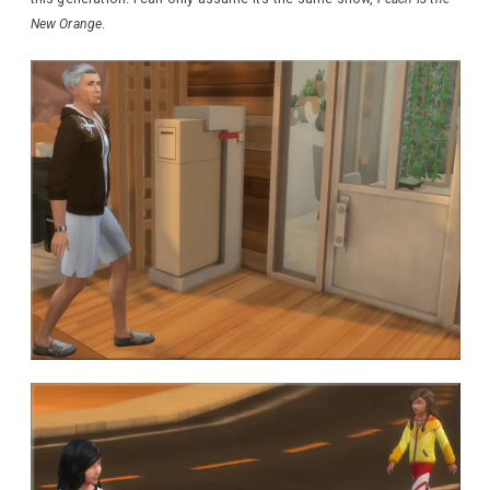
New Orange
.