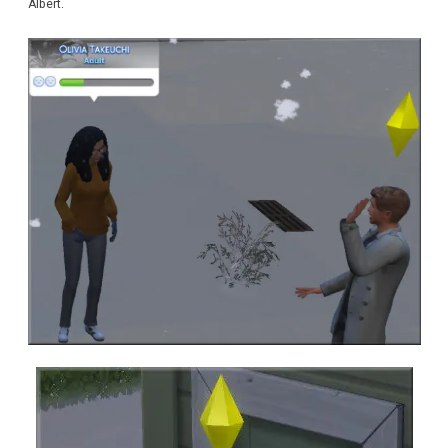
Albert.