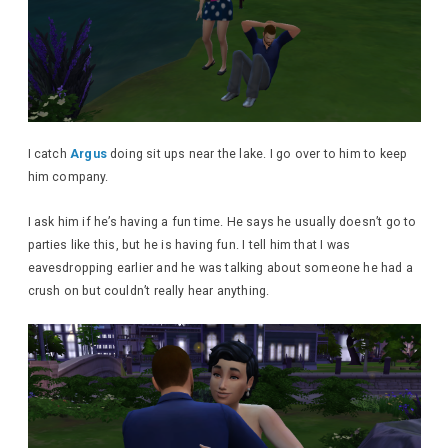
I catch
Argus
doing sit ups near the lake. I go over to him to keep
him company.
I ask him if he’s having a fun time. He says he usually doesn’t go to
parties like this, but he is having fun. I tell him that I was
eavesdropping earlier and he was talking about someone he had a
crush on but couldn’t really hear anything.