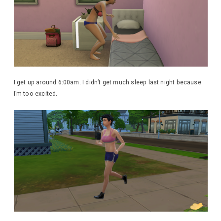
I get up around 6:00am. I didn’t get much sleep last night because
I’m too excited.