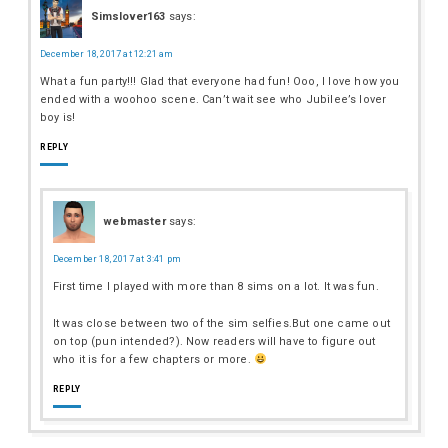
Simslover163
says:
December 18, 2017 at 12:21 am
What a fun party!!! Glad that everyone had fun! Ooo, I love how you
ended with a woohoo scene. Can’t wait see who Jubilee’s lover
boy is!
REPLY
webmaster
says:
December 18, 2017 at 3:41 pm
First time I played with more than 8 sims on a lot. It was fun.
It was close between two of the sim selfies.But one came out
on top (pun intended?). Now readers will have to figure out
who it is for a few chapters or more.
REPLY