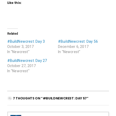
Like this:
Related
#BuildNewcrest: Day 3
#BuildNewcrest: Day 56
October 3, 2017
December 6, 2017
In "Newcrest"
In "Newcrest"
#BuildNewcrest: Day 27
October 27, 2017
In "Newcrest"
7 THOUGHTS ON “#BUILDNEWCREST: DAY 57”