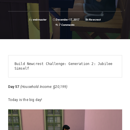
by
webmaster
December 17, 2017
Newcrest
7 Comments
Build Newcrest Challenge: Generation 2: Jubilee 
Simself
Day 57
(Household Income: §20,199)
Today is the big day!