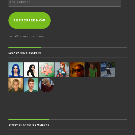
SUBSCRIBE NOW
Join 67 other subscribers
LEGACY SIMS READERS
STORY CHAPTER COMMENTS