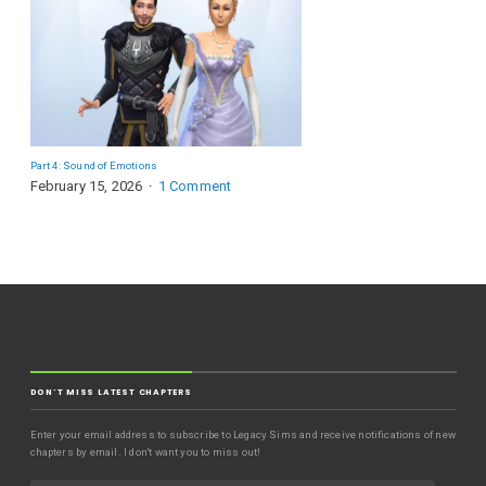
Part 4: Sound of Emotions
February 15, 2026
1 Comment
DON'T MISS LATEST CHAPTERS
Enter your email address to subscribe to Legacy Sims and receive notifications of new
chapters by email. I don't want you to miss out!