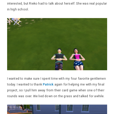
interested, but Rieko had to talk about herself. She was real popular
in high school.
I wanted to make sure I spent time with my four favorite gentlemen
today. I wanted to thank
Patrick
again for helping me with my final
project, so I pull him away from their card game when one of their
rounds was over. We lied down on the grass and talked for awhile.