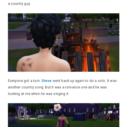
a country guy.
Everyone got a turn.
Steve
went back up again to do a solo. It was
another country song. But it was a romance one and he was
looking at me when he was singing it.