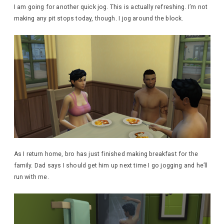
I am going for another quick jog. This is actually refreshing. I’m not
making any pit stops today, though. I jog around the block.
As I return home, bro has just finished making breakfast for the
family. Dad says I should get him up next time I go jogging and he’ll
run with me.