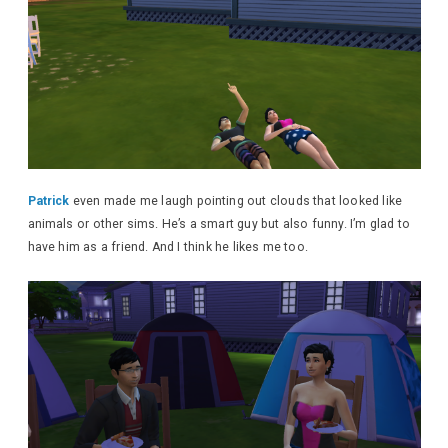
Patrick
even made me laugh pointing out clouds that looked like
animals or other sims. He’s a smart guy but also funny. I’m glad to
have him as a friend. And I think he likes me too.