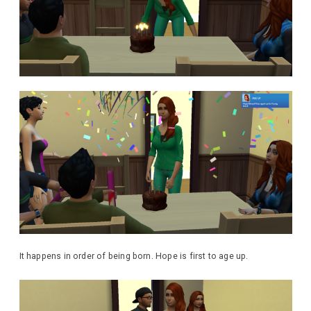
It happens in order of being born. Hope is first to age up.