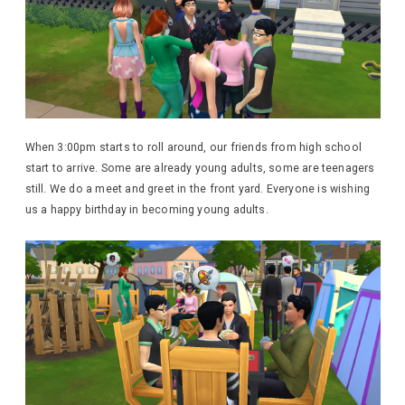
When 3:00pm starts to roll around, our friends from high school
start to arrive. Some are already young adults, some are teenagers
still. We do a meet and greet in the front yard. Everyone is wishing
us a happy birthday in becoming young adults.