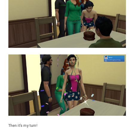
Then it’s my turn!