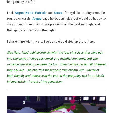
hang out by the fire.
I ask
Argus
,
Karlo
,
Patrick
, and
Steve
if they’d like to play a couple
rounds of cards.
Argus
says he doesn’t play, but would be happy to
stay up and cheer me on. We play until a little past midnight and
then go to our tents for the night.
I share mine with my sis. Everyone else divied up the others.
Side Note: I had Jubilee interact with the four simselves that were put
into the game. I forced performed one friendly, one funny, and one
romance interaction between the two. Then I let the pieces fall wherever
they decided. The one with the highest relationship with Jubilee of
both friendly and romantic at the end of the party/day will be Jubilee’s
interest within the rest of the generation.