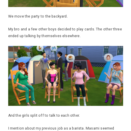
We move the party to the backyard.
My bro and a few other boys decided to play cards. The other three
ended up talking by themselves elsewhere.
And the girls split off to talk to each other.
I mention about my previous job as a barista. Masami seemed