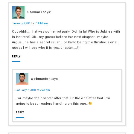
SoulGal7
says:
January 7, 2018 at 11:14 am
Oooohhh…..that was some hot party! Ooh la la! Who is Jubilee with
in her tent? Ok….my guess before the next chapter….maybe
Argus….he has a secret crush….or Karlo being the flirtatious one. I
guess I will see who it is next chapter…..!!!!
REPLY
webmaster
says:
January 7, 2018 at 7:46 pm
…or maybe the chapter after that. Or the one after that. I’m
going to keep readers hanging on this one.
REPLY