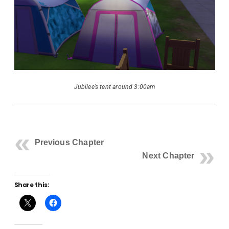
Jubilee’s tent around 3:00am
Previous Chapter
Next Chapter
Share this: