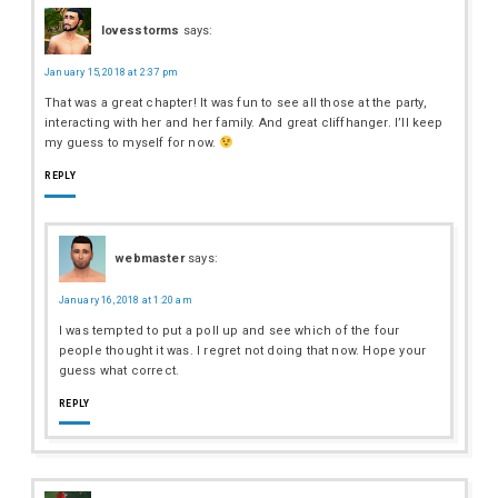
lovesstorms
says:
January 15, 2018 at 2:37 pm
That was a great chapter! It was fun to see all those at the party,
interacting with her and her family. And great cliffhanger. I’ll keep
my guess to myself for now.
REPLY
webmaster
says:
January 16, 2018 at 1:20 am
I was tempted to put a poll up and see which of the four
people thought it was. I regret not doing that now. Hope your
guess what correct.
REPLY