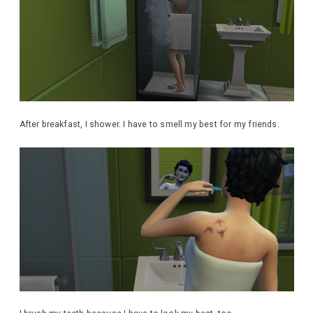
After breakfast, I shower. I have to smell my best for my friends.