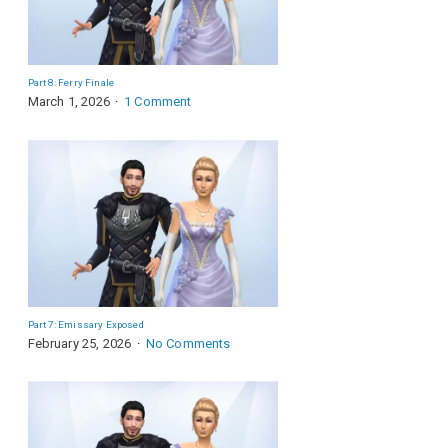
Part 8: Ferry Finale
March 1, 2026
1 Comment
Part 7: Emissary Exposed
February 25, 2026
No Comments