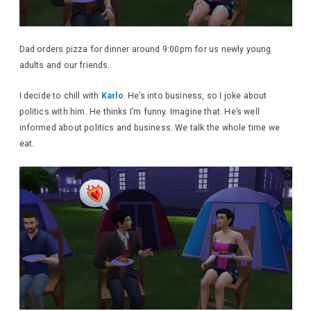
Dad orders pizza for dinner around 9:00pm for us newly young
adults and our friends.
I decide to chill with
Karlo
. He’s into business, so I joke about
politics with him. He thinks I’m funny. Imagine that. He’s well
informed about politics and business. We talk the whole time we
eat.