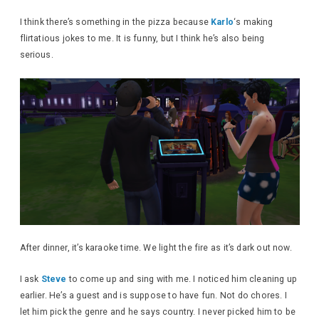
I think there’s something in the pizza because
Karlo
‘s making
flirtatious jokes to me. It is funny, but I think he’s also being
serious.
After dinner, it’s karaoke time. We light the fire as it’s dark out now.
I ask
Steve
to come up and sing with me. I noticed him cleaning up
earlier. He’s a guest and is suppose to have fun. Not do chores. I
let him pick the genre and he says country. I never picked him to be