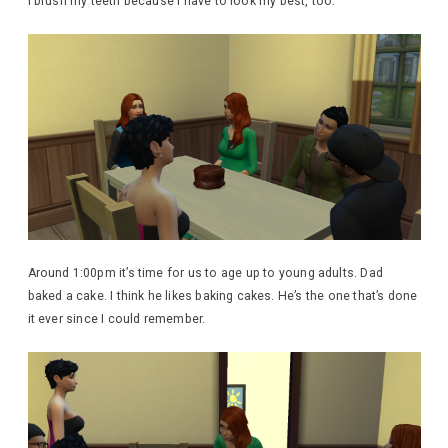
I brush my teeth because I have to look my best, too.
Around 1:00pm it’s time for us to age up to young adults. Dad
baked a cake. I think he likes baking cakes. He’s the one that’s done
it ever since I could remember.