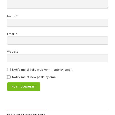
Name
*
Email
*
Website
Notify me of follow-up comments by email.
Notify me of new posts by email.
DON'T MISS LATEST CHAPTERS