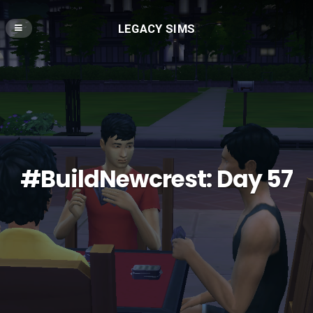
LEGACY SIMS
#BuildNewcrest: Day 57