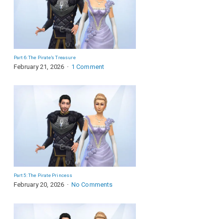
Part 6: The Pirate’s Treasure
February 21, 2026
1 Comment
Part 5: The Pirate Princess
February 20, 2026
No Comments