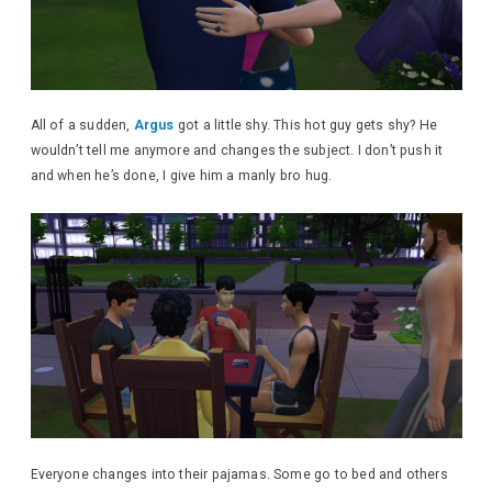
All of a sudden,
Argus
got a little shy. This hot guy gets shy? He
wouldn’t tell me anymore and changes the subject. I don’t push it
and when he’s done, I give him a manly bro hug.
Everyone changes into their pajamas. Some go to bed and others