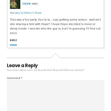
Lizzie
says:
February 12, 2018 at 11:36 am
This was a fun party. Ooo la la… Juju getting some action… wait isn’t
she sharing a tent with Hope? I hope Hope decided to move or
sleep inside. I wonder who the guy is, but I’m guessing I’ll find out
soon.
REPLY
Leave a Reply
Your email address will not be published.
Required fields are marked
*
Comment
*