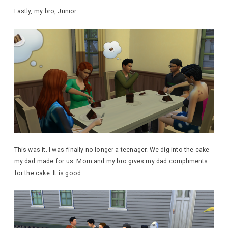
Lastly, my bro, Junior.
This was it. I was finally no longer a teenager. We dig into the cake
my dad made for us. Mom and my bro gives my dad compliments
for the cake. It is good.