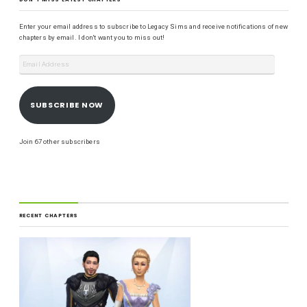
Enter your email address to subscribe to Legacy Sims and receive notifications of new
chapters by email. I don't want you to miss out!
SUBSCRIBE NOW
Join 67 other subscribers
RECENT CHAPTERS