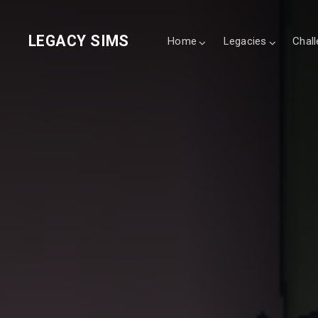
LEGACY SIMS
Home
Legacies
Chal