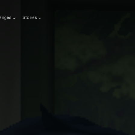
lenges
Stories