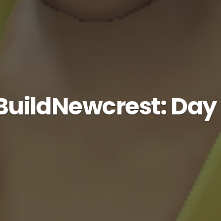
uildNewcrest: Day