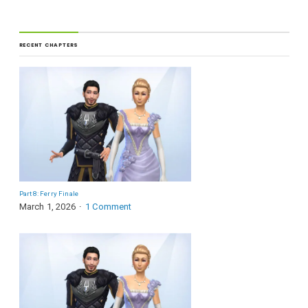
RECENT CHAPTERS
Part 8: Ferry Finale
March 1, 2026
1 Comment