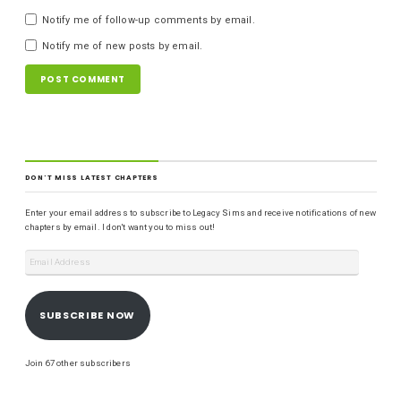
Notify me of follow-up comments by email.
Notify me of new posts by email.
DON'T MISS LATEST CHAPTERS
Enter your email address to subscribe to Legacy Sims and receive notifications of new
chapters by email. I don't want you to miss out!
SUBSCRIBE NOW
Join 67 other subscribers