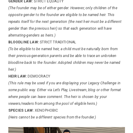
GENDER LAW:
STRICT EQUALITY
(The founder may be of either gender. However, only children of the
opposite gender to the founder are eligible to be named heir. This
repeats itself for the next generation (the next heir must be a different
gender than the previous heir) so that each generation will have
alternating-genders as heirs.)
BLOODLINE LAW:
STRICT TRADITIONAL
(To be eligible to be named heir, a child must be naturally born from
their previous-generation parents and be able to trace an unbroken
bloodline back to the founder. Adopted children may never be named
heir.)
HEIR LAW:
DEMOCRACY
(This rule may be used if you are displaying your Legacy Challenge in
some public way. Either via Let’s Play, Livestream, blog or other format
where people can leave comment. The heir is chosen by your
viewers/readers from among the pool of eligible heirs.)
SPECIES LAW:
XENOPHOBIC
(Heirs cannot be a different species from the founder.)