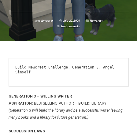
by
webmaster
July 22, 2020
Newcrest
No Comments
Build Newcrest Challenge: Generation 3: Angel 
Simself

GENERATION 3 – WILLING WRITER
ASPIRATION:
BESTSELLING AUTHOR –
BUILD:
LIBRARY
(Generation 3 will build the library and be a successful writer leaving
many books and a library for future generation.)
SUCCESSION LAWS