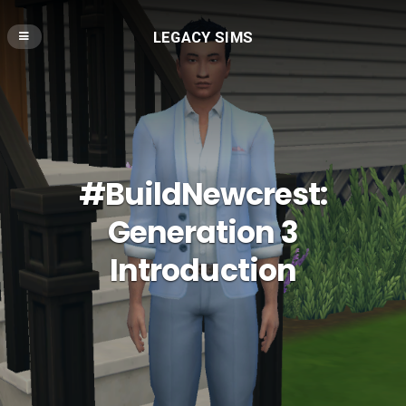
LEGACY SIMS
#BuildNewcrest:
Generation 3
Introduction