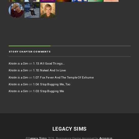
STORY CHAPTER COMMENTS
Kristin is a Sim
on
1.13: All Good Things…
Kristin is a Sim
on
1.10: Naked And In Love
Kristin is a Sim
on
1.07: Fox Fever And The Temple Of Exhume
Kristin is a Sim
on
1.04: Stop Bugging Me, Too
Kristin is a Sim
on
1.03: Stop Bugging Me
LEGACY SIMS
©
Legacy Sims
2026.
Businessx theme designed by
Acosmin
.