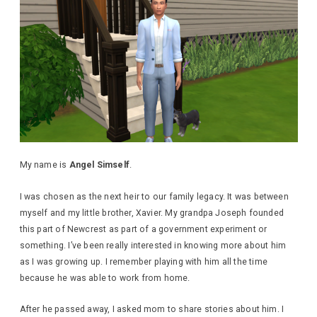
My name is
Angel Simself
.
I was chosen as the next heir to our family legacy. It was between
myself and my little brother, Xavier. My grandpa Joseph founded
this part of Newcrest as part of a government experiment or
something. I’ve been really interested in knowing more about him
as I was growing up. I remember playing with him all the time
because he was able to work from home.
After he passed away, I asked mom to share stories about him. I