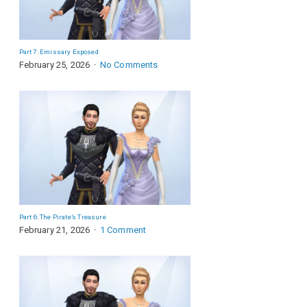
Part 7: Emissary Exposed
February 25, 2026
No Comments
Part 6: The Pirate’s Treasure
February 21, 2026
1 Comment