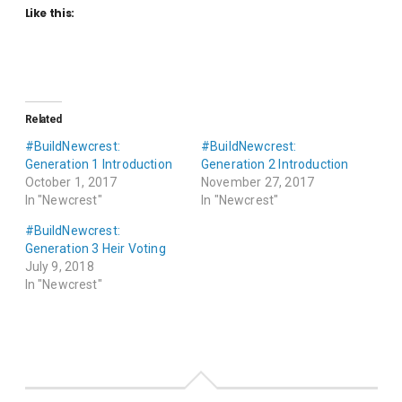
Like this:
Related
#BuildNewcrest:
#BuildNewcrest:
Generation 1 Introduction
Generation 2 Introduction
October 1, 2017
November 27, 2017
In "Newcrest"
In "Newcrest"
#BuildNewcrest:
Generation 3 Heir Voting
July 9, 2018
In "Newcrest"