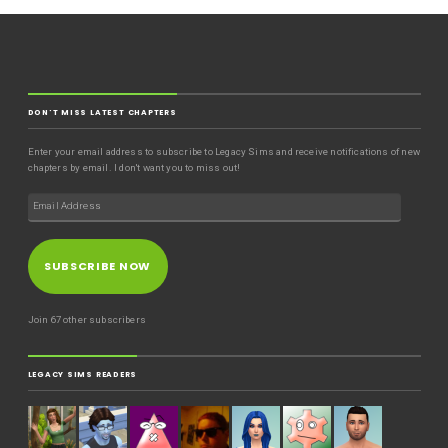
DON'T MISS LATEST CHAPTERS
Enter your email address to subscribe to Legacy Sims and receive notifications of new
chapters by email. I don't want you to miss out!
SUBSCRIBE NOW
Join 67 other subscribers
LEGACY SIMS READERS