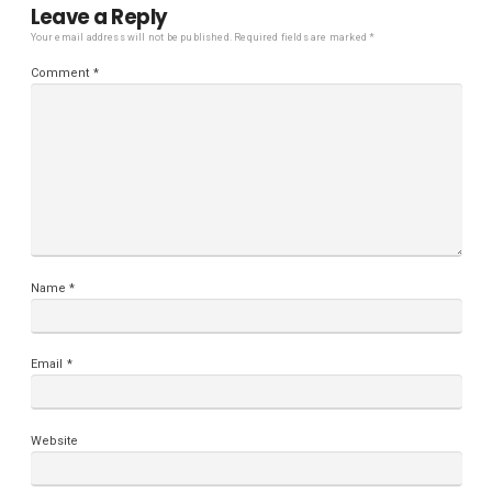
Leave a Reply
Your email address will not be published.
Required fields are marked
*
Comment
*
Name
*
Email
*
Website