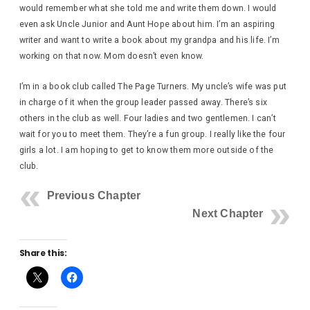
would remember what she told me and write them down. I would
even ask Uncle Junior and Aunt Hope about him. I’m an aspiring
writer and want to write a book about my grandpa and his life. I’m
working on that now. Mom doesn’t even know.
I’m in a book club called The Page Turners. My uncle’s wife was put
in charge of it when the group leader passed away. There’s six
others in the club as well. Four ladies and two gentlemen. I can’t
wait for you to meet them. They’re a fun group. I really like the four
girls a lot. I am hoping to get to know them more outside of the
club.
Previous Chapter
Next Chapter
Share this: