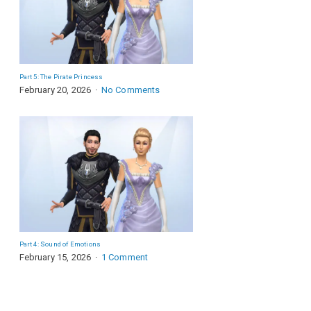
Part 5: The Pirate Princess
February 20, 2026
No Comments
Part 4: Sound of Emotions
February 15, 2026
1 Comment