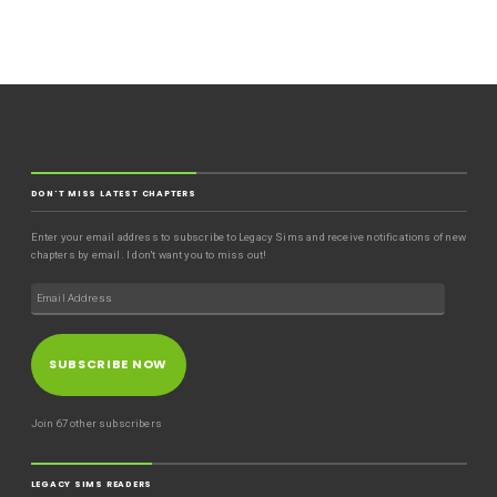
DON'T MISS LATEST CHAPTERS
Enter your email address to subscribe to Legacy Sims and receive notifications of new
chapters by email. I don't want you to miss out!
SUBSCRIBE NOW
Join 67 other subscribers
LEGACY SIMS READERS