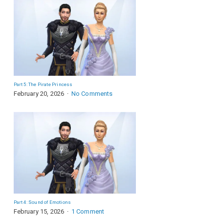
Part 5: The Pirate Princess
February 20, 2026
No Comments
Part 4: Sound of Emotions
February 15, 2026
1 Comment