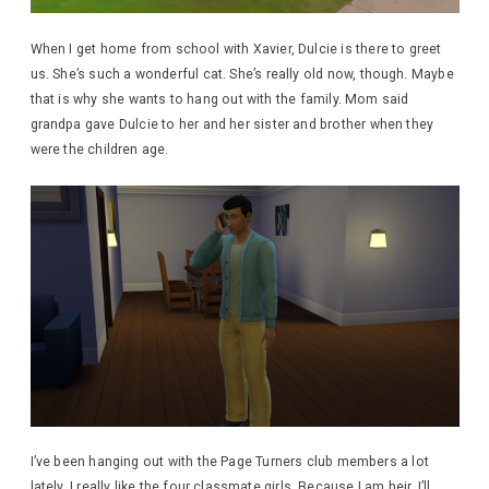
When I get home from school with Xavier, Dulcie is there to greet
us. She’s such a wonderful cat. She’s really old now, though. Maybe
that is why she wants to hang out with the family. Mom said
grandpa gave Dulcie to her and her sister and brother when they
were the children age.
I’ve been hanging out with the Page Turners club members a lot
lately. I really like the four classmate girls. Because I am heir, I’ll