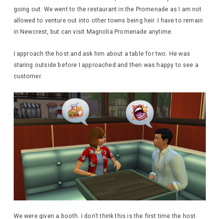
going out. We went to the restaurant in the Promenade as I am not
allowed to venture out into other towns being heir. I have to remain
in Newcrest, but can visit Magnolia Promenade anytime.
I approach the host and ask him about a table for two. He was
staring outside before I approached and then was happy to see a
customer.
We were given a booth. I don’t think this is the first time the host