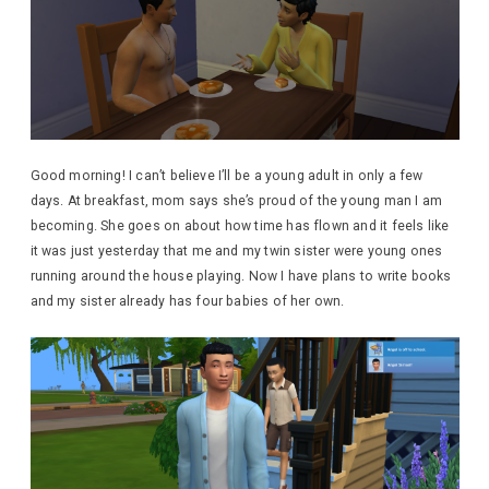
Good morning! I can’t believe I’ll be a young adult in only a few
days. At breakfast, mom says she’s proud of the young man I am
becoming. She goes on about how time has flown and it feels like
it was just yesterday that me and my twin sister were young ones
running around the house playing. Now I have plans to write books
and my sister already has four babies of her own.