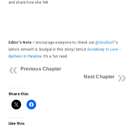
and share how she felt.
Editor’s Note:
I encourage everyone to check out
@SoulGal7
‘s
(who’s simself is Soulgal in this story) SimLit
Somebody to Love ~
Bachelor In Paradise
. It’s a fun read.
Previous Chapter
Next Chapter
Share this:
Like this: