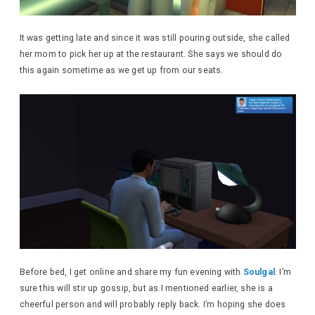
It was getting late and since it was still pouring outside, she called
her mom to pick her up at the restaurant. She says we should do
this again sometime as we get up from our seats.
Before bed, I get online and share my fun evening with
Soulgal
. I’m
sure this will stir up gossip, but as I mentioned earlier, she is a
cheerful person and will probably reply back. I’m hoping she does