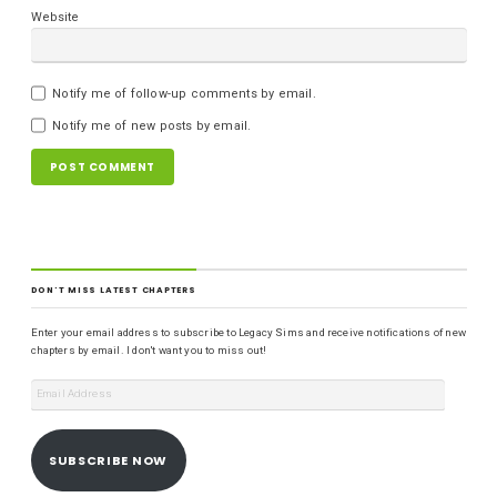
Website
Notify me of follow-up comments by email.
Notify me of new posts by email.
DON'T MISS LATEST CHAPTERS
Enter your email address to subscribe to Legacy Sims and receive notifications of new
chapters by email. I don't want you to miss out!
SUBSCRIBE NOW