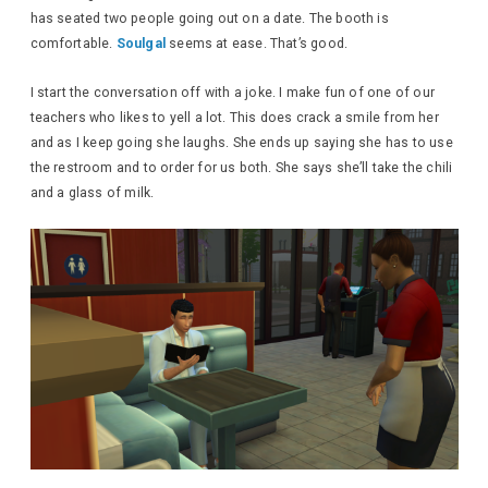
has seated two people going out on a date. The booth is
comfortable.
Soulgal
seems at ease. That’s good.
I start the conversation off with a joke. I make fun of one of our
teachers who likes to yell a lot. This does crack a smile from her
and as I keep going she laughs. She ends up saying she has to use
the restroom and to order for us both. She says she’ll take the chili
and a glass of milk.