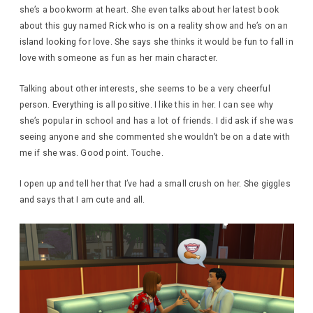
she’s a bookworm at heart. She even talks about her latest book
about this guy named Rick who is on a reality show and he’s on an
island looking for love. She says she thinks it would be fun to fall in
love with someone as fun as her main character.
Talking about other interests, she seems to be a very cheerful
person. Everything is all positive. I like this in her. I can see why
she’s popular in school and has a lot of friends. I did ask if she was
seeing anyone and she commented she wouldn’t be on a date with
me if she was. Good point. Touche.
I open up and tell her that I’ve had a small crush on her. She giggles
and says that I am cute and all.