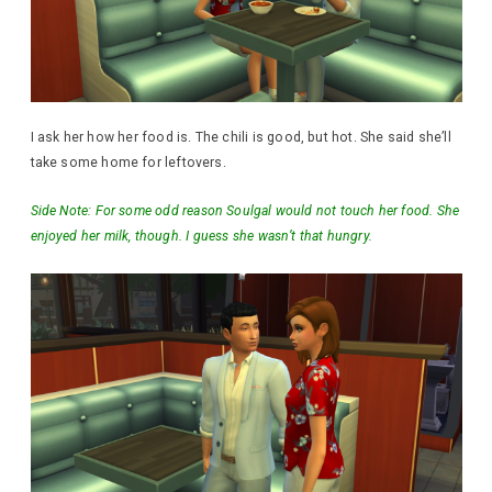
I ask her how her food is. The chili is good, but hot. She said she’ll
take some home for leftovers.
Side Note: For some odd reason Soulgal would not touch her food. She
enjoyed her milk, though. I guess she wasn’t that hungry.