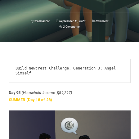
by
webmaster
September 11, 2020
Newcrest
2 Comments
Build Newcrest Challenge: Generation 3: Angel 
Simself
Day 95
(Household Income: §59,297)
SUMMER (Day 18 of 28)