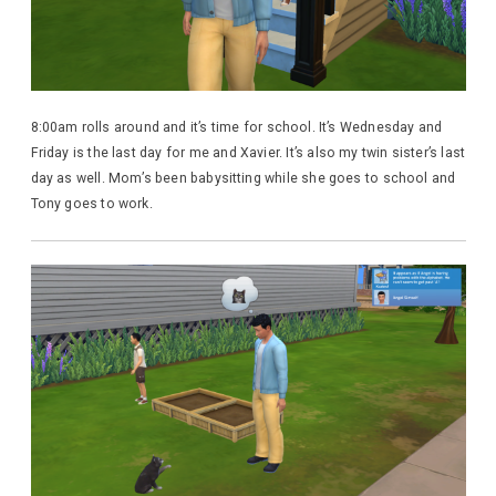
8:00am rolls around and it’s time for school. It’s Wednesday and
Friday is the last day for me and Xavier. It’s also my twin sister’s last
day as well. Mom’s been babysitting while she goes to school and
Tony goes to work.