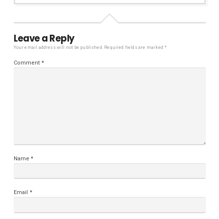
Leave a Reply
Your email address will not be published.
Required fields are marked
*
Comment
*
Name
*
Email
*