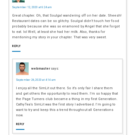
September 12, 2020 at 6:24 am
Great chapter. Oh, that Soulgal wandering off on her date. Sheesh!
Restaurant dates can be so glitchy. Soulgal didn’t touch her food
probably because she was so enamored by Angel that she forgot
to eat. lol Well, at least she had her milk. Also, thanks for
mentioning my story in your chapter. That was very sweet.
REPLY
webmaster
says:
September 26, 2020 at 4:14 am
I enjoy all the SimLit out there. So it’s only fair I share them
and get others the opportunity to read them. I’m so happy that
the Page Turners club became a thing in my first Generation.
CathyTea’s SimLit was the first story I advertised. I’m going to
want to try and keep this a trend throughout all Generations
now.
REPLY