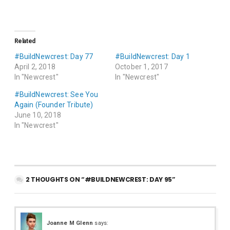
Related
#BuildNewcrest: Day 77
#BuildNewcrest: Day 1
April 2, 2018
October 1, 2017
In "Newcrest"
In "Newcrest"
#BuildNewcrest: See You
Again (Founder Tribute)
June 10, 2018
In "Newcrest"
2 THOUGHTS ON “#BUILDNEWCREST: DAY 95”
Joanne M Glenn
says: