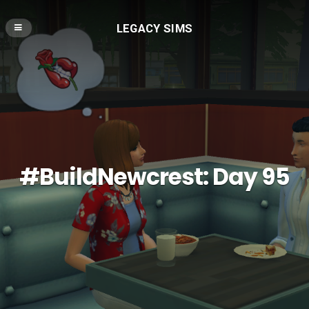
LEGACY SIMS
#BuildNewcrest: Day 95