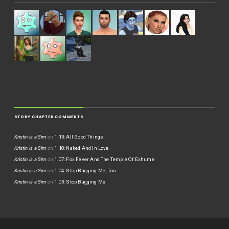
STORY CHAPTER COMMENTS
Kristin is a Sim
on
1.13: All Good Things…
Kristin is a Sim
on
1.10: Naked And In Love
Kristin is a Sim
on
1.07: Fox Fever And The Temple Of Exhume
Kristin is a Sim
on
1.04: Stop Bugging Me, Too
Kristin is a Sim
on
1.03: Stop Bugging Me