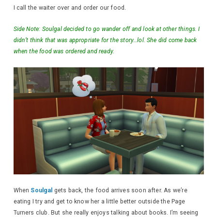
I call the waiter over and order our food.
Side Note: Soulgal decided to go wander off and look at other things. I
didn’t think that was appropriate for the story…lol. She did come back
when the food was ordered and ready.
When
Soulgal
gets back, the food arrives soon after. As we’re
eating I try and get to know her a little better outside the Page
Turners club. But she really enjoys talking about books. I’m seeing