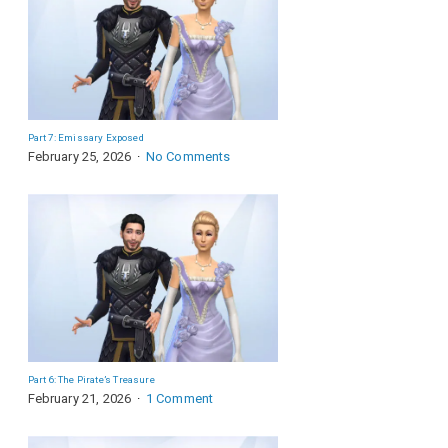
Part 7: Emissary Exposed
February 25, 2026
No Comments
Part 6: The Pirate’s Treasure
February 21, 2026
1 Comment