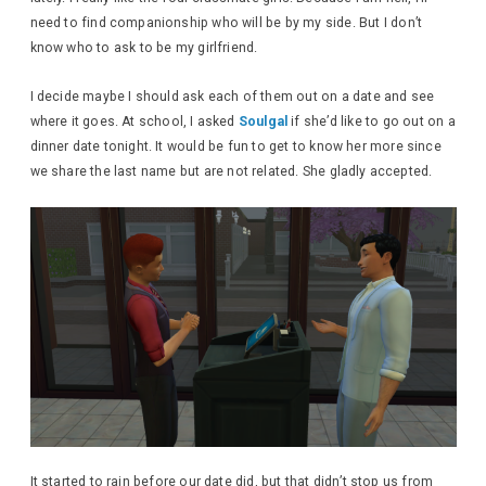
need to find companionship who will be by my side. But I don’t
know who to ask to be my girlfriend.
I decide maybe I should ask each of them out on a date and see
where it goes. At school, I asked
Soulgal
if she’d like to go out on a
dinner date tonight. It would be fun to get to know her more since
we share the last name but are not related. She gladly accepted.
It started to rain before our date did, but that didn’t stop us from