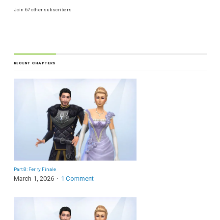
Join 67 other subscribers
RECENT CHAPTERS
Part 8: Ferry Finale
March 1, 2026
1 Comment