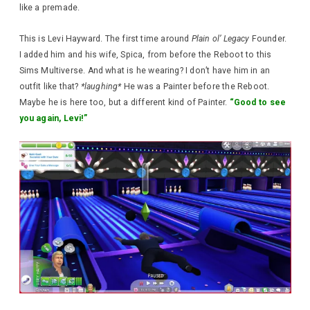
like a premade.
This is Levi Hayward. The first time around
Plain ol’ Legacy
Founder.
I added him and his wife, Spica, from before the Reboot to this
Sims Multiverse. And what is he wearing? I don’t have him in an
outfit like that?
*laughing*
He was a Painter before the Reboot.
Maybe he is here too, but a different kind of Painter.
“Good to see
you again, Levi!”