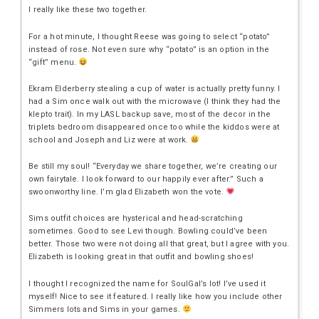
I really like these two together.
For a hot minute, I thought Reese was going to select “potato”
instead of rose. Not even sure why “potato” is an option in the
“gift” menu.
Ekram Elderberry stealing a cup of water is actually pretty funny. I
had a Sim once walk out with the microwave (I think they had the
klepto trait). In my LASL backup save, most of the decor in the
triplets bedroom disappeared once too while the kiddos were at
school and Joseph and Liz were at work.
Be still my soul! “Everyday we share together, we’re creating our
own fairytale. I look forward to our happily ever after.” Such a
swoonworthy line. I’m glad Elizabeth won the vote.
Sims outfit choices are hysterical and head-scratching
sometimes. Good to see Levi though. Bowling could’ve been
better. Those two were not doing all that great, but I agree with you.
Elizabeth is looking great in that outfit and bowling shoes!
I thought I recognized the name for SoulGal’s lot! I’ve used it
myself! Nice to see it featured. I really like how you include other
Simmers lots and Sims in your games.