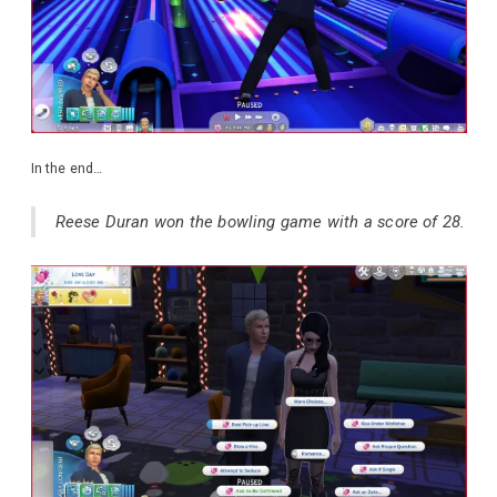
In the end…
Reese Duran won the bowling game with a score of 28.