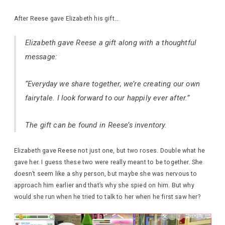
After Reese gave Elizabeth his gift…
Elizabeth gave Reese a gift along with a thoughtful
message:
“Everyday we share together, we’re creating our own
fairytale. I look forward to our happily ever after.”
The gift can be found in Reese’s inventory.
Elizabeth gave Reese not just one, but two roses. Double what he
gave her. I guess these two were really meant to be together. She
doesn’t seem like a shy person, but maybe she was nervous to
approach him earlier and that’s why she spied on him. But why
would she run when he tried to talk to her when he first saw her?