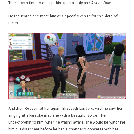
Then it was time to call up this special lady and
Ask on Date…
He requested she meet him at a specific venue for this date of
theirs.
And then Reese met her again. Elizabeth Landers. First he saw her
singing at a karaoke machine with a beautiful voice. Then,
unbeknownst to him, when he wasn’t aware, she would be watching
him but disappear before he had a chance to converse with her.