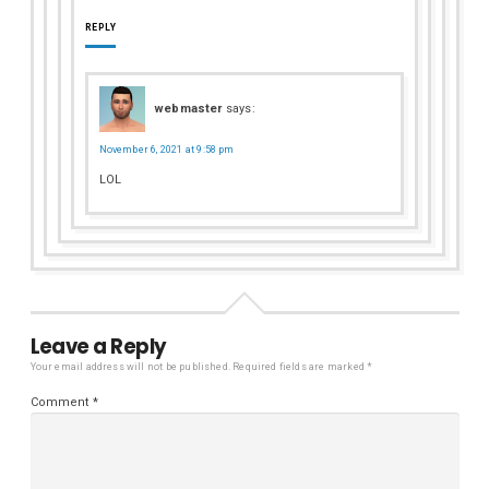
REPLY
webmaster
says:
November 6, 2021 at 9:58 pm
LOL
Leave a Reply
Your email address will not be published.
Required fields are marked
*
Comment
*