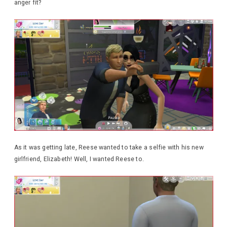
anger fit?
As it was getting late, Reese wanted to take a selfie with his new
girlfriend, Elizabeth! Well, I wanted Reese to.