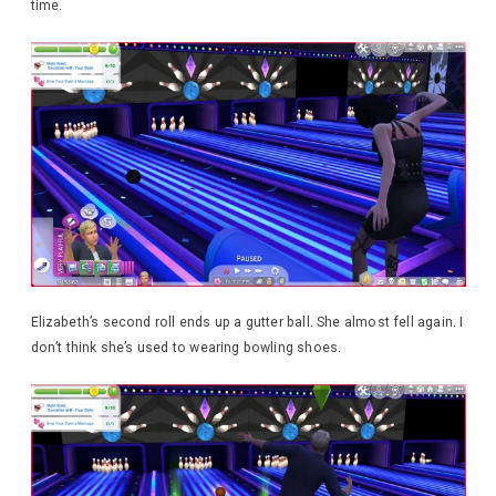
time.
Elizabeth’s second roll ends up a gutter ball. She almost fell again. I
don’t think she’s used to wearing bowling shoes.