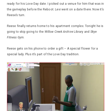
ready for his Love Day date. I picked out a venue for him that was in
the gameplay before the Reboot. Levi went on a date there. Now it’s
Reese’s turn.
Reese finally returns home to his apartment complex. Tonight he is
going to skip going to the
Willow Creek Archive
Library and
Skye
Fitness Gym
.
Reese gets on his phone to order a gift – A special flower for a
special lady. Plus it’s part of the Love Day tradition.