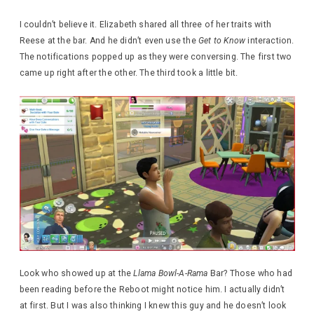
I couldn’t believe it. Elizabeth shared all three of her traits with
Reese at the bar. And he didn’t even use the
Get to Know
interaction.
The notifications popped up as they were conversing. The first two
came up right after the other. The third took a little bit.
Look who showed up at the
Llama Bowl-A-Rama
Bar? Those who had
been reading before the Reboot might notice him. I actually didn’t
at first. But I was also thinking I knew this guy and he doesn’t look