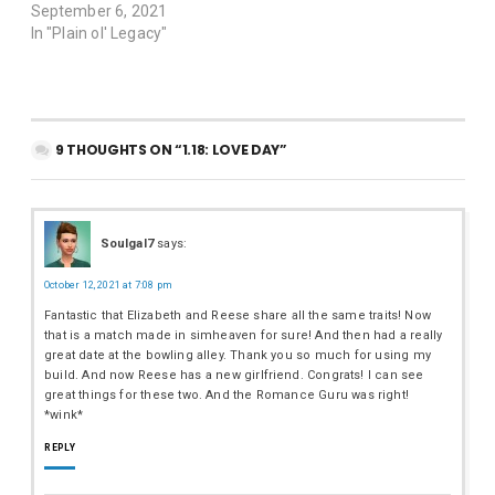
September 6, 2021
In "Plain ol' Legacy"
9 THOUGHTS ON “1.18: LOVE DAY”
Soulgal7
says:
October 12, 2021 at 7:08 pm
Fantastic that Elizabeth and Reese share all the same traits! Now
that is a match made in simheaven for sure! And then had a really
great date at the bowling alley. Thank you so much for using my
build. And now Reese has a new girlfriend. Congrats! I can see
great things for these two. And the Romance Guru was right!
*wink*
REPLY