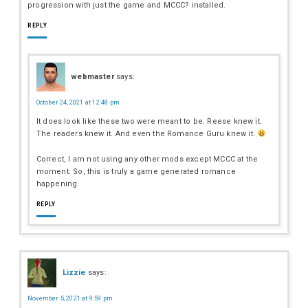
progression with just the game and MCCC? installed.
REPLY
webmaster
says:
October 24, 2021 at 12:48 pm
It does look like these two were meant to be. Reese knew it.
The readers knew it. And even the Romance Guru knew it.
Correct, I am not using any other mods except MCCC at the
moment. So, this is truly a game generated romance
happening.
REPLY
Lizzie
says:
November 5, 2021 at 9:59 pm