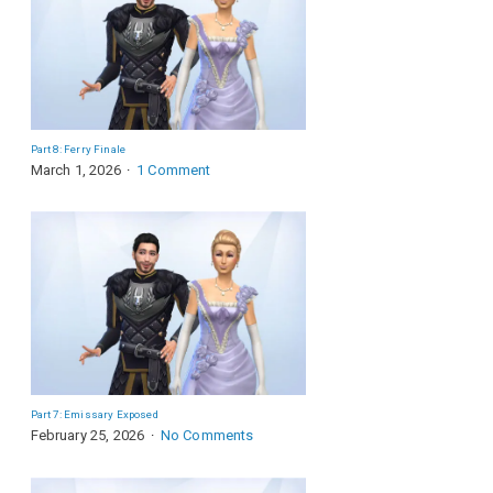
Part 8: Ferry Finale
March 1, 2026
1 Comment
Part 7: Emissary Exposed
February 25, 2026
No Comments