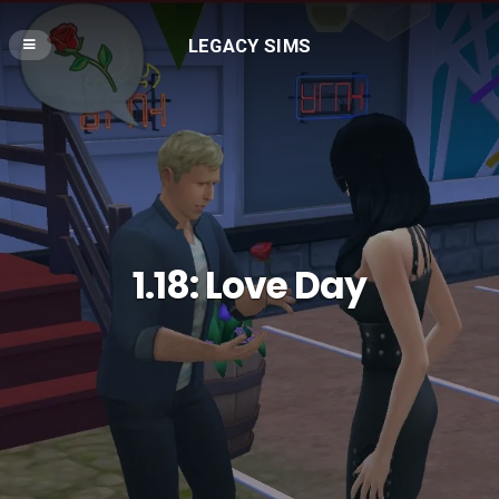
LEGACY SIMS
1.18: Love Day