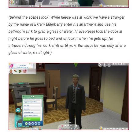
(Behind the scenes look: While Reese was at work, we have a stranger
by the name of Ekram Elderberry enter his apartment and use his
bathroom sink to grab a glass of water. I have Reese lock the door at
night before he goes to bed and unlock it when he gets up. No
intruders during his work shift until now. But since he was only after a
glass of water, it’s alright.)