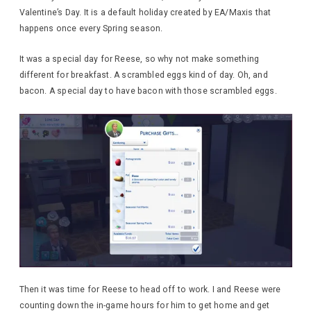
Valentine’s Day. It is a default holiday created by EA/Maxis that
happens once every Spring season.
It was a special day for Reese, so why not make something
different for breakfast. A scrambled eggs kind of day. Oh, and
bacon. A special day to have bacon with those scrambled eggs.
Then it was time for Reese to head off to work. I and Reese were
counting down the in-game hours for him to get home and get