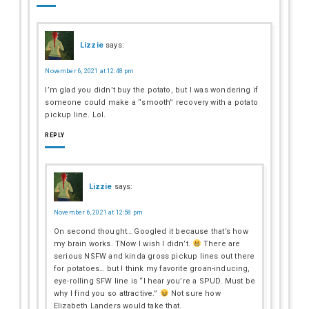
Lizzie
says:
November 6, 2021 at 12:48 pm
I’m glad you didn’t buy the potato, but I was wondering if
someone could make a “smooth” recovery with a potato
pickup line. Lol.
REPLY
Lizzie
says:
November 6, 2021 at 12:58 pm
On second thought… Googled it because that’s how
my brain works. TNow I wish I didn’t.
There are
serious NSFW and kinda gross pickup lines out there
for potatoes… but I think my favorite groan-inducing,
eye-rolling SFW line is “I hear you’re a SPUD. Must be
why I find you so attractive.”
Not sure how
Elizabeth Landers would take that.