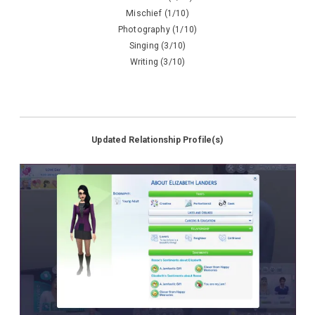
Mischief (1/10)
Photography (1/10)
Singing (3/10)
Writing (3/10)
Updated Relationship Profile(s)