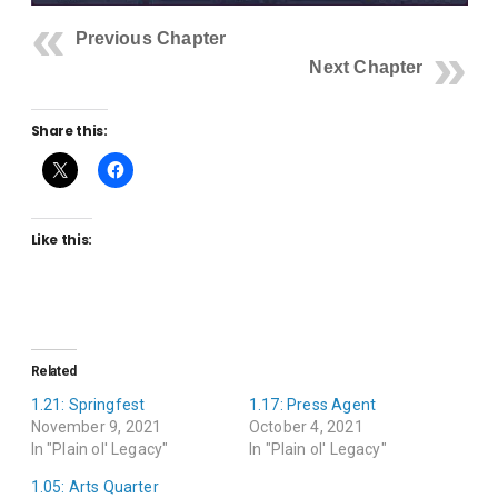
Previous Chapter
Next Chapter
Share this:
Like this:
Related
1.21: Springfest
1.17: Press Agent
November 9, 2021
October 4, 2021
In "Plain ol' Legacy"
In "Plain ol' Legacy"
1.05: Arts Quarter