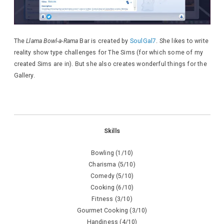
The
Llama Bowl-a-Rama
Bar is created by
SoulGal7
. She likes to write
reality show type challenges for The Sims (for which some of my
created Sims are in). But she also creates wonderful things for the
Gallery.
Skills
Bowling (1/10)
Charisma (5/10)
Comedy (5/10)
Cooking (6/10)
Fitness (3/10)
Gourmet Cooking (3/10)
Handiness (4/10)