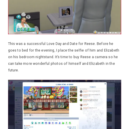
This was a successful Love Day and Date for Reese. Before he
goes to bed for the evening, I place the selfie of him and Elizabeth
on his bedroom nightstand. It’s time to buy Reese a camera so he
can take more wonderful photos of himself and Elizabeth in the
future.