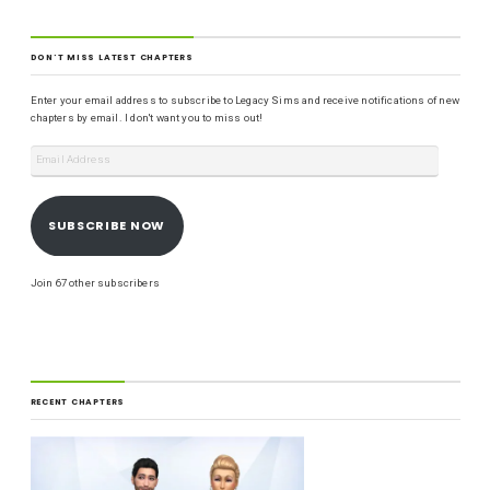
DON'T MISS LATEST CHAPTERS
Enter your email address to subscribe to Legacy Sims and receive notifications of new
chapters by email. I don't want you to miss out!
SUBSCRIBE NOW
Join 67 other subscribers
RECENT CHAPTERS