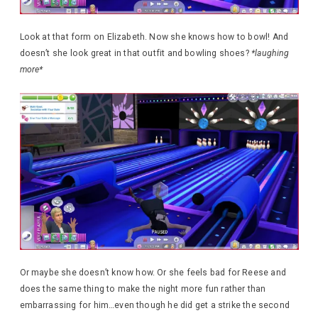
Look at that form on Elizabeth. Now she knows how to bowl! And
doesn’t she look great in that outfit and bowling shoes?
*laughing
more*
Or maybe she doesn’t know how. Or she feels bad for Reese and
does the same thing to make the night more fun rather than
embarrassing for him…even though he did get a strike the second