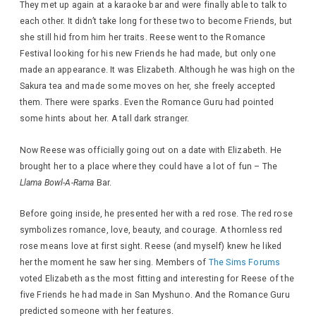
They met up again at a karaoke bar and were finally able to talk to
each other. It didn’t take long for these two to become Friends, but
she still hid from him her traits. Reese went to the Romance
Festival looking for his new Friends he had made, but only one
made an appearance. It was Elizabeth. Although he was high on the
Sakura tea and made some moves on her, she freely accepted
them. There were sparks. Even the Romance Guru had pointed
some hints about her. A tall dark stranger.
Now Reese was officially going out on a date with Elizabeth. He
brought her to a place where they could have a lot of fun – The
Llama Bowl-A-Rama
Bar.
Before going inside, he presented her with a red rose. The red rose
symbolizes romance, love, beauty, and courage. A thornless red
rose means love at first sight. Reese (and myself) knew he liked
her the moment he saw her sing. Members of
The Sims Forums
voted Elizabeth as the most fitting and interesting for Reese of the
five Friends he had made in San Myshuno. And the Romance Guru
predicted someone with her features.