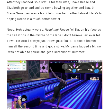
After they reached Gold status for their date, I have Reese and
Elizabeth go ahead and do some bowling together and
Bowl 3
Frame Game
. Levi was a horrible bowler before the Reboot. Here’s to
hoping Reese is a much better bowler.
Nope. He’s actually worse.
*laughing*
Reese fell flat on his face as
the ball stops in the middle of the lane. I don’t believe Levi ever fell
down. He would always just throw gutter balls. Reese redeemed
himself the second time and got a strike. My game lagged a bit, so
I was not able to pause and get a screenshot. Bummer!