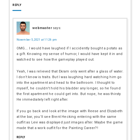
REPLY
webmaster
says:
November 5, 2021 at 11:26 pm
OMG…. I would have laughed if I accidently bought a potato as
a gift. Knowing my sense of humor, I would have kept it in and
watched to see how the gameplay played out.
Yeah, I was relieved that Ekram only went after a glass of water.
I don’t know is traits. But I was laughing hard watching him go
into the apartment and head to the bathroom. I thought to
myself, he couldn’t hold his bladder any longer, so he found
the first apartment he could get into. But nope, he was thirsty.
He immediately left right after.
If you go back and look at the image with Reese and Elizabeth
at the bar, you’ll see Brent Hecking entering with the same
outfit as Levi was displayed just images after. Maybe the game
made that a work outfit for the Painting Career?!
REPLY