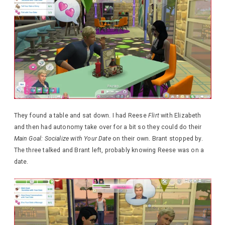
They found a table and sat down. I had Reese
Flirt
with Elizabeth
and then had autonomy take over for a bit so they could do their
Main Goal: Socialize with Your Date
on their own. Brant stopped by.
The three talked and Brant left, probably knowing Reese was on a
date.