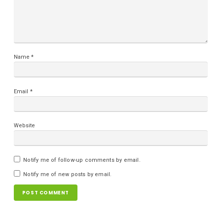
Name
*
Email
*
Website
Notify me of follow-up comments by email.
Notify me of new posts by email.