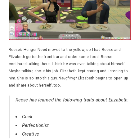
Reese’s Hunger Need moved to the yellow, so I had Reese and
Elizabeth go to the front bar and order some food. Reese
continued talking there. I think he was even talking about himself.
Maybe talking about his job. Elizabeth kept staring and listening to
him. She is so into this guy.
*laughing*
Elizabeth begins to open up
and share about herself, too.
Reese has learned the following traits about Elizabeth:
Geek
Perfectionist
Creative