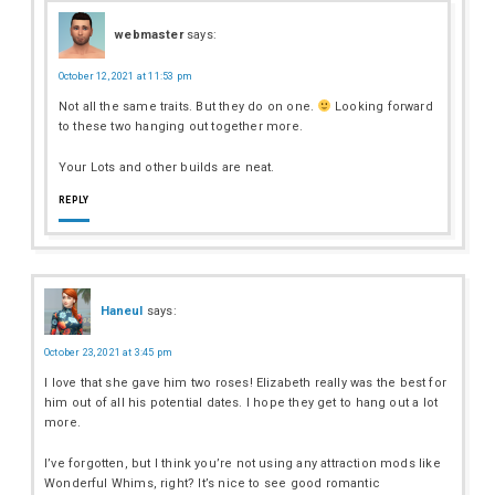
webmaster
says:
October 12, 2021 at 11:53 pm
Not all the same traits. But they do on one.
Looking forward
to these two hanging out together more.
Your Lots and other builds are neat.
REPLY
Haneul
says:
October 23, 2021 at 3:45 pm
I love that she gave him two roses! Elizabeth really was the best for
him out of all his potential dates. I hope they get to hang out a lot
more.
I’ve forgotten, but I think you’re not using any attraction mods like
Wonderful Whims, right? It’s nice to see good romantic