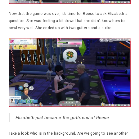
Now that the game was over, it’s time for Reese to ask Elizabeth a
question. She was feeling a bit down that she didn’t know how to
bowl very well. She ended up with two gutters and a strike.
Elizabeth just became the girlfriend of Reese.
Take a look who is in the background. Are we going to see another