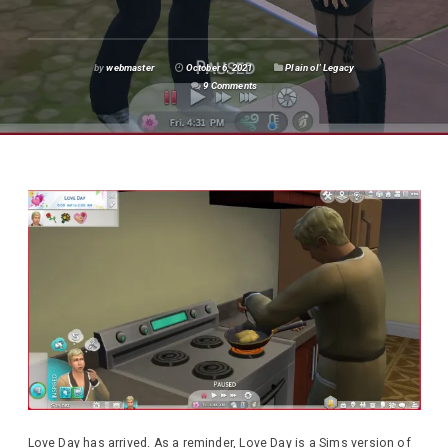
by
webmaster
October 6, 2021
Plain ol' Legacy
9 Comments
Love Day has arrived. As a reminder, Love Day is a Sims version of