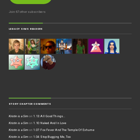
Join 67 other subscribers
LEGACY SIMS READERS
STORY CHAPTER COMMENTS
Kristin is a Sim
on
1.13: All Good Things…
Kristin is a Sim
on
1.10: Naked And In Love
Kristin is a Sim
on
1.07: Fox Fever And The Temple Of Exhume
Kristin is a Sim
on
1.04: Stop Bugging Me, Too