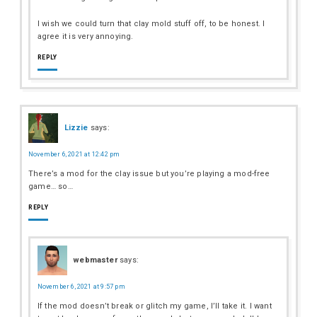
I wish we could turn that clay mold stuff off, to be honest. I
agree it is very annoying.
REPLY
Lizzie
says:
November 6, 2021 at 12:42 pm
There’s a mod for the clay issue but you’re playing a mod-free
game… so…
REPLY
webmaster
says:
November 6, 2021 at 9:57 pm
If the mod doesn’t break or glitch my game, I’ll take it. I want