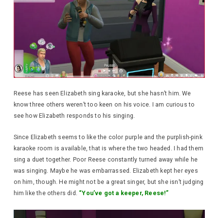
Reese has seen Elizabeth sing karaoke, but she hasn’t him. We
know three others weren’t too keen on his voice. I am curious to
see how Elizabeth responds to his singing.
Since Elizabeth seems to like the color purple and the purplish-pink
karaoke room is available, that is where the two headed. I had them
sing a duet together. Poor Reese constantly turned away while he
was singing. Maybe he was embarrassed. Elizabeth kept her eyes
on him, though. He might not be a great singer, but she isn’t judging
him like the others did.
“You’ve got a keeper, Reese!”