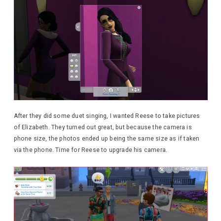
After they did some duet singing, I wanted Reese to take pictures
of Elizabeth. They turned out great, but because the camera is
phone size, the photos ended up being the same size as if taken
via the phone. Time for Reese to upgrade his camera.