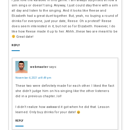
I just love the karaoke in this game. I am always surprised at how a
sim sings or doesn’t sing. Anyway, I just could stay there with a sim
all day and listen to the singing. And it looks like Reese and
Elizabeth had a great duet together. But, yeah, no buying a round of
drinks for everyone, just your date, Reese. Oh a protest? Reese
does seem interested in it, but not so for Elizabeth. However, I do
like how Reese made it up to her. Ahhh…these two are meant to be
Great date!
REPLY
webmaster
says:
November 4, 2021 at 8:49 pm
These two were definitely made for each other. I liked the fact
she didn’t judge him on his singing like the other listeners
did in a previous chapter…lol!
I didn’t realize how awkward it got when he did that. Lesson
learned. Only buy drinks for your date!
REPLY