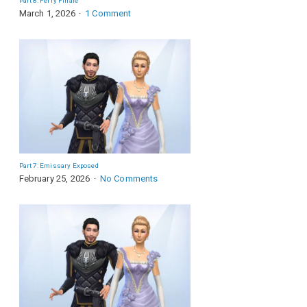
Part 8: Ferry Finale
March 1, 2026
1 Comment
Part 7: Emissary Exposed
February 25, 2026
No Comments