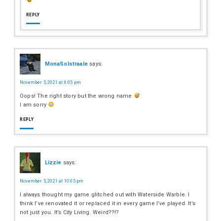
REPLY
MonaSolstraale
says:
November 5, 2021 at 6:05 pm
Oops! The right story but the wrong name
I am sorry
REPLY
Lizzie
says:
November 5, 2021 at 10:05 pm
I always thought my game glitched out with Waterside Warble. I
think I’ve renovated it or replaced it in every game I’ve played. It’s
not just you. It’s City Living. Weird??!?