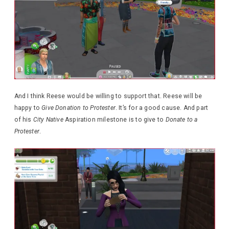
And I think Reese would be willing to support that. Reese will be
happy to
Give Donation to Protester
. It’s for a good cause. And part
of his
City Native
Aspiration milestone is to give to
Donate to a
Protester
.