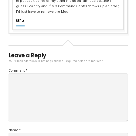
to put back some of my other mods but am scared….lol! I
guess I can try and if MC Command Center throws up an error,
I’d just have to remove the Mod.
REPLY
Leave a Reply
Your email address will not be published.
Required fields are marked
*
Comment
*
Name
*