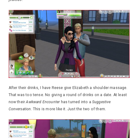
After their drinks, I have Reese give Elizabeth a shoulder massage.
That was too tense. No giving a round of drinks on a date. At least
now their
Awkward Encounter
has turned into a
Suggestive
Conversation
. This is more like it. Just the two of them.