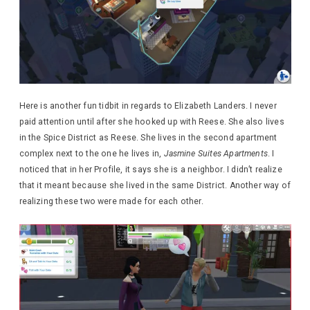
Here is another fun tidbit in regards to Elizabeth Landers. I never
paid attention until after she hooked up with Reese. She also lives
in the Spice District as Reese. She lives in the second apartment
complex next to the one he lives in,
Jasmine Suites Apartments
. I
noticed that in her Profile, it says she is a neighbor. I didn’t realize
that it meant because she lived in the same District. Another way of
realizing these two were made for each other.