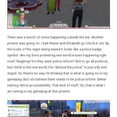
There was a bunch of noise happening outside the bar. Another
protest was going on. I had Reese and Elizabeth go check it out. By
the looks of the signs being waved it looks like a police badge
symbol. Are my Sims protesting real world issues happening right
now?
*laughing*
Do they want police reform? Not to go all political,
but I think in the real world, the “defund the police” is just silly and
stupid. So there’s no way I’m thinking that is what is going on in my
gameplay. But I do believe there needs to be police reform. Better
training. More accountability. That kind of stuff. So, that is what I
am seeing in my gameplay at this protest.