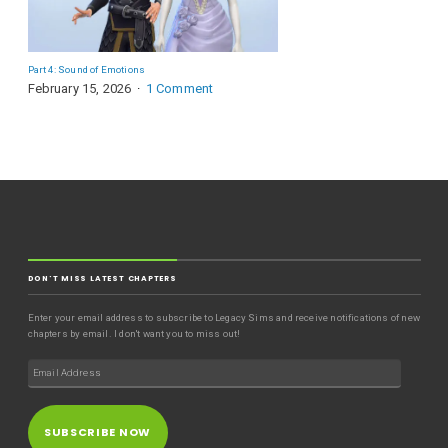
Part 4: Sound of Emotions
February 15, 2026
1 Comment
DON'T MISS LATEST CHAPTERS
Enter your email address to subscribe to Legacy Sims and receive notifications of new
chapters by email. I don't want you to miss out!
SUBSCRIBE NOW