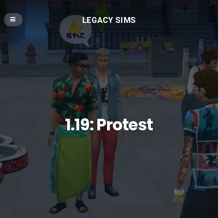
LEGACY SIMS
1.19: Protest