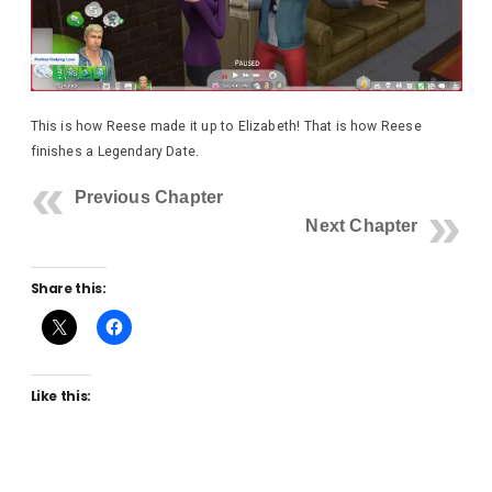
This is how Reese made it up to Elizabeth! That is how Reese
finishes a Legendary Date.
Previous Chapter
Next Chapter
Share this:
Like this: