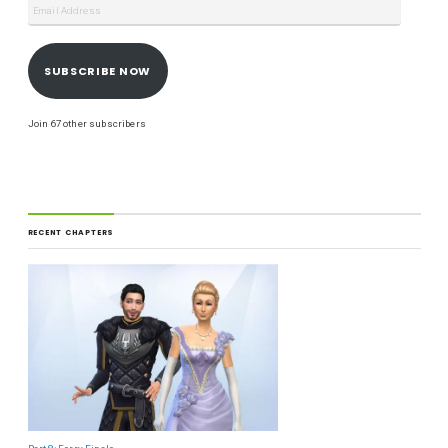
SUBSCRIBE NOW
Join 67 other subscribers
RECENT CHAPTERS