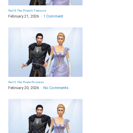
Part 6: The Pirate’s Treasure
February 21, 2026
1 Comment
Part 5: The Pirate Princess
February 20, 2026
No Comments