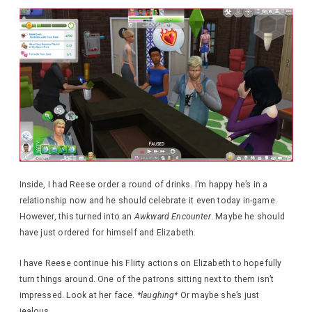
Inside, I had Reese order a round of drinks. I’m happy he’s in a
relationship now and he should celebrate it even today in-game.
However, this turned into an
Awkward Encounter
. Maybe he should
have just ordered for himself and Elizabeth.
I have Reese continue his Flirty actions on Elizabeth to hopefully
turn things around. One of the patrons sitting next to them isn’t
impressed. Look at her face.
*laughing*
Or maybe she’s just
jealous.