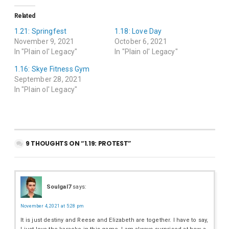
Related
1.21: Springfest
1.18: Love Day
November 9, 2021
October 6, 2021
In "Plain ol' Legacy"
In "Plain ol' Legacy"
1.16: Skye Fitness Gym
September 28, 2021
In "Plain ol' Legacy"
9 THOUGHTS ON “1.19: PROTEST”
Soulgal7
says:
November 4, 2021 at 5:28 pm
It is just destiny and Reese and Elizabeth are together. I have to say,