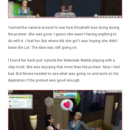
I turned the camera around to see how Elizabeth was doing during
the protest. She was gone. I guess she wasn’t having anything to
do with it. I feel her. But where did she go? I was hoping she didn’t
leave the Lot. The date was still going on.
I found her back just outside the
Waterside Warble
playing with a
clay mold. She was enjoying that more than the protest. Now I feel
bad. But Reese needed to see what was going on and work on his
Aspiration if the protest was good enough.