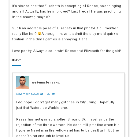
It’s nice to see that Elizabeth is accepting of Reese, poor singing
and all! Actually, has he improved? Last I recall he was practicing
in the shower, maybe?
Such an adorable pose of Elizabeth in that photo! Did I mention I
really like her?
Although I have to admit the clay mold quirk or
fixation in the Sims games is annoying. Haha.
Love poetry! Always a solid win! Reese and Elizabeth for the gold!
REPLY
webmaster
says:
November 5, 2021 at 11:30 pm
I do hope I don’t get many glitches in City Living. Hopefully
just that Waterside Warble one.
Reese has not gained another Singing Skill level since the
rejection of the three women. He does still practice when his
Hygiene Need is in the yellow and has to be dealt with. But he
doesn’t sing enough to level up.