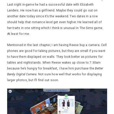
Last night in-game he had a successful date with Elizabeth
Landers. He now has a girlfriend. Maybe they could go out on
another date today since it’s the weekend. Two dates in a row
should help that romance level get even higher. He learned all of
her traits in one sitting which I think is unusual in The Sims game.
At least for me.
Mentioned in the last chapter, I am having Reese buy a camera. Cell
phones are good for taking pictures, but they are small if you want
to have them displayed on walls. They look better as pictures for
tables and nightstands. When Reese wakes up close to 7:30am
because he’s hungry for breakfast, I have him purchase the
Better
Barely Digital Camera
. Not sure how well that works for displaying
larger photos, but I’ll find out soon.