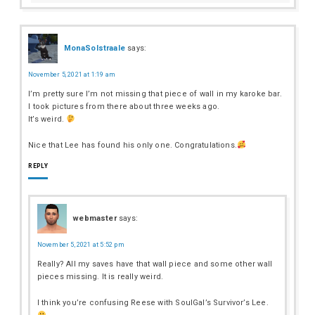
MonaSolstraale
says:
November 5, 2021 at 1:19 am
I’m pretty sure I’m not missing that piece of wall in my karoke bar.
I took pictures from there about three weeks ago.
It’s weird.
Nice that Lee has found his only one. Congratulations.
REPLY
webmaster
says:
November 5, 2021 at 5:52 pm
Really? All my saves have that wall piece and some other wall
pieces missing. It is really weird.
I think you’re confusing Reese with SoulGal’s Survivor’s Lee.