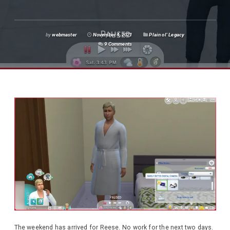
by
webmaster
November 4, 2021
Plain ol' Legacy
9 Comments
The weekend has arrived for Reese. No work for the next two days.