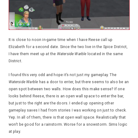
It is close to noon in-game time when I have Reese call up
Elizabeth for a second date. Since the two live in the Spice District,
I have them meet up at the
Waterside Warble
located in the same
District.
I found this very odd and hope it’s not just my gameplay. The
Waterside Warble
has a door to enter, but there seems to also be an
open spot between two walls. How does this make sense? If one
looks behind Reese, there is an open wall space to enter the bar,
but just to the right are the doors. I ended up opening other
gameplay saves I had from stories I was working on just to check.
Yep. In all of them, there is that open wall space. Realistically that
won’t be good for a rainstorm. Worse for a snowstorm. Sims logic
at play.