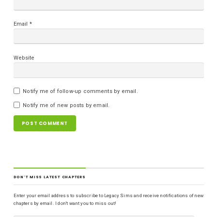
Email
*
Website
Notify me of follow-up comments by email.
Notify me of new posts by email.
DON'T MISS LATEST CHAPTERS
Enter your email address to subscribe to Legacy Sims and receive notifications of new
chapters by email. I don't want you to miss out!