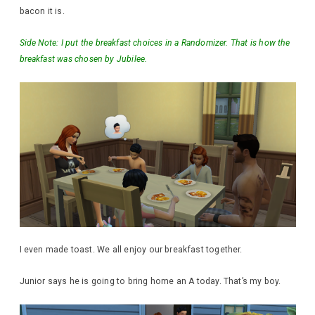
bacon it is.
Side Note: I put the breakfast choices in a Randomizer. That is how the
breakfast was chosen by Jubilee.
I even made toast. We all enjoy our breakfast together.
Junior says he is going to bring home an A today. That’s my boy.