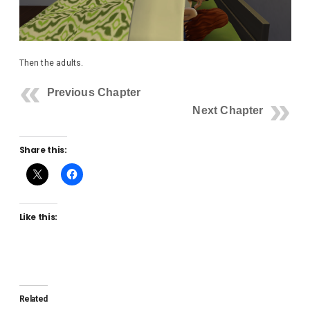
Then the adults.
Previous Chapter
Next Chapter
Share this:
Like this:
Related