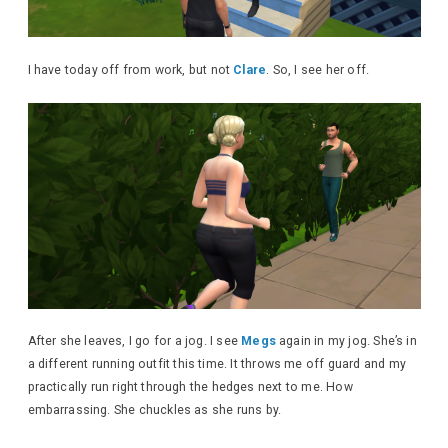
I have today off from work, but not
Clare
. So, I see her off.
After she leaves, I go for a jog. I see
Megs
again in my jog. She’s in
a different running outfit this time. It throws me off guard and my
practically run right through the hedges next to me. How
embarrassing. She chuckles as she runs by.