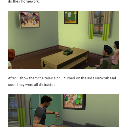
do their homework.
After, I show them the television. I turned on the Kids Network and
soon they were all distracted.