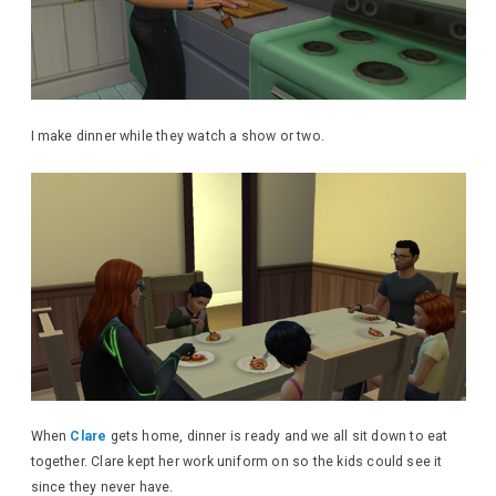
I make dinner while they watch a show or two.
When
Clare
gets home, dinner is ready and we all sit down to eat
together. Clare kept her work uniform on so the kids could see it
since they never have.