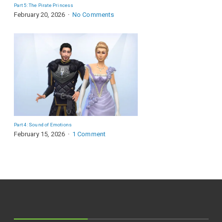
Part 5: The Pirate Princess
February 20, 2026
No Comments
Part 4: Sound of Emotions
February 15, 2026
1 Comment