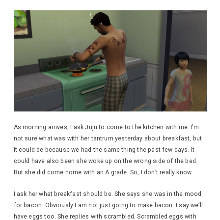
As morning arrives, I ask Juju to come to the kitchen with me. I’m
not sure what was with her tantrum yesterday about breakfast, but
it could be because we had the same thing the past few days. It
could have also been she woke up on the wrong side of the bed.
But she did come home with an A grade. So, I don’t really know.
I ask her what breakfast should be. She says she was in the mood
for bacon. Obviously I am not just going to make bacon. I say we’ll
have eggs too. She replies with scrambled. Scrambled eggs with