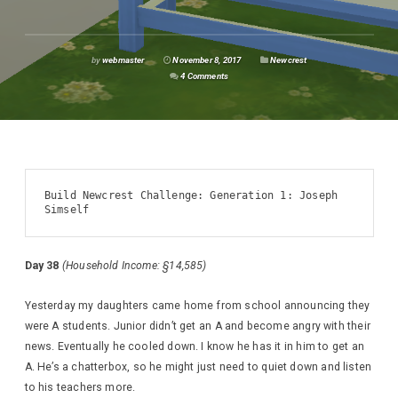
by
webmaster
November 8, 2017
Newcrest
4 Comments
Build Newcrest Challenge: Generation 1: Joseph 
Simself
Day 38
(Household Income: §14,585)
Yesterday my daughters came home from school announcing they
were A students. Junior didn’t get an A and become angry with their
news. Eventually he cooled down. I know he has it in him to get an
A. He’s a chatterbox, so he might just need to quiet down and listen
to his teachers more.