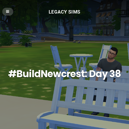
LEGACY SIMS
#BuildNewcrest: Day 38