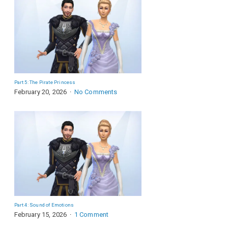
Part 5: The Pirate Princess
February 20, 2026
No Comments
Part 4: Sound of Emotions
February 15, 2026
1 Comment