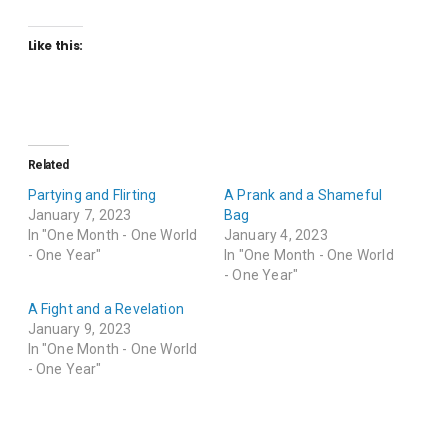
Like this:
Related
Partying and Flirting
A Prank and a Shameful
January 7, 2023
Bag
In "One Month - One World
January 4, 2023
- One Year"
In "One Month - One World
- One Year"
A Fight and a Revelation
January 9, 2023
In "One Month - One World
- One Year"