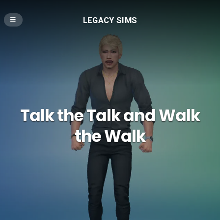
LEGACY SIMS
Talk the Talk and Walk
the Walk