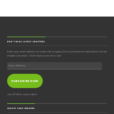
DON'T MISS LATEST CHAPTERS
Enter your email address to subscribe to Legacy Sims and receive notifications of new
chapters by email. I don't want you to miss out!
SUBSCRIBE NOW
Join 67 other subscribers
LEGACY SIMS READERS