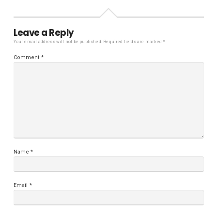
Leave a Reply
Your email address will not be published.
Required fields are marked
*
Comment
*
Name
*
Email
*