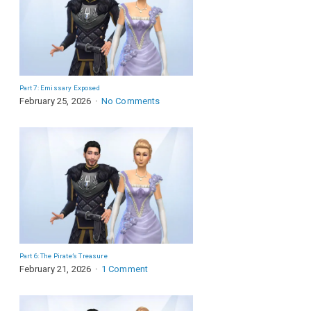
Part 7: Emissary Exposed
February 25, 2026
No Comments
Part 6: The Pirate’s Treasure
February 21, 2026
1 Comment