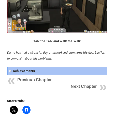
Talk the Talk and Walk the Walk
Dante has had a stressful day at school and summons his dad, Lucifer,
to complain about his problems.
Achievements
Previous Chapter
Next Chapter
Share this: