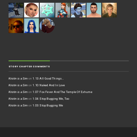
STORY CHAPTER COMMENTS
Kristin is a Sim
on
1.13: All Good Things…
Kristin is a Sim
on
1.10: Naked And In Love
Kristin is a Sim
on
1.07: Fox Fever And The Temple Of Exhume
Kristin is a Sim
on
1.04: Stop Bugging Me, Too
Kristin is a Sim
on
1.03: Stop Bugging Me