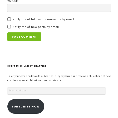
Website
Notify me of follow-up comments by email.
Notify me of new posts by email.
DON'T MISS LATEST CHAPTERS
Enter your email address to subscribe to Legacy Sims and receive notifications of new
chapters by email. I don't want you to miss out!
SUBSCRIBE NOW