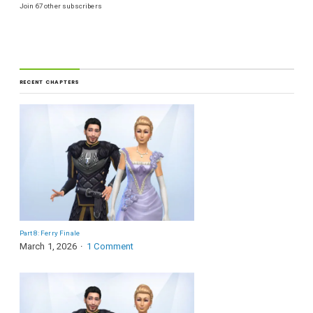
Join 67 other subscribers
RECENT CHAPTERS
Part 8: Ferry Finale
March 1, 2026
1 Comment