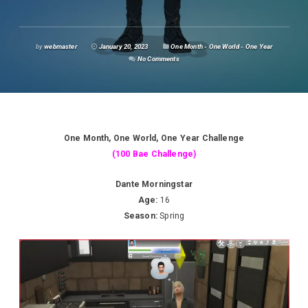
by
webmaster
January 20, 2023
One Month - One World - One Year
No Comments
One Month, One World, One Year Challenge
(100 Bae Challenge)
Dante Morningstar
Age:
16
Season:
Spring