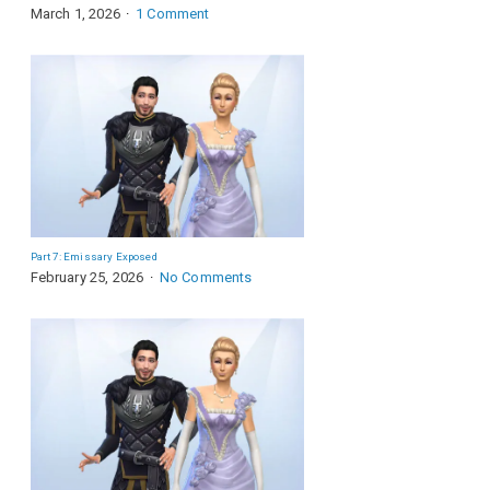
March 1, 2026
1 Comment
Part 7: Emissary Exposed
February 25, 2026
No Comments