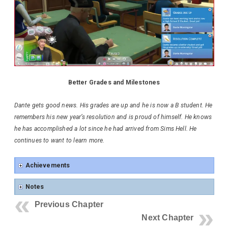
Better Grades and Milestones
Dante gets good news. His grades are up and he is now a B student. He
remembers his new year’s resolution and is proud of himself. He knows
he has accomplished a lot since he had arrived from Sims Hell. He
continues to want to learn more.
Achievements
Notes
Previous Chapter
Next Chapter