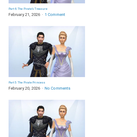
Part 6: The Pirate’s Treasure
February 21, 2026
1 Comment
Part 5: The Pirate Princess
February 20, 2026
No Comments