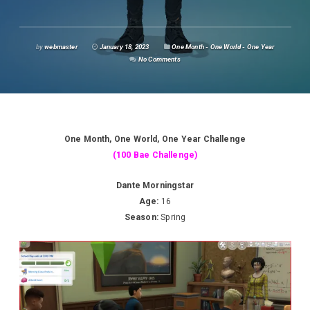
by
webmaster
January 18, 2023
One Month - One World - One Year
No Comments
One Month, One World, One Year Challenge
(100 Bae Challenge)
Dante Morningstar
Age:
16
Season:
Spring