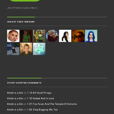
Join 67 other subscribers
LEGACY SIMS READERS
STORY CHAPTER COMMENTS
Kristin is a Sim
on
1.13: All Good Things…
Kristin is a Sim
on
1.10: Naked And In Love
Kristin is a Sim
on
1.07: Fox Fever And The Temple Of Exhume
Kristin is a Sim
on
1.04: Stop Bugging Me, Too