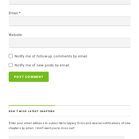
Email
*
Website
Notify me of follow-up comments by email.
Notify me of new posts by email.
DON'T MISS LATEST CHAPTERS
Enter your email address to subscribe to Legacy Sims and receive notifications of new
chapters by email. I don't want you to miss out!