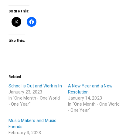
Share this:
Like this:
Related
School is Out and Work is In
A New Year and a New
January 23, 2023
Resolution
In "One Month - One World
January 14, 2023
- One Year"
In "One Month - One World
- One Year"
Music Makers and Music
Friends
February 3, 2023