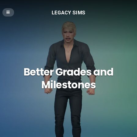
LEGACY SIMS
Better Grades and
Milestones