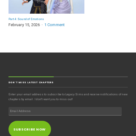
Part 4: Sound of Emotions
February 15, 2026
1 Comment
DON'T MISS LATEST CHAPTERS
Enter your email address to subscribe to Legacy Sims and receive notifications of new
chapters by email. I don't want you to miss out!
SUBSCRIBE NOW