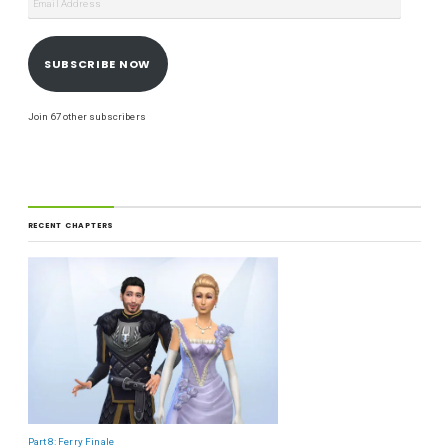
SUBSCRIBE NOW
Join 67 other subscribers
RECENT CHAPTERS
Part 8: Ferry Finale