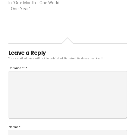
In "One Month - One World
- One Year"
Leave a Reply
Your email address will not be published.
Required fields are marked
*
Comment
*
Name
*