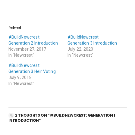
Related
#BuildNewcrest:
#BuildNewcrest:
Generation 2 Introduction
Generation 3 Introduction
November 27, 2017
July 22, 2020
In "Newcrest"
In "Newcrest"
#BuildNewcrest:
Generation 3 Heir Voting
July 9, 2018
In "Newcrest"
2 THOUGHTS ON “#BUILDNEWCREST: GENERATION 1
INTRODUCTION”