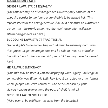
SUCCESSION LAWS
GENDER LAW:
STRICT EQUALITY
(The founder may be of either gender. However, only children of the
opposite gender to the founder are eligible to be named heir. This
repeats itself for the next generation (the next heir must be a different
gender than the previous heir) so that each generation will have
alternating-genders as heirs.)
BLOODLINE LAW:
STRICT TRADITIONAL
(To be eligible to be named heir, a child must be naturally born from
their previous-generation parents and be able to trace an unbroken
bloodline back to the founder. Adopted children may never be named
heir.)
HEIR LAW:
DEMOCRACY
(This rule may be used if you are displaying your Legacy Challenge in
some public way. Either via Let’s Play, Livestream, blog or other format
where people can leave comment. The heir is chosen by your
viewers/readers from among the pool of eligible heirs.)
SPECIES LAW:
XENOPHOBIC
(Heirs cannot be a different species from the founder.)