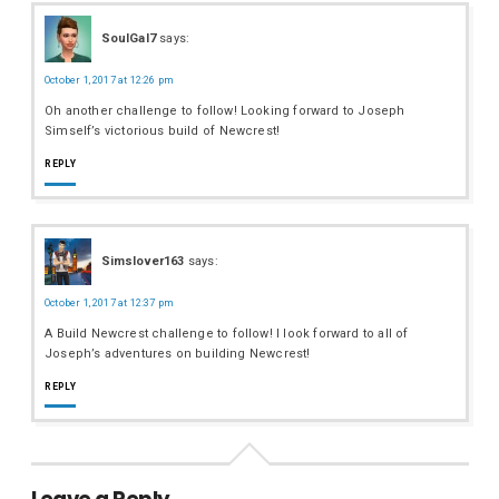
SoulGal7
says:
October 1, 2017 at 12:26 pm
Oh another challenge to follow! Looking forward to Joseph
Simself’s victorious build of Newcrest!
REPLY
Simslover163
says:
October 1, 2017 at 12:37 pm
A Build Newcrest challenge to follow! I look forward to all of
Joseph’s adventures on building Newcrest!
REPLY