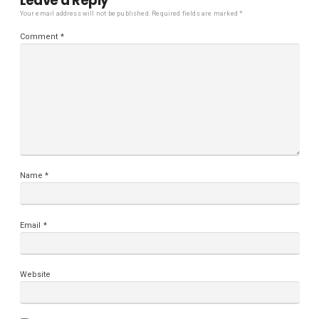
Leave a Reply
Your email address will not be published.
Required fields are marked
*
Comment
*
Name
*
Email
*
Website