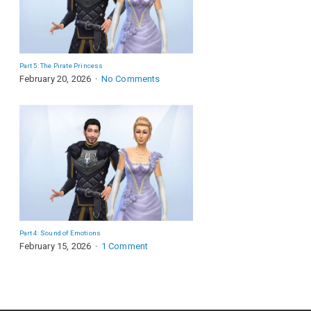
Part 5: The Pirate Princess
February 20, 2026
No Comments
Part 4: Sound of Emotions
February 15, 2026
1 Comment