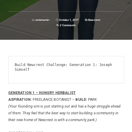
by
webmaster
October 1, 2017
Newcrest
2 Comments
Build Newcrest Challenge: Generation 1: Joseph 
Simself

GENERATION 1 – HUNGRY HERBALIST
ASPIRATION:
FREELANCE BOTANIST –
BUILD:
PARK
(Your founding sim is just starting out and has a huge struggle ahead
of them. They feel that the best way to start building a community in
their new home of Newcrest is with a community park.)