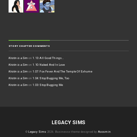
STORY CHAPTER COMMENTS
Kristin is a Sim
on
1.13: All Good Things…
Kristin is a Sim
on
1.10: Naked And In Love
Kristin is a Sim
on
1.07: Fox Fever And The Temple Of Exhume
Kristin is a Sim
on
1.04: Stop Bugging Me, Too
Kristin is a Sim
on
1.03: Stop Bugging Me
LEGACY SIMS
©
Legacy Sims
2026.
Businessx theme designed by
Acosmin
.