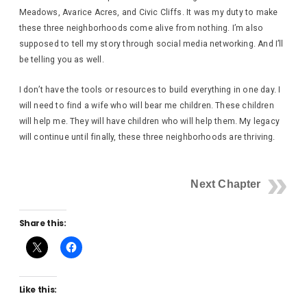
Meadows, Avarice Acres, and Civic Cliffs. It was my duty to make
these three neighborhoods come alive from nothing. I’m also
supposed to tell my story through social media networking. And I’ll
be telling you as well.
I don’t have the tools or resources to build everything in one day. I
will need to find a wife who will bear me children. These children
will help me. They will have children who will help them. My legacy
will continue until finally, these three neighborhoods are thriving.
Next Chapter
Share this:
Like this: