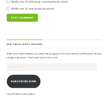
Notify me of follow-up comments by email.
Notify me of new posts by email.
DON'T MISS LATEST CHAPTERS
Enter your email address to subscribe to Legacy Sims and receive notifications of new
chapters by email. I don't want you to miss out!
SUBSCRIBE NOW
Join 67 other subscribers