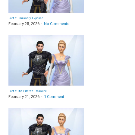
Part 7: Emissary Exposed
February 25, 2026
No Comments
Part 6: The Pirate’s Treasure
February 21, 2026
1 Comment