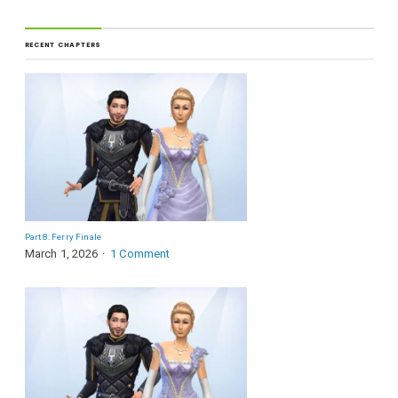
RECENT CHAPTERS
Part 8: Ferry Finale
March 1, 2026
1 Comment