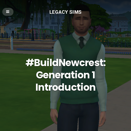
LEGACY SIMS
#BuildNewcrest:
Generation 1
Introduction