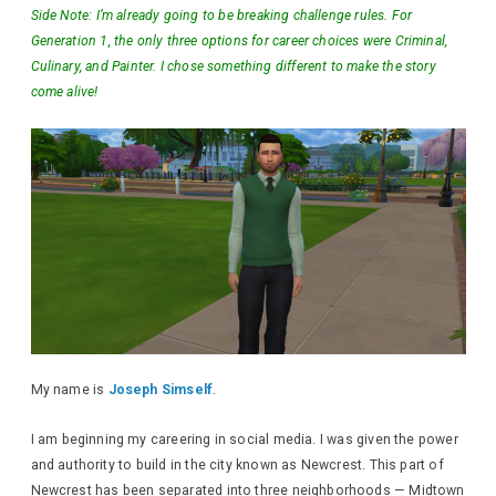
Side Note: I’m already going to be breaking challenge rules. For
Generation 1, the only three options for career choices were Criminal,
Culinary, and Painter. I chose something different to make the story
come alive!
My name is
Joseph Simself
.
I am beginning my careering in social media. I was given the power
and authority to build in the city known as Newcrest. This part of
Newcrest has been separated into three neighborhoods — Midtown