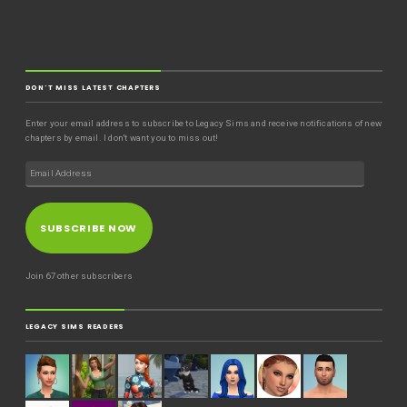
DON'T MISS LATEST CHAPTERS
Enter your email address to subscribe to Legacy Sims and receive notifications of new
chapters by email. I don't want you to miss out!
SUBSCRIBE NOW
Join 67 other subscribers
LEGACY SIMS READERS