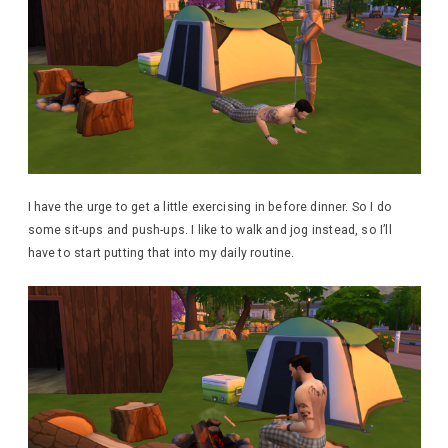
I have the urge to get a little exercising in before dinner. So I do
some sit-ups and push-ups. I like to walk and jog instead, so I’ll
have to start putting that into my daily routine.