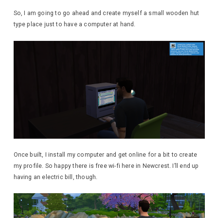
So, I am going to go ahead and create myself a small wooden hut
type place just to have a computer at hand.
Once built, I install my computer and get online for a bit to create
my profile. So happy there is free wi-fi here in Newcrest. I’ll end up
having an electric bill, though.