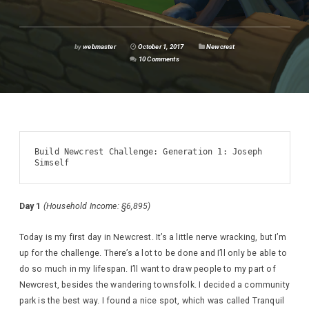
by
webmaster
October 1, 2017
Newcrest
10 Comments
Build Newcrest Challenge: Generation 1: Joseph 
Simself
Day 1
(Household Income: §6,895)
Today is my first day in Newcrest. It’s a little nerve wracking, but I’m
up for the challenge. There’s a lot to be done and I’ll only be able to
do so much in my lifespan. I’ll want to draw people to my part of
Newcrest, besides the wandering townsfolk. I decided a community
park is the best way. I found a nice spot, which was called Tranquil