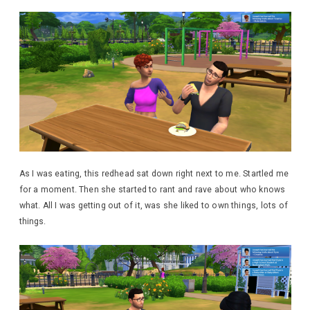
As I was eating, this redhead sat down right next to me. Startled me
for a moment. Then she started to rant and rave about who knows
what. All I was getting out of it, was she liked to own things, lots of
things.