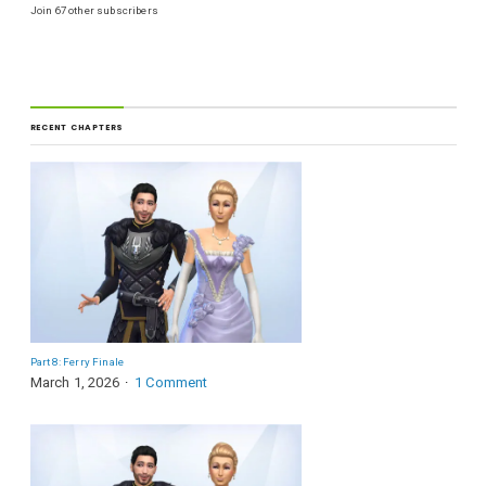
Join 67 other subscribers
RECENT CHAPTERS
Part 8: Ferry Finale
March 1, 2026
1 Comment