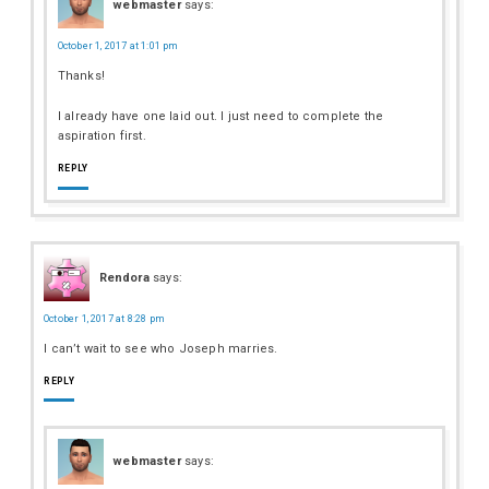
webmaster
says:
October 1, 2017 at 1:01 pm
Thanks!
I already have one laid out. I just need to complete the
aspiration first.
REPLY
Rendora
says:
October 1, 2017 at 8:28 pm
I can’t wait to see who Joseph marries.
REPLY
webmaster
says: