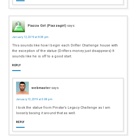
Piazza Girl (Piazzagirl)
says:
January 12, 2019 at 8:38 pm
This sounds like how I begin each Drifter Challenge house with
the exception of the statue (Drifters money just disappears) It
sounds like he is off to a good start.
REPLY
webmaster
says:
January 13, 2019 at 3:08 pm
I took the statue from Pinstar’s Legacy Challenge as I am
loosely basing it around that as well.
REPLY