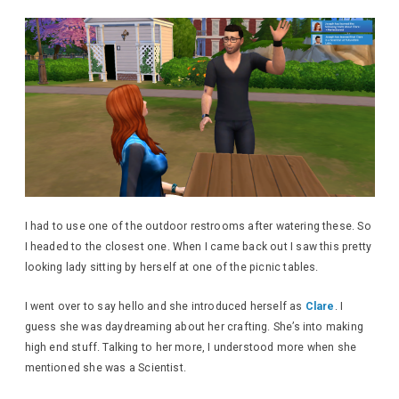
I had to use one of the outdoor restrooms after watering these. So
I headed to the closest one. When I came back out I saw this pretty
looking lady sitting by herself at one of the picnic tables.
I went over to say hello and she introduced herself as
Clare
. I
guess she was daydreaming about her crafting. She’s into making
high end stuff. Talking to her more, I understood more when she
mentioned she was a Scientist.