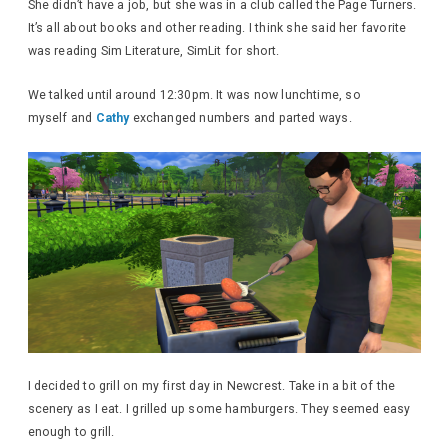
She didn’t have a job, but she was in a club called the Page Turners.
It’s all about books and other reading. I think she said her favorite
was reading Sim Literature, SimLit for short.
We talked until around 12:30pm. It was now lunchtime, so
myself and
Cathy
exchanged numbers and parted ways.
I decided to grill on my first day in Newcrest. Take in a bit of the
scenery as I eat. I grilled up some hamburgers. They seemed easy
enough to grill.