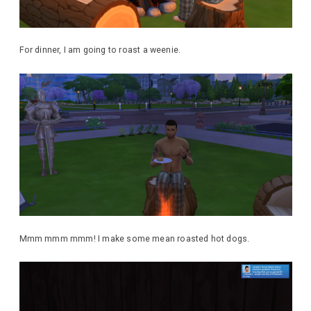
For dinner, I am going to roast a weenie.
Mmm mmm mmm! I make some mean roasted hot dogs.