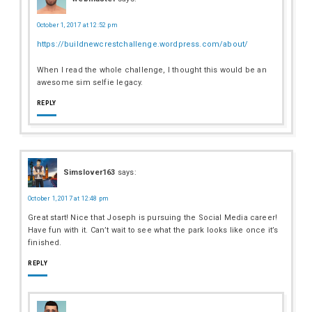
October 1, 2017 at 12:52 pm
https://buildnewcrestchallenge.wordpress.com/about/
When I read the whole challenge, I thought this would be an
awesome sim selfie legacy.
REPLY
Simslover163
says:
October 1, 2017 at 12:48 pm
Great start! Nice that Joseph is pursuing the Social Media career!
Have fun with it. Can’t wait to see what the park looks like once it’s
finished.
REPLY