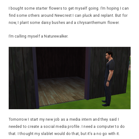
I bought some starter flowers to get myself going. I’m hoping I can
find some others around Newcrest I can pluck and replant. But for
now, I plant some daisy bushes and a chrysanthemum flower.
I’m calling myself a Naturewalker.
Tomorrow I start my new job as a media intern and they said I
needed to create a social media profile. I need a computer to do
that. I thought my slablet would do that, but it’s a no go with it.