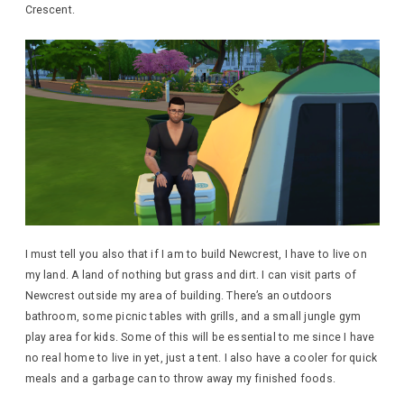
Crescent.
I must tell you also that if I am to build Newcrest, I have to live on
my land. A land of nothing but grass and dirt. I can visit parts of
Newcrest outside my area of building. There’s an outdoors
bathroom, some picnic tables with grills, and a small jungle gym
play area for kids. Some of this will be essential to me since I have
no real home to live in yet, just a tent. I also have a cooler for quick
meals and a garbage can to throw away my finished foods.