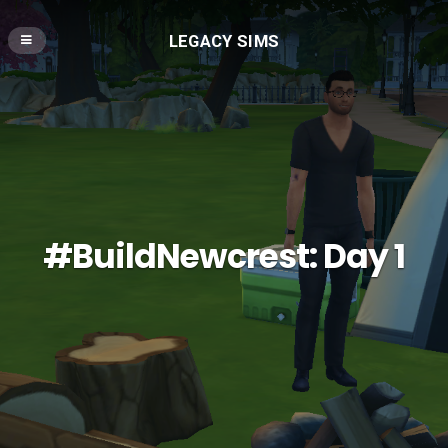
LEGACY SIMS
#BuildNewcrest: Day 1