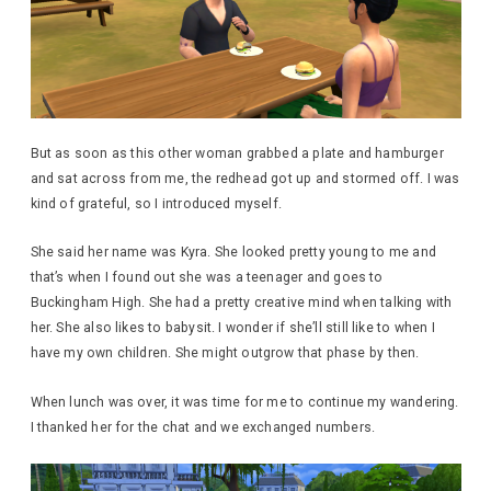
But as soon as this other woman grabbed a plate and hamburger
and sat across from me, the redhead got up and stormed off. I was
kind of grateful, so I introduced myself.
She said her name was Kyra. She looked pretty young to me and
that’s when I found out she was a teenager and goes to
Buckingham High. She had a pretty creative mind when talking with
her. She also likes to babysit. I wonder if she’ll still like to when I
have my own children. She might outgrow that phase by then.
When lunch was over, it was time for me to continue my wandering.
I thanked her for the chat and we exchanged numbers.