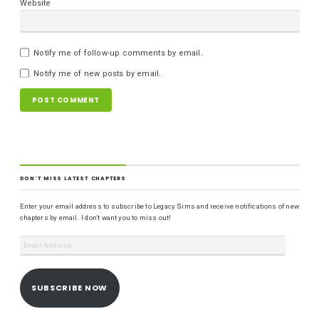
Website
Notify me of follow-up comments by email.
Notify me of new posts by email.
DON'T MISS LATEST CHAPTERS
Enter your email address to subscribe to Legacy Sims and receive notifications of new
chapters by email. I don't want you to miss out!
SUBSCRIBE NOW