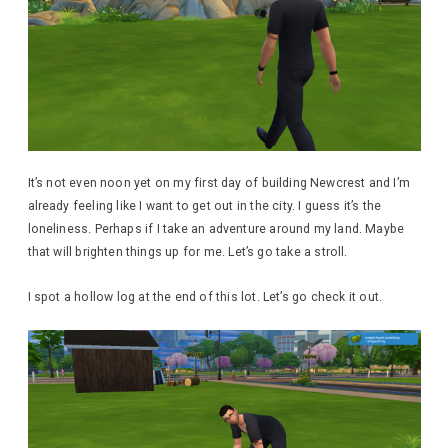
It’s not even noon yet on my first day of building Newcrest and I’m
already feeling like I want to get out in the city. I guess it’s the
loneliness. Perhaps if I take an adventure around my land. Maybe
that will brighten things up for me. Let’s go take a stroll.
I spot a hollow log at the end of this lot. Let’s go check it out.