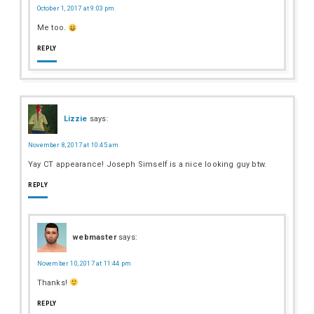
October 1, 2017 at 9:03 pm
Me too.
REPLY
Lizzie
says:
November 8, 2017 at 10:45 am
Yay CT appearance! Joseph Simself is a nice looking guy btw.
REPLY
webmaster
says:
November 10, 2017 at 11:44 pm
Thanks!
REPLY