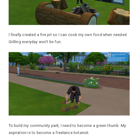
I finally created a fire pit so I can cook my own food when needed.
Grilling everyday won’t be fun.
To build my community park, I need to become a green thumb. My
aspiration is to become a freelance botanist.