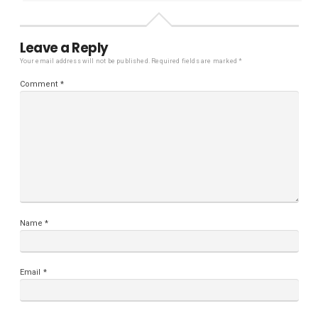
Leave a Reply
Your email address will not be published.
Required fields are marked
*
Comment
*
Name
*
Email
*