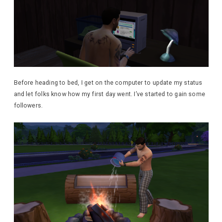
Before heading to bed, I get on the computer to update my status
and let folks know how my first day went. I’ve started to gain some
followers.