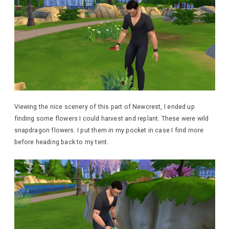
Viewing the nice scenery of this part of Newcrest, I ended up
finding some flowers I could harvest and replant. These were wild
snapdragon flowers. I put them in my pocket in case I find more
before heading back to my tent.