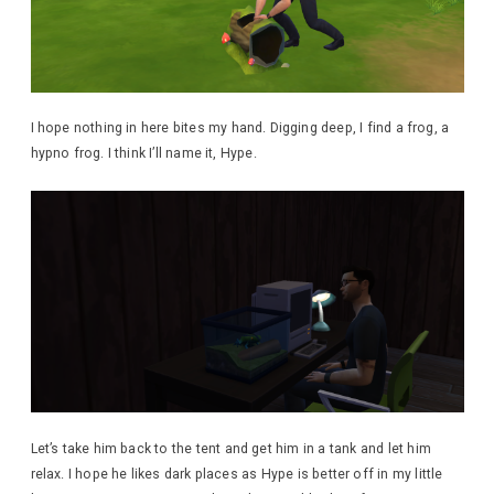
I hope nothing in here bites my hand. Digging deep, I find a frog, a
hypno frog. I think I’ll name it, Hype.
Let’s take him back to the tent and get him in a tank and let him
relax. I hope he likes dark places as Hype is better off in my little