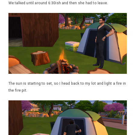
We talked until around 6:30ish and then she had to leave.
The sun is starting to set, so I head back to my lot and light a fire in
the fire pit.