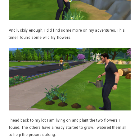
And luckily enough, I did find some more on my adventures. This
time I found some wild lily flowers.
I head back to my lot I am living on and plant the two flowers I
found. The others have already started to grow. I watered them all
to help the process along.