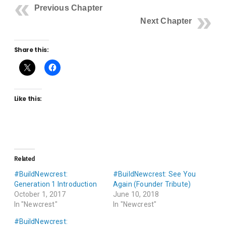
Previous Chapter
Next Chapter
Share this:
Like this:
Related
#BuildNewcrest:
#BuildNewcrest: See You
Generation 1 Introduction
Again (Founder Tribute)
October 1, 2017
June 10, 2018
In "Newcrest"
In "Newcrest"
#BuildNewcrest: