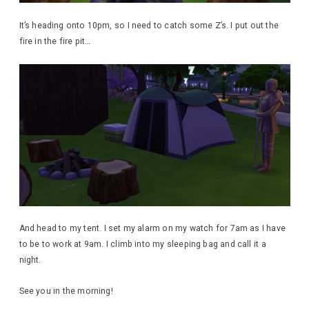
It’s heading onto 10pm, so I need to catch some Z’s. I put out the
fire in the fire pit…
And head to my tent. I set my alarm on my watch for 7am as I have
to be to work at 9am. I climb into my sleeping bag and call it a
night.
See you in the morning!