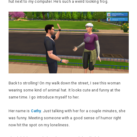
hut next to my computer. He’s such a weird looking frog.
Back to strolling! On my walk down the street, I see this woman
wearing some kind of animal hat. It looks cute and funny at the
same time. I go introduce myself to her.
Her name is
Cathy
. Just talking with her for a couple minutes, she
was funny. Meeting someone with a good sense of humor right
now hit the spot on my loneliness.