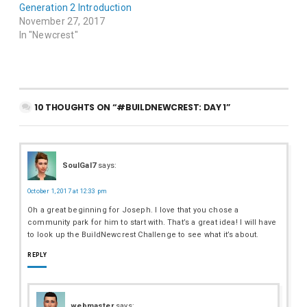
Generation 2 Introduction
November 27, 2017
In "Newcrest"
10 THOUGHTS ON “#BUILDNEWCREST: DAY 1”
SoulGal7
says:
October 1, 2017 at 12:33 pm
Oh a great beginning for Joseph. I love that you chose a
community park for him to start with. That’s a great idea! I will have
to look up the BuildNewcrest Challenge to see what it’s about.
REPLY
webmaster
says: