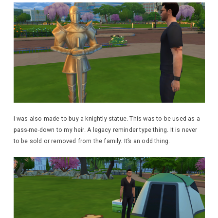
I was also made to buy a knightly statue. This was to be used as a
pass-me-down to my heir. A legacy reminder type thing. It is never
to be sold or removed from the family. It’s an odd thing.