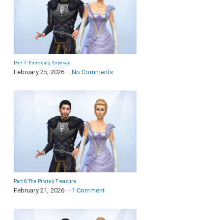
Part 7: Emissary Exposed
February 25, 2026
No Comments
Part 6: The Pirate’s Treasure
February 21, 2026
1 Comment