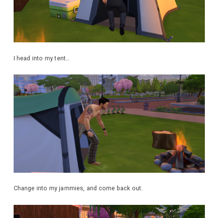
I head into my tent…
Change into my jammies, and come back out.