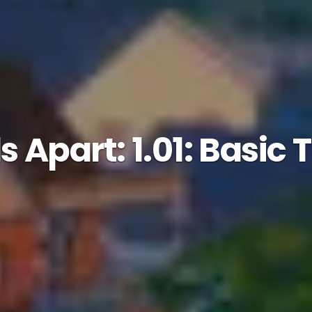
 Apart: 1.01: Basic 