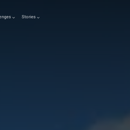
lenges
Stories