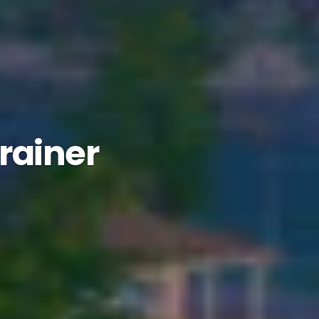
Trainer