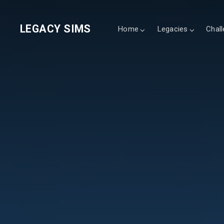
LEGACY SIMS
Home
Legacies
Chal