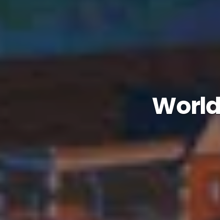
Worlds