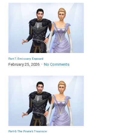
Part 7: Emissary Exposed
February 25, 2026
No Comments
Part 6: The Pirate’s Treasure