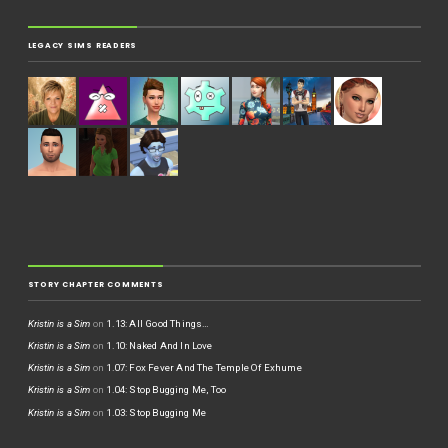
LEGACY SIMS READERS
STORY CHAPTER COMMENTS
Kristin is a Sim
on
1.13: All Good Things…
Kristin is a Sim
on
1.10: Naked And In Love
Kristin is a Sim
on
1.07: Fox Fever And The Temple Of Exhume
Kristin is a Sim
on
1.04: Stop Bugging Me, Too
Kristin is a Sim
on
1.03: Stop Bugging Me