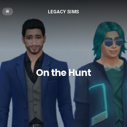
LEGACY SIMS
On the Hunt