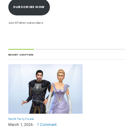
SUBSCRIBE NOW
Join 67 other subscribers
RECENT CHAPTERS
Part 8: Ferry Finale
March 1, 2026
1 Comment