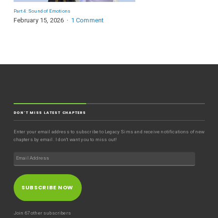
Part 4: Sound of Emotions
February 15, 2026
1 Comment
DON'T MISS LATEST CHAPTERS
Enter your email address to subscribe to Legacy Sims and receive notifications of new
chapters by email. I don't want you to miss out!
SUBSCRIBE NOW
Join 67 other subscribers