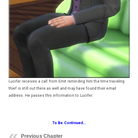
Lucifer receives a call from Emit reminding him the time traveling
thief is still out there as well and may have found their email
address. He passes this information to Lucifer.
To Be Continued…
Previous Chapter