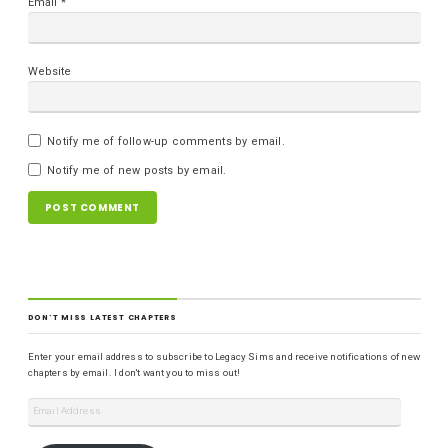
Email
*
Website
Notify me of follow-up comments by email.
Notify me of new posts by email.
DON'T MISS LATEST CHAPTERS
Enter your email address to subscribe to Legacy Sims and receive notifications of new
chapters by email. I don't want you to miss out!