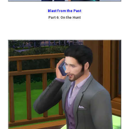
Blast from the Past
Part 6: On the Hunt