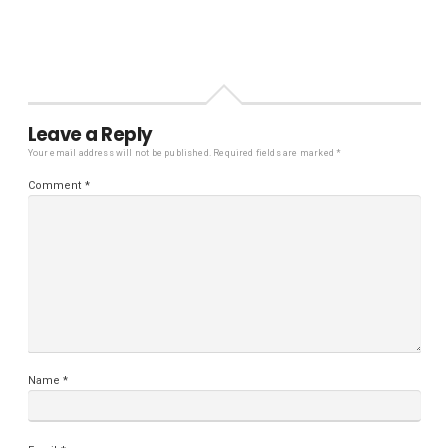
Leave a Reply
Your email address will not be published.
Required fields are marked
*
Comment
*
Name
*