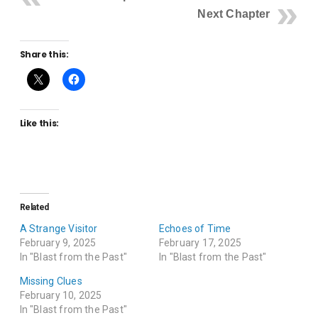
Next Chapter
Share this:
Like this:
Related
A Strange Visitor
Echoes of Time
February 9, 2025
February 17, 2025
In "Blast from the Past"
In "Blast from the Past"
Missing Clues
February 10, 2025
In "Blast from the Past"