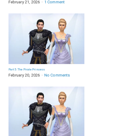
February 21, 2026
1 Comment
Part 5: The Pirate Princess
February 20, 2026
No Comments