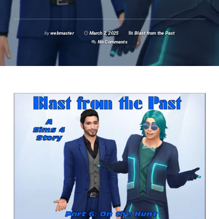
by
webmaster
March 2, 2025
Blast from the Past
No Comments