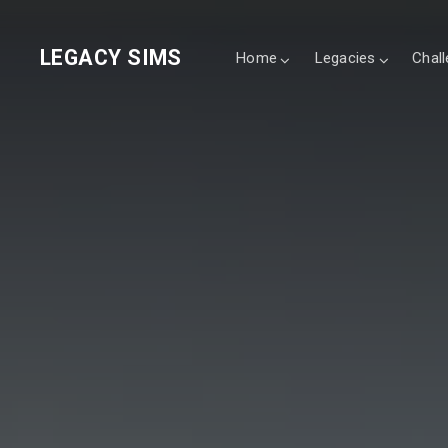
LEGACY SIMS
Home
Legacies
Chal