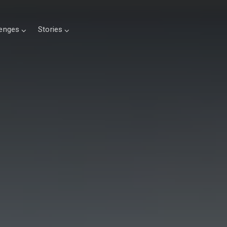
lenges
Stories