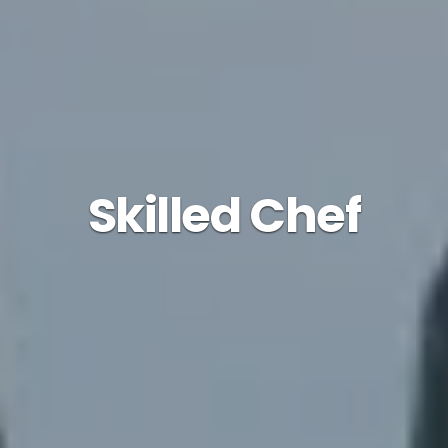
Skilled Chef