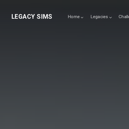
LEGACY SIMS
Home
Legacies
Chal