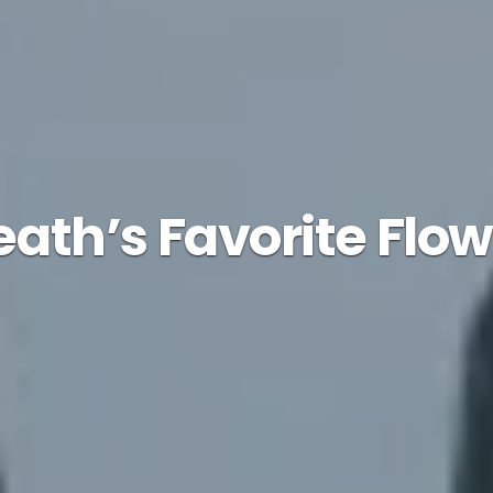
eath’s Favorite Flow