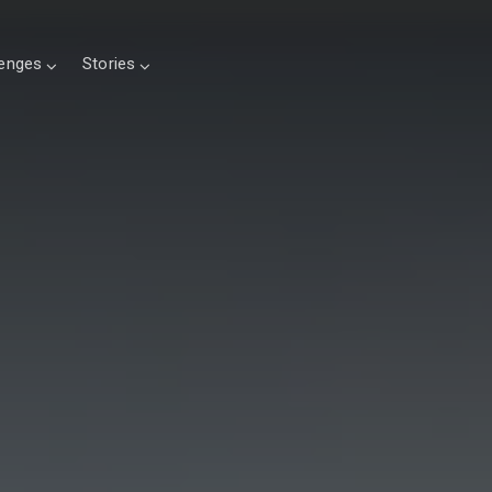
lenges
Stories