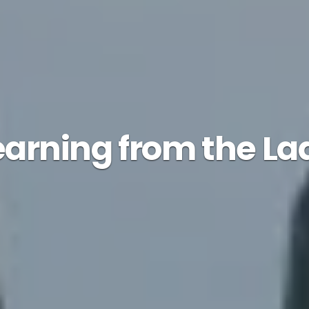
earning from the La