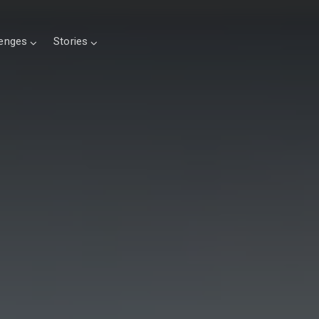
lenges
Stories