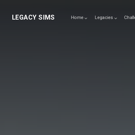
LEGACY SIMS
Home
Legacies
Chal