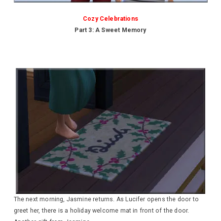
Cozy Celebrations
Part 3: A Sweet Memory
The next morning, Jasmine returns. As Lucifer opens the door to
greet her, there is a holiday welcome mat in front of the door.