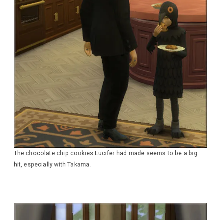
The chocolate chip cookies Lucifer had made seems to be a big
hit, especially with Takama.