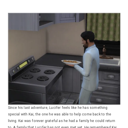
Since his last adventure, Lucifer feels like he has something
special with Kai, the one he was able to help come back to the
living. Kai was forever grateful as he had a family he could return
to. A family that Lucifer has not even met yet. He remembered Kai