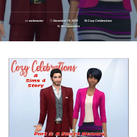
by
webmaster
December 19, 2024
Cozy Celebrations
No Comments