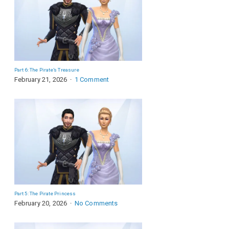
Part 6: The Pirate’s Treasure
February 21, 2026
1 Comment
Part 5: The Pirate Princess
February 20, 2026
No Comments