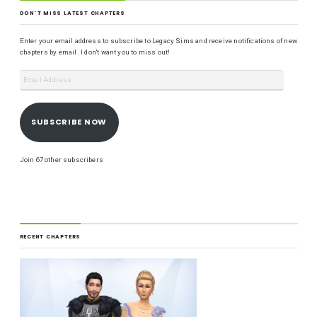
DON'T MISS LATEST CHAPTERS
Enter your email address to subscribe to Legacy Sims and receive notifications of new
chapters by email. I don't want you to miss out!
SUBSCRIBE NOW
Join 67 other subscribers
RECENT CHAPTERS