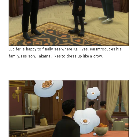
Lucifer is happy to finally see where Kai lives. Kai introduces his
family. His son, Takama, likes to dress up like a crow.