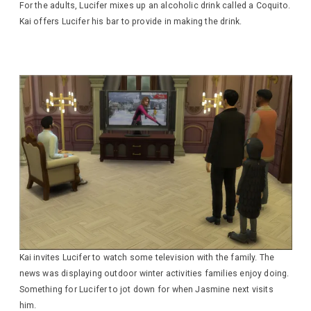
For the adults, Lucifer mixes up an alcoholic drink called a Coquito.
Kai offers Lucifer his bar to provide in making the drink.
Kai invites Lucifer to watch some television with the family. The
news was displaying outdoor winter activities families enjoy doing.
Something for Lucifer to jot down for when Jasmine next visits
him.