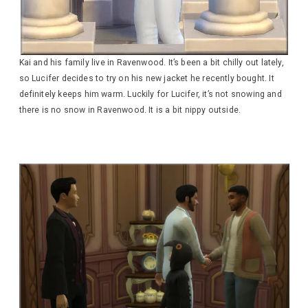
Kai and his family live in Ravenwood. It’s been a bit chilly out lately,
so Lucifer decides to try on his new jacket he recently bought. It
definitely keeps him warm. Luckily for Lucifer, it’s not snowing and
there is no snow in Ravenwood. It is a bit nippy outside.