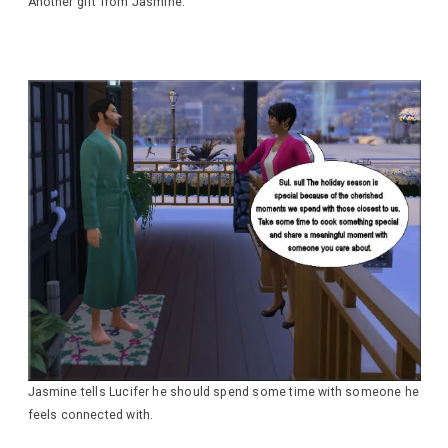
Another gift from Jasmine.
Jasmine tells Lucifer he should spend some time with someone he
feels connected with.