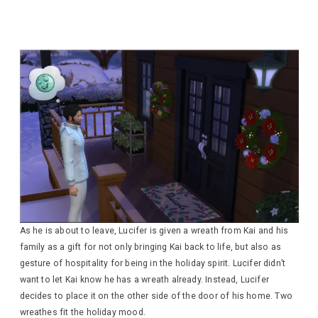
As he is about to leave, Lucifer is given a wreath from Kai and his
family as a gift for not only bringing Kai back to life, but also as
gesture of hospitality for being in the holiday spirit. Lucifer didn’t
want to let Kai know he has a wreath already. Instead, Lucifer
decides to place it on the other side of the door of his home. Two
wreathes fit the holiday mood.