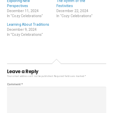
Exploring New
The Rythm of the
Perspectives
Festivities
December 11, 2024
December 22, 2024
In "Cozy Celebrations"
In "Cozy Celebrations"
Learning About Traditions
December 9, 2024
In "Cozy Celebrations"
Leave a Reply
Your email address will not be published.
Required fields are marked
*
Comment
*