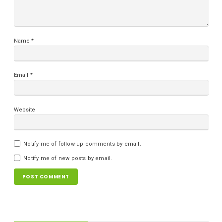
Name
*
Email
*
Website
Notify me of follow-up comments by email.
Notify me of new posts by email.