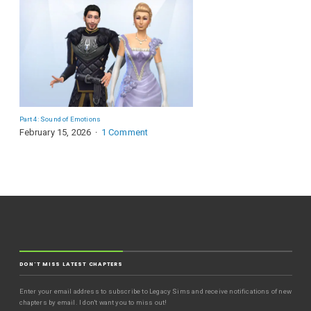
Part 4: Sound of Emotions
February 15, 2026
1 Comment
DON'T MISS LATEST CHAPTERS
Enter your email address to subscribe to Legacy Sims and receive notifications of new
chapters by email. I don't want you to miss out!