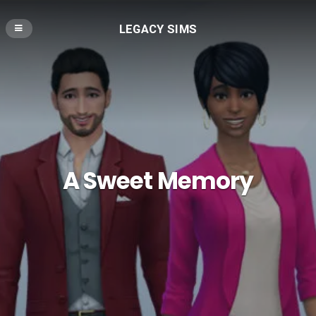
LEGACY SIMS
A Sweet Memory