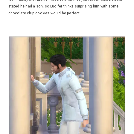
stated he had a son, so Lucifer thinks surprising him with some
chocolate chip cookies would be perfect.