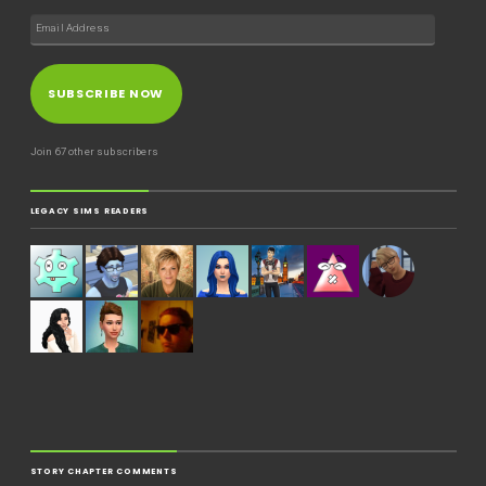
SUBSCRIBE NOW
Join 67 other subscribers
LEGACY SIMS READERS
STORY CHAPTER COMMENTS