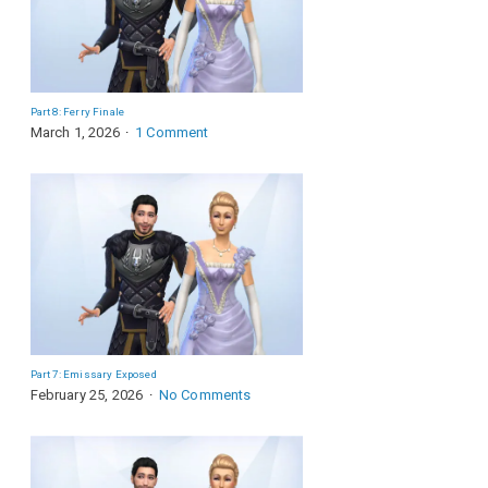
Part 8: Ferry Finale
March 1, 2026
1 Comment
Part 7: Emissary Exposed
February 25, 2026
No Comments