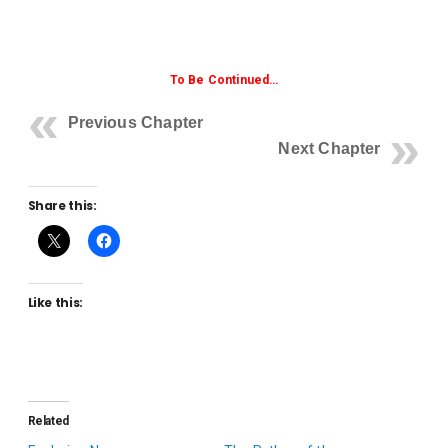
To Be Continued…
Previous Chapter
Next Chapter
Share this:
Like this:
Related