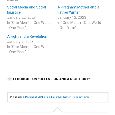
Social Media and Social
A Pregnant Mother and a
Injustice
Father Winter
January 22, 2023
January 12, 2023
In "One Month - One World
In "One Month - One World
- One Year"
- One Year"
A Fight and a Revelation
January 9, 2023
In "One Month - One World
- One Year"
1 THOUGHT ON “DETENTION AND A NIGHT OUT”
Pingback:
A Pregnant Mother and a Father Winter – Legacy Sims