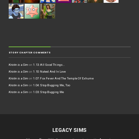
STORY CHAPTER COMMENTS
Kristin is a Sim
on
1.13: All Good Things…
Kristin is a Sim
on
1.10: Naked And In Love
Kristin is a Sim
on
1.07: Fox Fever And The Temple Of Exhume
Kristin is a Sim
on
1.04: Stop Bugging Me, Too
Kristin is a Sim
on
1.03: Stop Bugging Me
LEGACY SIMS