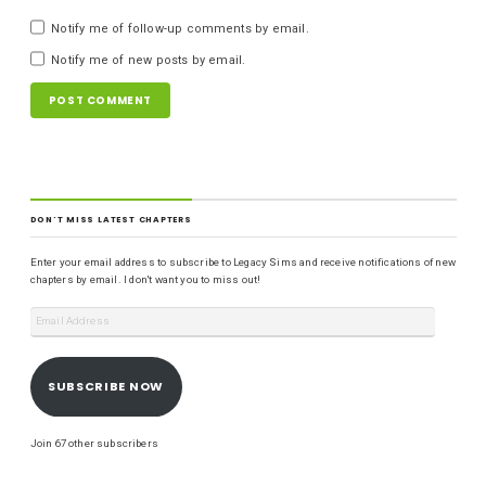
Notify me of follow-up comments by email.
Notify me of new posts by email.
DON'T MISS LATEST CHAPTERS
Enter your email address to subscribe to Legacy Sims and receive notifications of new
chapters by email. I don't want you to miss out!
SUBSCRIBE NOW
Join 67 other subscribers