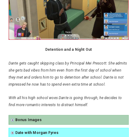
Detention and a Night Out
Dante gets caught skipping class by Principal Mei Prescott. She admits
she gets bad vibes from him even from the first day of school when
they met and orders him to go to detention after school. Dante is not
impressed he now has to spend even extra time at school.
With all his high school woes Dante is going through, he decides to
find more romantic interests to distract himself.
Bonus Images
Date with Morgan Fyres