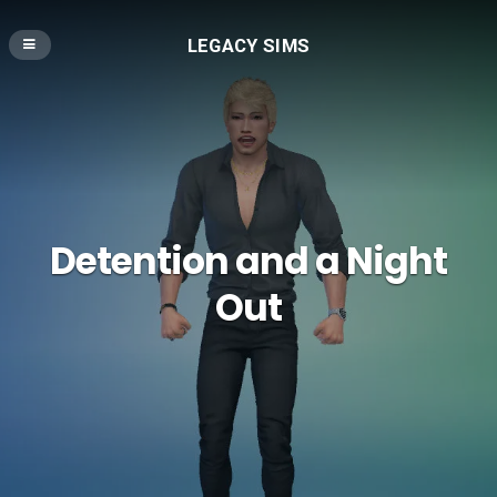
LEGACY SIMS
Detention and a Night
Out