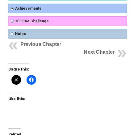
Achievements
100 Bae Challenge
Notes
Previous Chapter
Next Chapter
Share this:
Like this:
Related