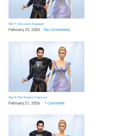
Part 7: Emissary Exposed
February 25, 2026
No Comments
Part 6: The Pirate’s Treasure
February 21, 2026
1 Comment