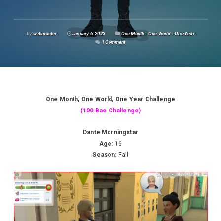
by
webmaster
January 6, 2023
One Month - One World - One Year
1 Comment
One Month, One World, One Year Challenge
(100 Bae Challenge)
Dante Morningstar
Age:
16
Season:
Fall