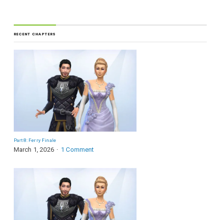
RECENT CHAPTERS
Part 8: Ferry Finale
March 1, 2026
1 Comment