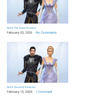
Part 5: The Pirate Princess
February 20, 2026
No Comments
Part 4: Sound of Emotions
February 15, 2026
1 Comment