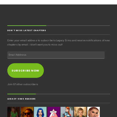
DON'T MISS LATEST CHAPTERS
Enter your email address to subscribe to Legacy Sims and receive notifications of new
chapters by email. I don't want you to miss out!
SUBSCRIBE NOW
Join 67 other subscribers
LEGACY SIMS READERS