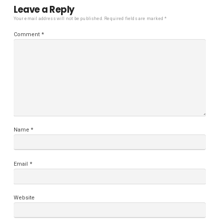
Leave a Reply
Your email address will not be published.
Required fields are marked
*
Comment
*
Name
*
Email
*
Website