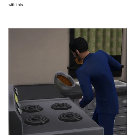
with this.