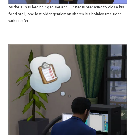
As the sun is beginning to set and Lucifer is preparing to close his
food stall, one last older gentleman shares his holiday traditions
with Lucifer.