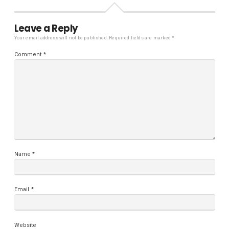
Leave a Reply
Your email address will not be published.
Required fields are marked
*
Comment
*
Name
*
Email
*
Website