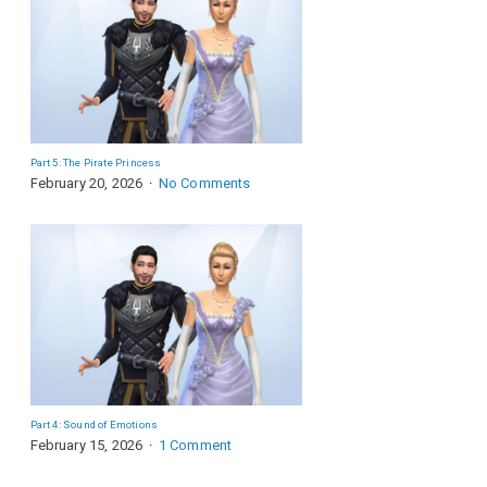
Part 5: The Pirate Princess
February 20, 2026
No Comments
Part 4: Sound of Emotions
February 15, 2026
1 Comment