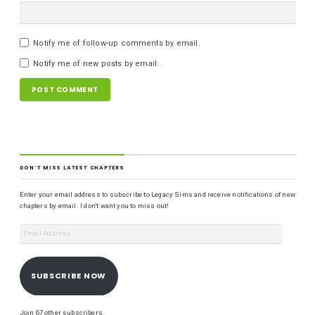
Notify me of follow-up comments by email.
Notify me of new posts by email.
DON'T MISS LATEST CHAPTERS
Enter your email address to subscribe to Legacy Sims and receive notifications of new
chapters by email. I don't want you to miss out!
SUBSCRIBE NOW
Join 67 other subscribers