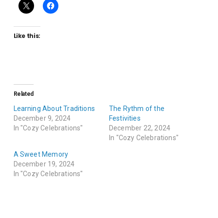
Like this:
Related
Learning About Traditions
The Rythm of the
December 9, 2024
Festivities
In "Cozy Celebrations"
December 22, 2024
In "Cozy Celebrations"
A Sweet Memory
December 19, 2024
In "Cozy Celebrations"