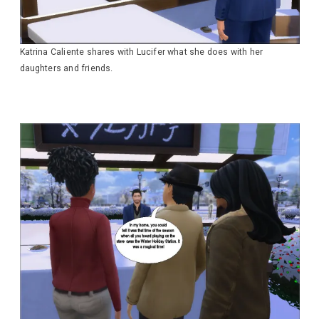
Katrina Caliente shares with Lucifer what she does with her
daughters and friends.