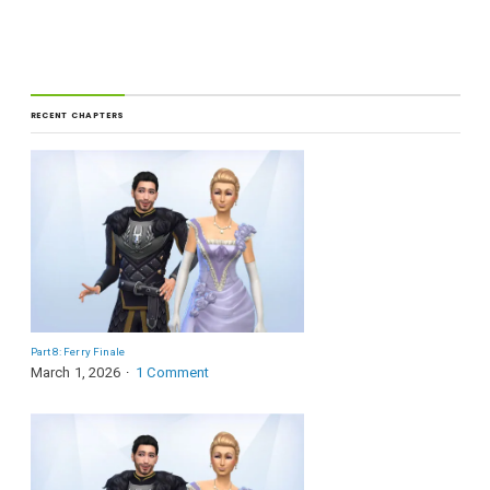
RECENT CHAPTERS
Part 8: Ferry Finale
March 1, 2026
1 Comment