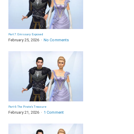
Part 7: Emissary Exposed
February 25, 2026
No Comments
Part 6: The Pirate’s Treasure
February 21, 2026
1 Comment