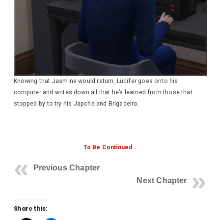
Knowing that Jasmine would return, Lucifer goes onto his
computer and writes down all that he’s learned from those that
stopped by to try his Japche and Brigadeiro.
To Be Continued…
Previous Chapter
Next Chapter
Share this: