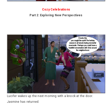
Cozy Celebrations
Part 2: Exploring New Perspectives
Lucifer wakes up the next morning with a knock at the door.
Jasmine has returned.