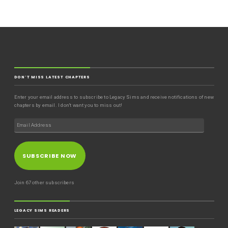
DON'T MISS LATEST CHAPTERS
Enter your email address to subscribe to Legacy Sims and receive notifications of new
chapters by email. I don't want you to miss out!
SUBSCRIBE NOW
Join 67 other subscribers
LEGACY SIMS READERS