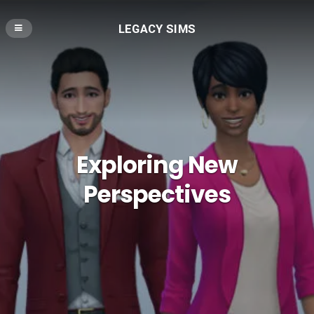
LEGACY SIMS
Exploring New
Perspectives