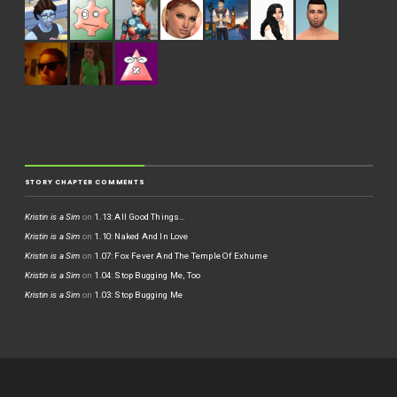
STORY CHAPTER COMMENTS
Kristin is a Sim
on
1.13: All Good Things…
Kristin is a Sim
on
1.10: Naked And In Love
Kristin is a Sim
on
1.07: Fox Fever And The Temple Of Exhume
Kristin is a Sim
on
1.04: Stop Bugging Me, Too
Kristin is a Sim
on
1.03: Stop Bugging Me