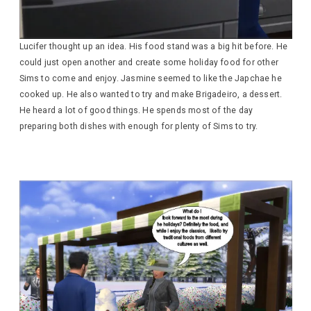
Lucifer thought up an idea. His food stand was a big hit before. He
could just open another and create some holiday food for other
Sims to come and enjoy. Jasmine seemed to like the Japchae he
cooked up. He also wanted to try and make Brigadeiro, a dessert.
He heard a lot of good things. He spends most of the day
preparing both dishes with enough for plenty of Sims to try.