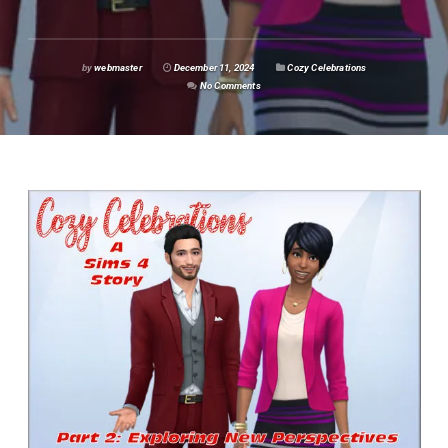
by
webmaster
December 11, 2024
Cozy Celebrations
No Comments