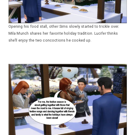
Opening his food stall, other Sims slowly started to trickle over.
Mila Munch shares her favorite holiday tradition. Lucifer thinks
she’ll enjoy the two concoctions he cooked up.