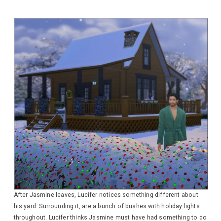
After Jasmine leaves, Lucifer notices something different about
his yard. Surrounding it, are a bunch of bushes with holiday lights
throughout. Lucifer thinks Jasmine must have had something to do