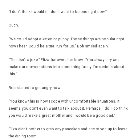
“I don’t think I would if I don’t want to be one right now.”
Ouch.
“We could adopt a kitten or puppy. Those things are popular right
now I hear. Could be a trial run for us.” Bob smiled again.
“This isn’t a joke.” Eliza furrowed her brow. “You always try and
make our conversations into something funny. I’m serious about
this.”
Bob started to get angry now.
“You know this is how I cope with uncomfortable situations. It
seems you don’t even want to talk about it. Perhaps, I do. I do think
you would make a great mother and I would be a good dad.”
Eliza didn’t bother to grab any pancakes and she stood up to leave
the dining room.