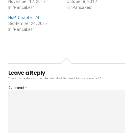
November 12, 2017
October 8, 2017
In "Pancakes"
In "Pancakes"
HoP: Chapter 24
September 24, 2017
In "Pancakes"
Leave a Reply
Your email address will not be published.
Required fields are marked
*
Comment
*