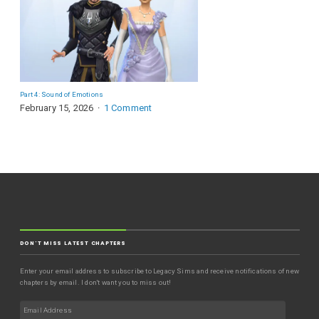
Part 4: Sound of Emotions
February 15, 2026
1 Comment
DON'T MISS LATEST CHAPTERS
Enter your email address to subscribe to Legacy Sims and receive notifications of new
chapters by email. I don't want you to miss out!