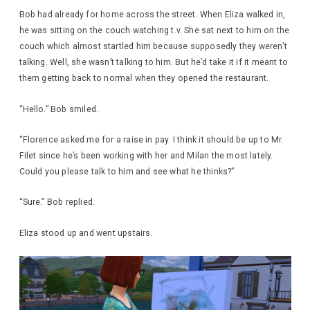
Bob had already for home across the street. When Eliza walked in,
he was sitting on the couch watching t.v. She sat next to him on the
couch which almost startled him because supposedly they weren’t
talking. Well, she wasn’t talking to him. But he’d take it if it meant to
them getting back to normal when they opened the restaurant.
“Hello.” Bob smiled.
“Florence asked me for a raise in pay. I think it should be up to Mr.
Filet since he’s been working with her and Milan the most lately.
Could you please talk to him and see what he thinks?”
“Sure.” Bob replied.
Eliza stood up and went upstairs.