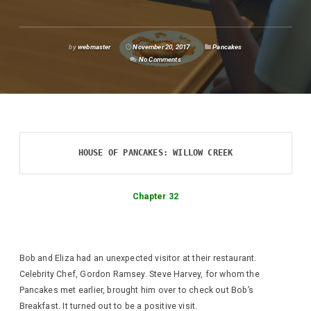
by
webmaster
November 20, 2017
Pancakes
No Comments
HOUSE OF PANCAKES: WILLOW CREEK
Chapter 32
Bob and Eliza had an unexpected visitor at their restaurant.
Celebrity Chef, Gordon Ramsey. Steve Harvey, for whom the
Pancakes met earlier, brought him over to check out Bob’s
Breakfast. It turned out to be a positive visit.