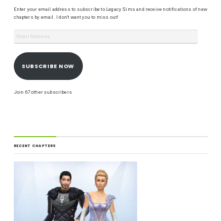
Enter your email address to subscribe to Legacy Sims and receive notifications of new
chapters by email. I don't want you to miss out!
SUBSCRIBE NOW
Join 67 other subscribers
RECENT CHAPTERS