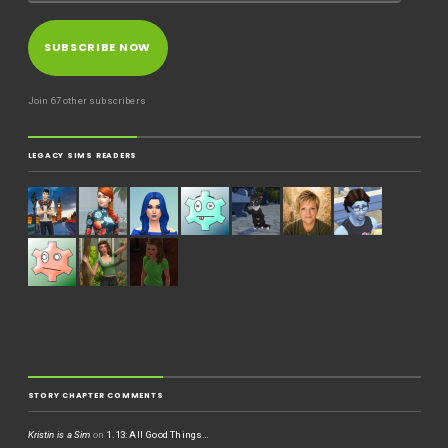
SUBSCRIBE NOW
Join 67 other subscribers
LEGACY SIMS READERS
STORY CHAPTER COMMENTS
Kristin is a Sim
on
1.13: All Good Things…