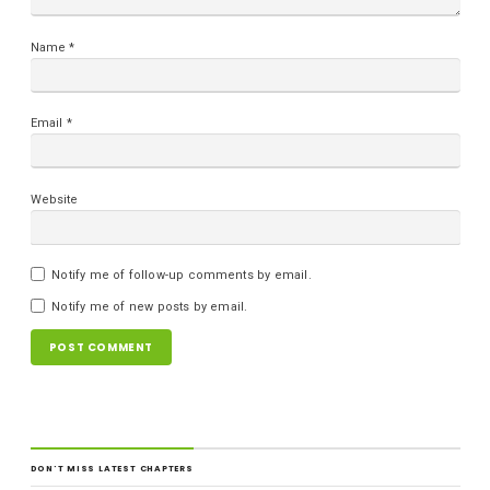
Name
*
Email
*
Website
Notify me of follow-up comments by email.
Notify me of new posts by email.
DON'T MISS LATEST CHAPTERS