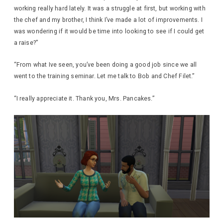
working really hard lately. It was a struggle at first, but working with
the chef and my brother, I think I’ve made a lot of improvements. I
was wondering if it would be time into looking to see if I could get
a raise?”
“From what Ive seen, you’ve been doing a good job since we all
went to the training seminar. Let me talk to Bob and Chef Filet.”
“I really appreciate it. Thank you, Mrs. Pancakes.”