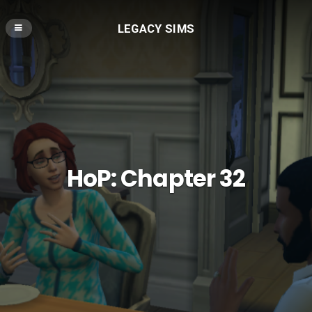
LEGACY SIMS
HoP: Chapter 32