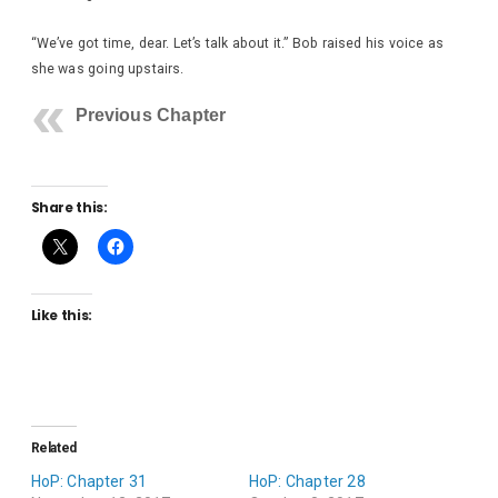
“We’ve got time, dear. Let’s talk about it.” Bob raised his voice as
she was going upstairs.
Previous Chapter
Share this:
Like this:
Related
HoP: Chapter 31
HoP: Chapter 28