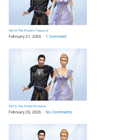
Part 6: The Pirate’s Treasure
February 21, 2026
1 Comment
Part 5: The Pirate Princess
February 20, 2026
No Comments