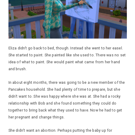
Eliza didn’t go back to bed, though. Instead she went to her easel.
She started to paint. She painted like she used to. There was no set
idea of what to paint. She would paint what came from her hand
and brush.
In about eight months, there was going to be a new member of the
Pancakes household. She had plenty of time to prepare, but she
didn’t want to. She was happy where she was at. She had a rocky
relationship with Bob and she found something they could do
together to bring back what they used to have. Now he had to get
her pregnant and change things.
She didn’t want an abortion. Perhaps putting the baby up for