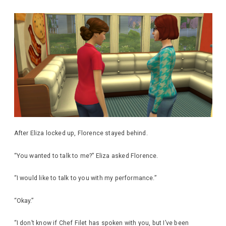
After Eliza locked up, Florence stayed behind.
“You wanted to talk to me?” Eliza asked Florence.
“I would like to talk to you with my performance.”
“Okay.”
“I don’t know if Chef Filet has spoken with you, but I’ve been