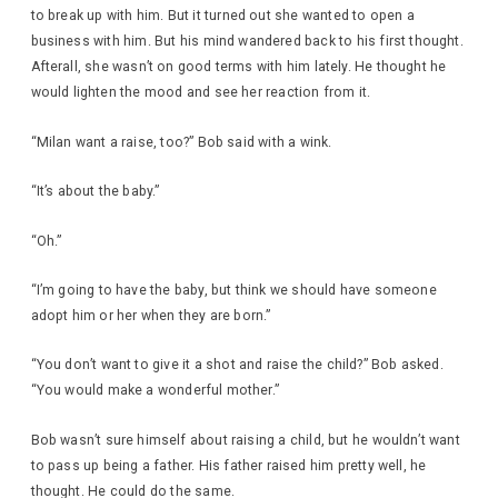
to break up with him. But it turned out she wanted to open a
business with him. But his mind wandered back to his first thought.
Afterall, she wasn’t on good terms with him lately. He thought he
would lighten the mood and see her reaction from it.
“Milan want a raise, too?” Bob said with a wink.
“It’s about the baby.”
“Oh.”
“I’m going to have the baby, but think we should have someone
adopt him or her when they are born.”
“You don’t want to give it a shot and raise the child?” Bob asked.
“You would make a wonderful mother.”
Bob wasn’t sure himself about raising a child, but he wouldn’t want
to pass up being a father. His father raised him pretty well, he
thought. He could do the same.