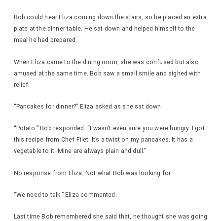
Bob could hear Eliza coming down the stairs, so he placed an extra
plate at the dinner table. He sat down and helped himself to the
meal he had prepared.
When Eliza came to the dining room, she was confused but also
amused at the same time. Bob saw a small smile and sighed with
relief.
“Pancakes for dinner?” Eliza asked as she sat down.
“Potato.” Bob responded. “I wasn’t even sure you were hungry. I got
this recipe from Chef Filet. It’s a twist on my pancakes. It has a
vegetable to it. Mine are always plain and dull.”
No response from Eliza. Not what Bob was looking for.
“We need to talk.” Eliza commented.
Last time Bob remembered she said that, he thought she was going