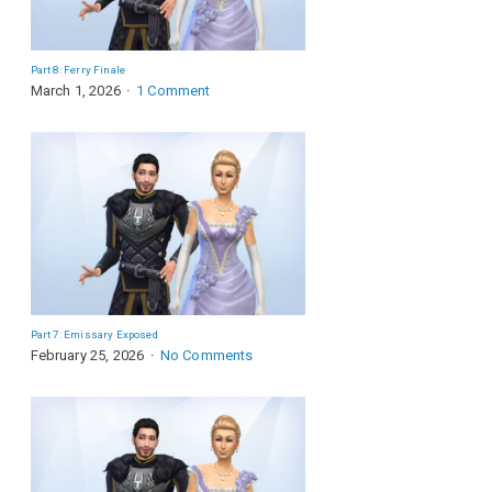
Part 8: Ferry Finale
March 1, 2026
1 Comment
Part 7: Emissary Exposed
February 25, 2026
No Comments