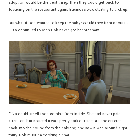
adoption would be the best thing. Then they could get back to
focusing on the restaurant again. Business was starting to pick up.
But what if Bob wanted to keep the baby? Would they fight about it?
Eliza continued to wish Bob never got her pregnant.
Eliza could smell food coming from inside. She had never paid
attention, but noticed it was pretty dark outside. As she entered
back into the house from the balcony, she saw it was around eight-
thirty. Bob must be cooking dinner.