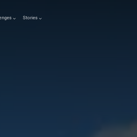
lenges
Stories