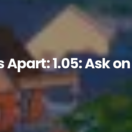
 Apart: 1.05: Ask o