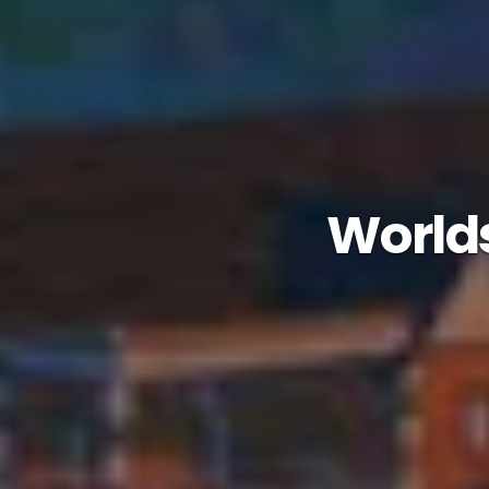
Worlds