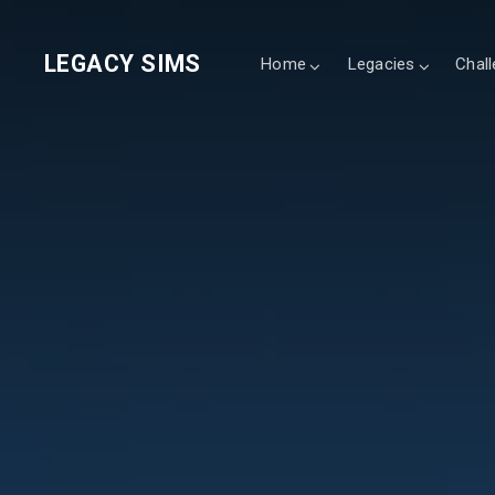
LEGACY SIMS
Home
Legacies
Chal