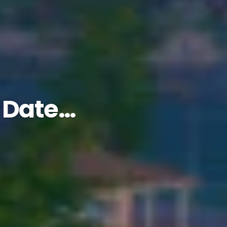
n Date…