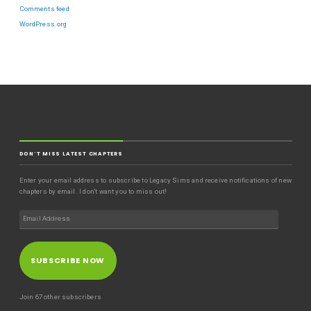
Comments feed
WordPress.org
DON'T MISS LATEST CHAPTERS
Enter your email address to subscribe to Legacy Sims and receive notifications of new
chapters by email. I don't want you to miss out!
SUBSCRIBE NOW
Join 67 other subscribers