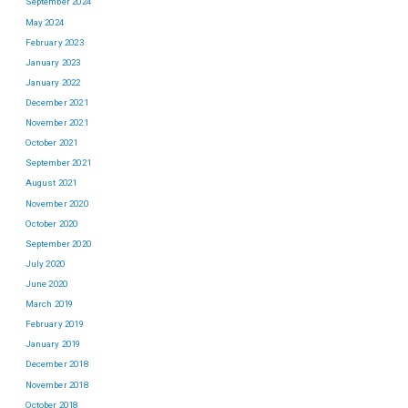
September 2024
May 2024
February 2023
January 2023
January 2022
December 2021
November 2021
October 2021
September 2021
August 2021
November 2020
October 2020
September 2020
July 2020
June 2020
March 2019
February 2019
January 2019
December 2018
November 2018
October 2018