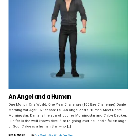
An Angel and a Human
One Month, One World, One Year Challenge (100 Bae Challenge) Dante
Morningstar Age: 16 Season: Fall An Angel and a Human Meet Dante
Morningstar. Dante is the son of Lucifer Morningstar and Chloe Decker.
Lucifer is the well-known devil Sim reigning over hell and a fallen angel
of God. Chloe is a human Sim who […]
READ MORE
One Month - One World - One Year