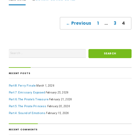
← Previous
1
…
3
4
RECENT POSTS
Part 8: Ferry Finale
March 1, 2026
Part 7: Emissary Exposed
February 25, 2026
Part 6: The Pirate’s Treasure
February 21, 2026
Part 5: The Pirate Princess
February 20, 2026
Part 4: Sound of Emotions
February 15, 2026
RECENT COMMENTS