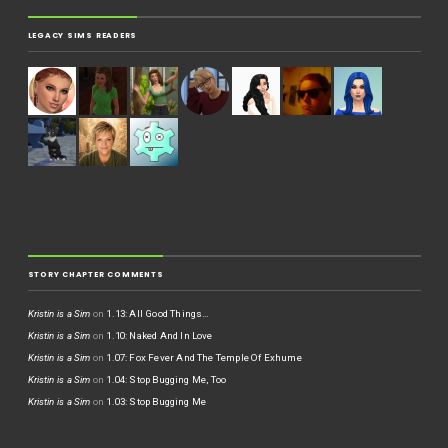
LEGACY SIMS READERS
STORY CHAPTER COMMENTS
Kristin is a Sim
on
1.13: All Good Things…
Kristin is a Sim
on
1.10: Naked And In Love
Kristin is a Sim
on
1.07: Fox Fever And The Temple Of Exhume
Kristin is a Sim
on
1.04: Stop Bugging Me, Too
Kristin is a Sim
on
1.03: Stop Bugging Me