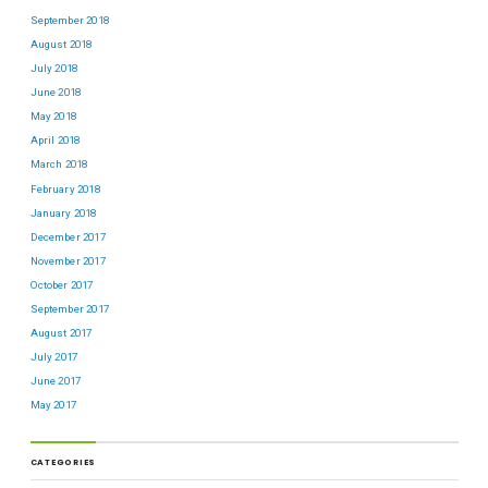
September 2018
August 2018
July 2018
June 2018
May 2018
April 2018
March 2018
February 2018
January 2018
December 2017
November 2017
October 2017
September 2017
August 2017
July 2017
June 2017
May 2017
CATEGORIES