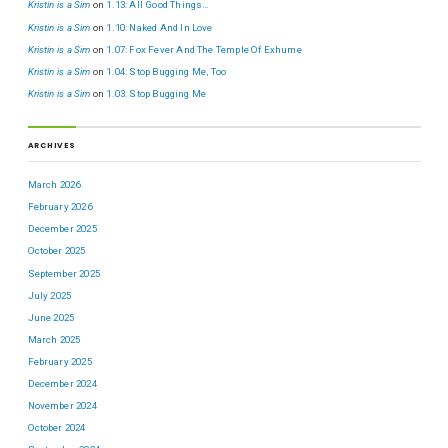
Kristin is a Sim
on
1.13: All Good Things…
Kristin is a Sim
on
1.10: Naked And In Love
Kristin is a Sim
on
1.07: Fox Fever And The Temple Of Exhume
Kristin is a Sim
on
1.04: Stop Bugging Me, Too
Kristin is a Sim
on
1.03: Stop Bugging Me
ARCHIVES
March 2026
February 2026
December 2025
October 2025
September 2025
July 2025
June 2025
March 2025
February 2025
December 2024
November 2024
October 2024