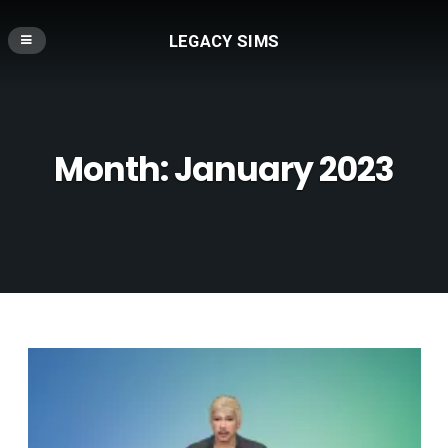
LEGACY SIMS
Month:
January 2023