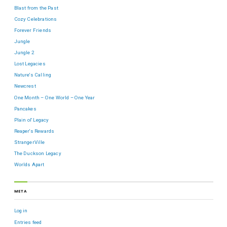
Blast from the Past
Cozy Celebrations
Forever Friends
Jungle
Jungle 2
Lost Legacies
Nature's Calling
Newcrest
One Month – One World – One Year
Pancakes
Plain ol' Legacy
Reaper's Rewards
StrangerVille
The Duckson Legacy
Worlds Apart
META
Log in
Entries feed