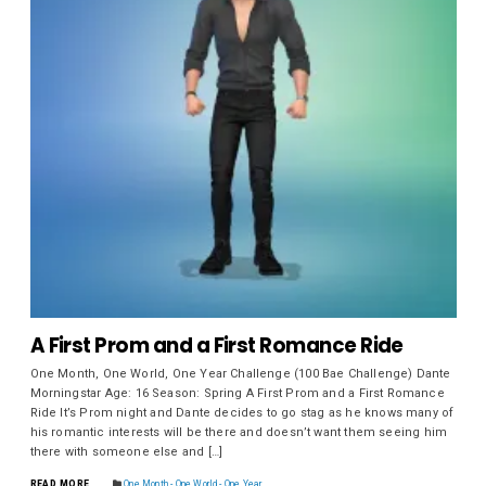
A First Prom and a First Romance Ride
One Month, One World, One Year Challenge (100 Bae Challenge) Dante
Morningstar Age: 16 Season: Spring A First Prom and a First Romance
Ride It’s Prom night and Dante decides to go stag as he knows many of
his romantic interests will be there and doesn’t want them seeing him
there with someone else and […]
READ MORE
One Month - One World - One Year