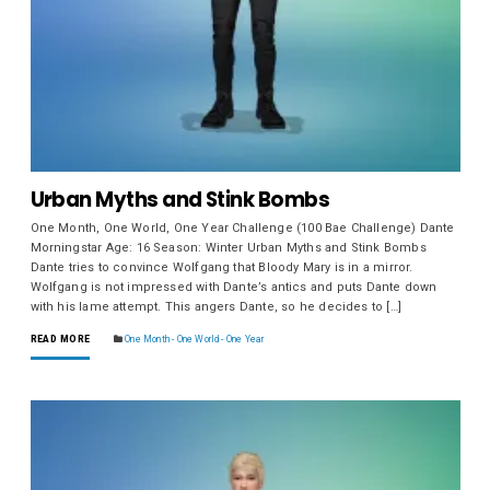
Urban Myths and Stink Bombs
One Month, One World, One Year Challenge (100 Bae Challenge) Dante
Morningstar Age: 16 Season: Winter Urban Myths and Stink Bombs
Dante tries to convince Wolfgang that Bloody Mary is in a mirror.
Wolfgang is not impressed with Dante’s antics and puts Dante down
with his lame attempt. This angers Dante, so he decides to […]
READ MORE
One Month - One World - One Year