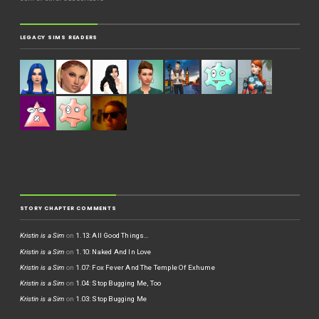
LEGACY SIMS READERS
STORY CHAPTER COMMENTS
Kristin is a Sim
on
1.13: All Good Things…
Kristin is a Sim
on
1.10: Naked And In Love
Kristin is a Sim
on
1.07: Fox Fever And The Temple Of Exhume
Kristin is a Sim
on
1.04: Stop Bugging Me, Too
Kristin is a Sim
on
1.03: Stop Bugging Me