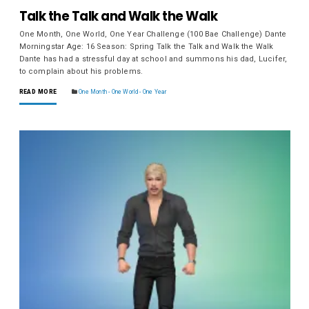
Talk the Talk and Walk the Walk
One Month, One World, One Year Challenge (100 Bae Challenge) Dante
Morningstar Age: 16 Season: Spring Talk the Talk and Walk the Walk
Dante has had a stressful day at school and summons his dad, Lucifer,
to complain about his problems.
READ MORE
One Month - One World - One Year