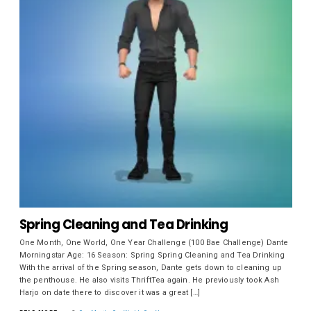
Spring Cleaning and Tea Drinking
One Month, One World, One Year Challenge (100 Bae Challenge) Dante
Morningstar Age: 16 Season: Spring Spring Cleaning and Tea Drinking
With the arrival of the Spring season, Dante gets down to cleaning up
the penthouse. He also visits ThriftTea again. He previously took Ash
Harjo on date there to discover it was a great […]