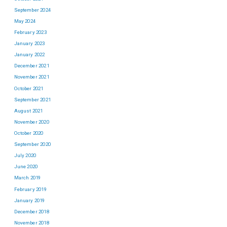
September 2024
May 2024
February 2023
January 2023
January 2022
December 2021
November 2021
October 2021
September 2021
August 2021
November 2020
October 2020
September 2020
July 2020
June 2020
March 2019
February 2019
January 2019
December 2018
November 2018