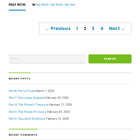
READ MORE
One Month - One World - One Year
← Previous
1
2
3
4
Next →
RECENT POSTS
Part 8: Ferry Finale
March 1, 2026
Part 7: Emissary Exposed
February 25, 2026
Part 6: The Pirate’s Treasure
February 21, 2026
Part 5: The Pirate Princess
February 20, 2026
Part 4: Sound of Emotions
February 15, 2026
RECENT COMMENTS