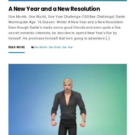
A New Year and a New Resolution
One Month, One World, One Year Challenge (100 Bae Challenge) Dante
Morningstar Age: 16 Season: Winter A New Year and a New Resolution
Even though Dante’s made some good friends and even quite a few
secret romantic interests, he decides to spend New Year’s Eve by
himself. He promises himself that he’s going to adventure […]
READ MORE
One Month - One World - One Year