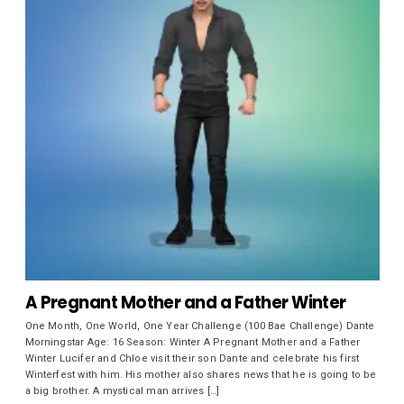
A Pregnant Mother and a Father Winter
One Month, One World, One Year Challenge (100 Bae Challenge) Dante
Morningstar Age: 16 Season: Winter A Pregnant Mother and a Father
Winter Lucifer and Chloe visit their son Dante and celebrate his first
Winterfest with him. His mother also shares news that he is going to be
a big brother. A mystical man arrives […]