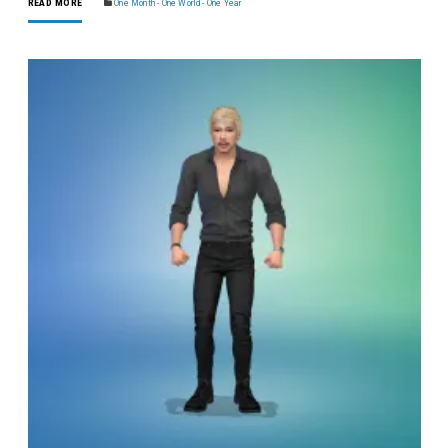
READ MORE
One Month - One World - One Year