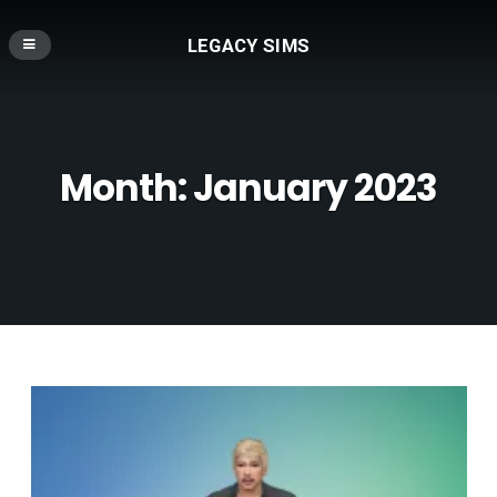
LEGACY SIMS
Month:
January 2023