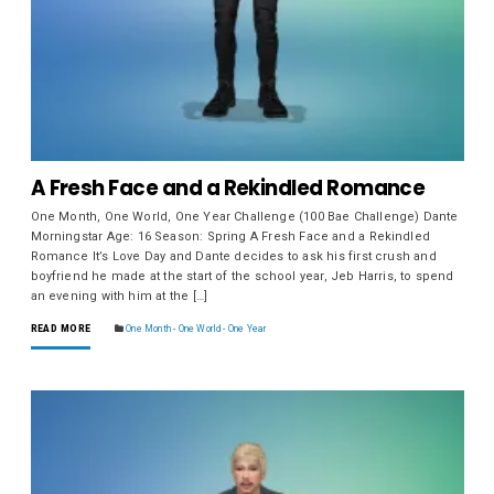
A Fresh Face and a Rekindled Romance
One Month, One World, One Year Challenge (100 Bae Challenge) Dante
Morningstar Age: 16 Season: Spring A Fresh Face and a Rekindled
Romance It’s Love Day and Dante decides to ask his first crush and
boyfriend he made at the start of the school year, Jeb Harris, to spend
an evening with him at the […]
READ MORE
One Month - One World - One Year