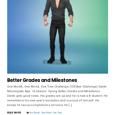
Better Grades and Milestones
One Month, One World, One Year Challenge (100 Bae Challenge) Dante
Morningstar Age: 16 Season: Spring Better Grades and Milestones
Dante gets good news. His grades are up and he is now a B student. He
remembers his new year’s resolution and is proud of himself. He
knows he has accomplished a lot since he […]
READ MORE
One Month - One World - One Year