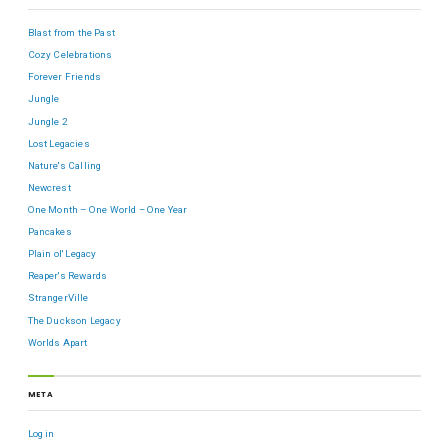
Blast from the Past
Cozy Celebrations
Forever Friends
Jungle
Jungle 2
Lost Legacies
Nature's Calling
Newcrest
One Month – One World – One Year
Pancakes
Plain ol' Legacy
Reaper's Rewards
StrangerVille
The Duckson Legacy
Worlds Apart
META
Log in