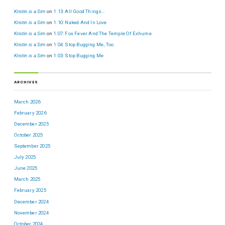
Kristin is a Sim
on
1.13: All Good Things…
Kristin is a Sim
on
1.10: Naked And In Love
Kristin is a Sim
on
1.07: Fox Fever And The Temple Of Exhume
Kristin is a Sim
on
1.04: Stop Bugging Me, Too
Kristin is a Sim
on
1.03: Stop Bugging Me
ARCHIVES
March 2026
February 2026
December 2025
October 2025
September 2025
July 2025
June 2025
March 2025
February 2025
December 2024
November 2024
October 2024