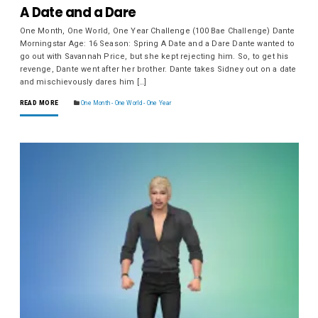
A Date and a Dare
One Month, One World, One Year Challenge (100 Bae Challenge) Dante
Morningstar Age: 16 Season: Spring A Date and a Dare Dante wanted to
go out with Savannah Price, but she kept rejecting him. So, to get his
revenge, Dante went after her brother. Dante takes Sidney out on a date
and mischievously dares him […]
READ MORE
One Month - One World - One Year