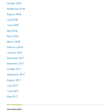
October 2018
September 2018
August 2018
July 2018
June 2018
May 2018
April 2018
March 2018
February 2018
January 2018
December 2017
November 2017
October 2017
September 2017
August 2017
July 2017
June 2017
May 2017
CATEGORIES