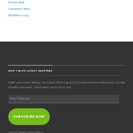
Entries feed
Comments feed
WordPress.org
DON'T MISS LATEST CHAPTERS
Enter your email address to subscribe to Legacy Sims and receive notifications of new
chapters by email. I don't want you to miss out!
SUBSCRIBE NOW
Join 67 other subscribers