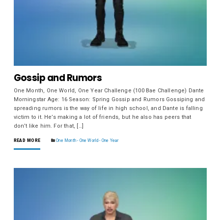
Gossip and Rumors
One Month, One World, One Year Challenge (100 Bae Challenge) Dante
Morningstar Age: 16 Season: Spring Gossip and Rumors Gossiping and
spreading rumors is the way of life in high school, and Dante is falling
victim to it. He’s making a lot of friends, but he also has peers that
don’t like him. For that, […]
READ MORE
One Month - One World - One Year