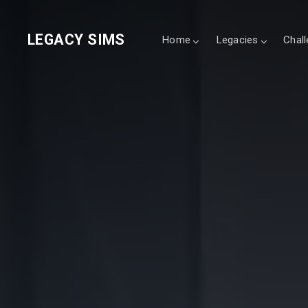
LEGACY SIMS
Home
Legacies
Chal