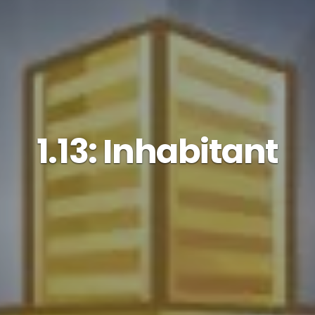
1.13: Inhabitant