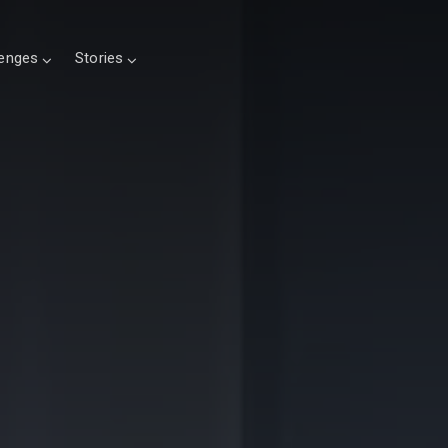
lenges
Stories