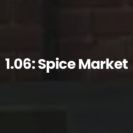
1.06: Spice Market