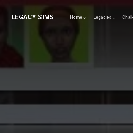
LEGACY SIMS
Home
Legacies
Chal