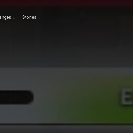
lenges
Stories