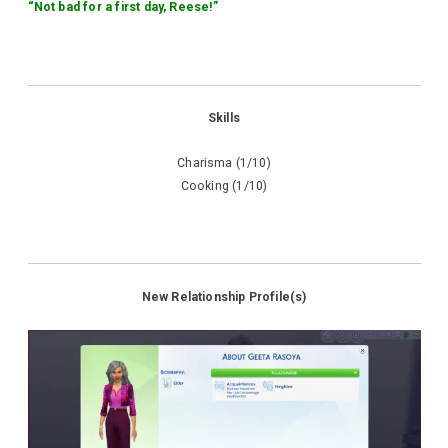
“Not bad for a first day, Reese!”
Skills
Charisma (1/10)
Cooking (1/10)
New Relationship Profile(s)