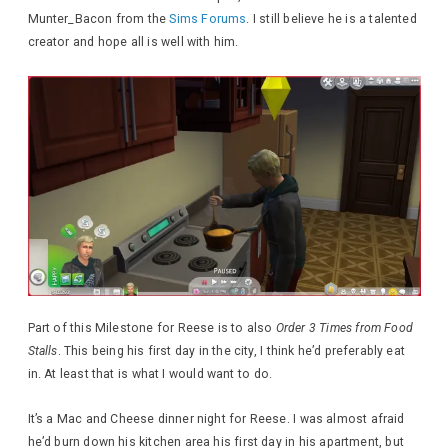
Munter_Bacon from the
Sims Forums
. I still believe he is a talented
creator and hope all is well with him.
Part of this Milestone for Reese is to also
Order 3 Times from Food
Stalls
. This being his first day in the city, I think he’d preferably eat
in. At least that is what I would want to do.
It’s a Mac and Cheese dinner night for Reese. I was almost afraid
he’d burn down his kitchen area his first day in his apartment, but