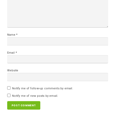
Name
*
Email
*
Website
Notify me of follow-up comments by email.
Notify me of new posts by email.