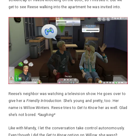
get to see Reese walking into the apartment he was invited into.
Reese’s neighbor was watching a television show. He goes over to
give her a
Friendly Introduction
. She’s young and pretty, too. Her
name is Willow Winters. Reese tries to
Get to Know
her as well. Glad
she’s not bored.
*laughing*
Like with Mandy, I let the conversation take control autonomously.
Even though I did the
Get to Know
option on Willow, she wasn’t