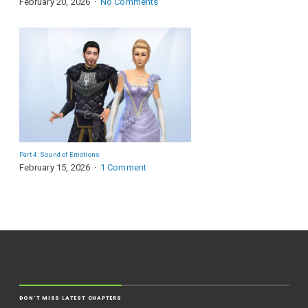
February 20, 2026
No Comments
Part 4: Sound of Emotions
February 15, 2026
1 Comment
DON'T MISS LATEST CHAPTERS