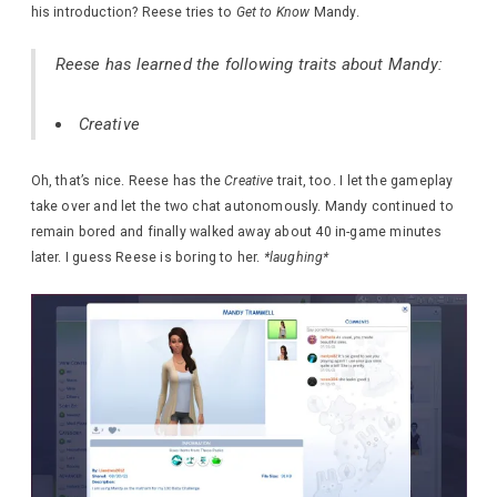
his introduction? Reese tries to
Get to Know
Mandy.
Reese has learned the following traits about Mandy:
Creative
Oh, that’s nice. Reese has the
Creative
trait, too. I let the gameplay
take over and let the two chat autonomously. Mandy continued to
remain bored and finally walked away about 40 in-game minutes
later. I guess Reese is boring to her.
*laughing*