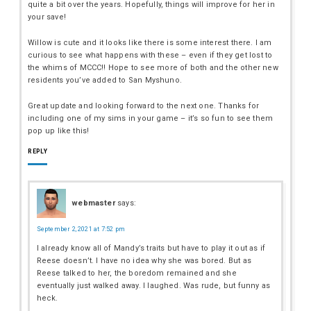
quite a bit over the years. Hopefully, things will improve for her in
your save!
Willow is cute and it looks like there is some interest there. I am
curious to see what happens with these – even if they get lost to
the whims of MCCC!! Hope to see more of both and the other new
residents you’ve added to San Myshuno.
Great update and looking forward to the next one. Thanks for
including one of my sims in your game – it’s so fun to see them
pop up like this!
REPLY
webmaster
says:
September 2, 2021 at 7:52 pm
I already know all of Mandy’s traits but have to play it out as if
Reese doesn’t. I have no idea why she was bored. But as
Reese talked to her, the boredom remained and she
eventually just walked away. I laughed. Was rude, but funny as
heck.