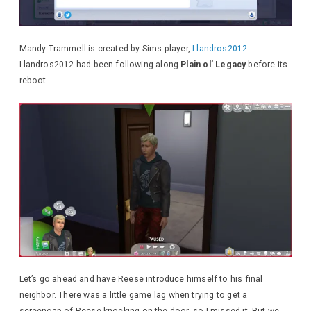
Mandy Trammell is created by Sims player,
Llandros2012
.
Llandros2012 had been following along
Plain ol’ Legacy
before its
reboot.
Let’s go ahead and have Reese introduce himself to his final
neighbor. There was a little game lag when trying to get a
screencap of Reese knocking on the door, so I missed it. But we