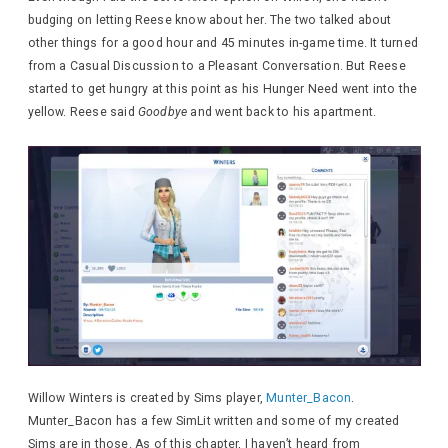
budging on letting Reese know about her. The two talked about
other things for a good hour and 45 minutes in-game time. It turned
from a Casual Discussion to a Pleasant Conversation. But Reese
started to get hungry at this point as his Hunger Need went into the
yellow. Reese said
Goodbye
and went back to his apartment.
Willow Winters is created by Sims player,
Munter_Bacon
.
Munter_Bacon has a few SimLit written and some of my created
Sims are in those. As of this chapter, I haven’t heard from