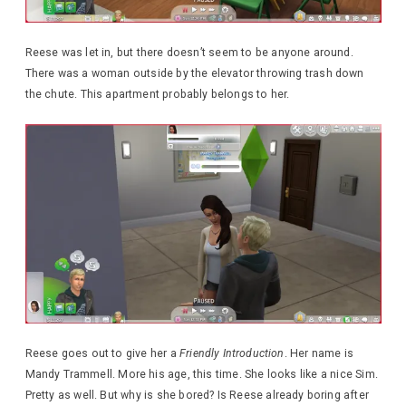
Reese was let in, but there doesn’t seem to be anyone around.
There was a woman outside by the elevator throwing trash down
the chute. This apartment probably belongs to her.
Reese goes out to give her a
Friendly Introduction
. Her name is
Mandy Trammell. More his age, this time. She looks like a nice Sim.
Pretty as well. But why is she bored? Is Reese already boring after