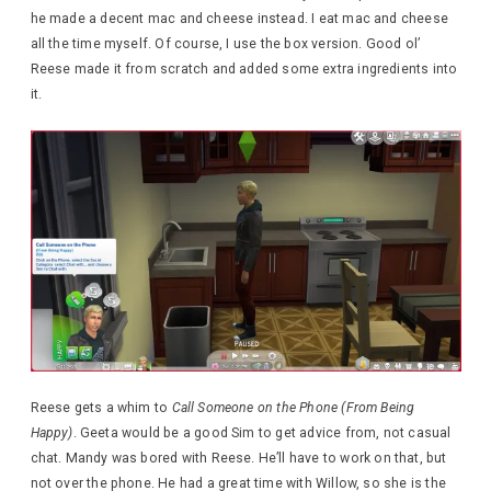
he made a decent mac and cheese instead. I eat mac and cheese
all the time myself. Of course, I use the box version. Good ol’
Reese made it from scratch and added some extra ingredients into
it.
Reese gets a whim to
Call Someone on the Phone (From Being
Happy)
. Geeta would be a good Sim to get advice from, not casual
chat. Mandy was bored with Reese. He’ll have to work on that, but
not over the phone. He had a great time with Willow, so she is the