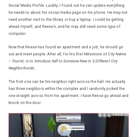
Social Media Profile. Luckily, I found out he can update everything
he needs to about his social media page on his phone. He may not
need another visit to the library or buy a laptop. I could be getting
ahead myself, and Reese’s, and he may still need some type of
computer.
Now that Reese has found an apartment and a job, he should go
out and meet people. After all, for his first Milestone of
City Native
– Tourist
, is to
Introduce Self to Someone New in 3 Different City
Neighborhoods
.
The first one can be his neighbor right across the hall. He actually
has three neighbors within the complex and I randomly picked the
one straight across from his apartment. I have Reese go ahead and
knock on the door.