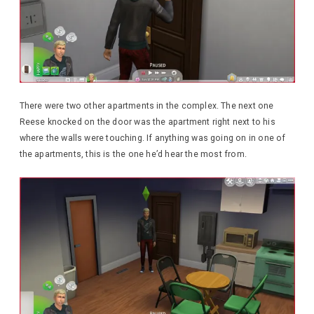
There were two other apartments in the complex. The next one
Reese knocked on the door was the apartment right next to his
where the walls were touching. If anything was going on in one of
the apartments, this is the one he’d hear the most from.