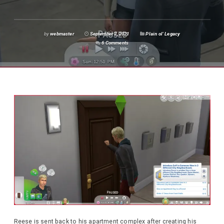
by
webmaster
September 2, 2021
Plain ol' Legacy
6 Comments
Reese is sent back to his apartment complex after creating his