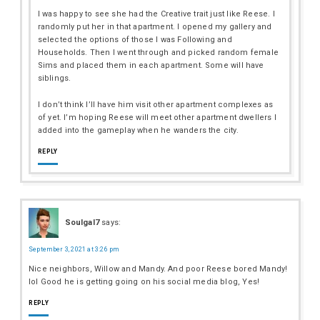
I was happy to see she had the Creative trait just like Reese. I
randomly put her in that apartment. I opened my gallery and
selected the options of those I was Following and
Households. Then I went through and picked random female
Sims and placed them in each apartment. Some will have
siblings.
I don’t think I’ll have him visit other apartment complexes as
of yet. I’m hoping Reese will meet other apartment dwellers I
added into the gameplay when he wanders the city.
REPLY
Soulgal7
says:
September 3, 2021 at 3:26 pm
Nice neighbors, Willow and Mandy. And poor Reese bored Mandy!
lol Good he is getting going on his social media blog, Yes!
REPLY