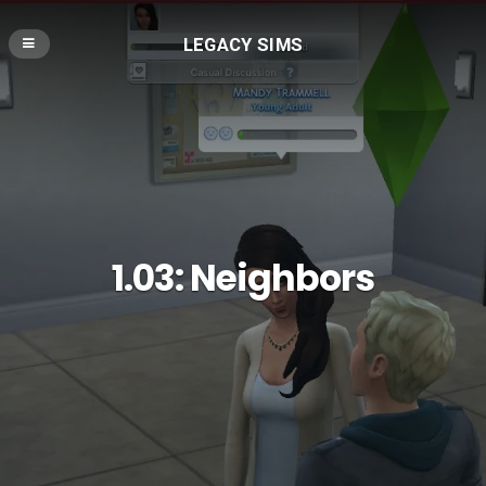
LEGACY SIMS
1.03: Neighbors