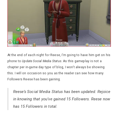
At the end of each night for Reese, I’m going to have him get on his
phone to
Update Social Media Status
. As this gameplay is not a
chapter per in-game day type of blog, I won’t always be showing
this. I will on occasion so you as the reader can see how many
Followers Reese has been gaining.
Reese’s Social Media Status has been updated. Rejoice
in knowing that you’ve gained 15 Followers. Reese now
has 15 Followers in total.