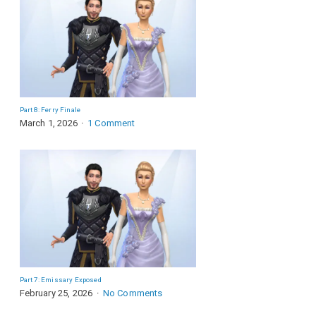
Part 8: Ferry Finale
March 1, 2026
1 Comment
Part 7: Emissary Exposed
February 25, 2026
No Comments