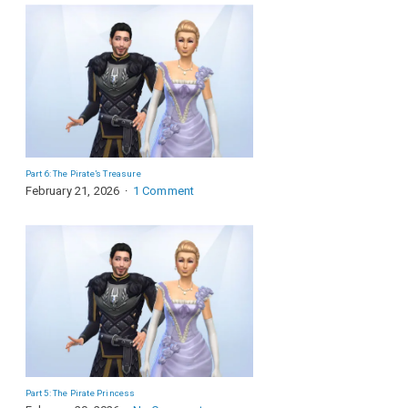
Part 6: The Pirate’s Treasure
February 21, 2026
1 Comment
Part 5: The Pirate Princess