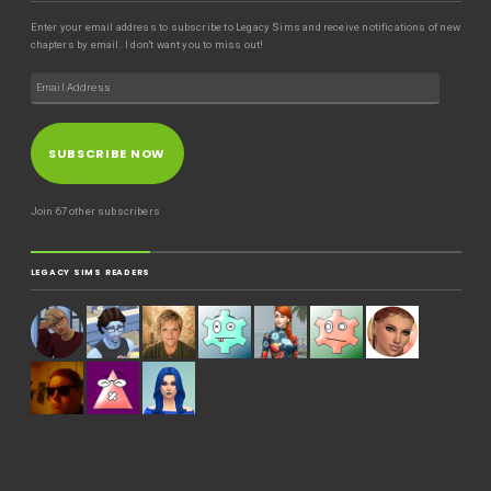
Enter your email address to subscribe to Legacy Sims and receive notifications of new
chapters by email. I don't want you to miss out!
SUBSCRIBE NOW
Join 67 other subscribers
LEGACY SIMS READERS