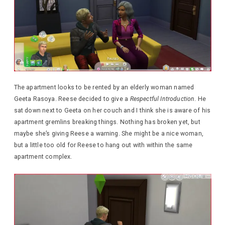
The apartment looks to be rented by an elderly woman named
Geeta Rasoya. Reese decided to give a
Respectful Introduction
. He
sat down next to Geeta on her couch and I think she is aware of his
apartment gremlins breaking things. Nothing has broken yet, but
maybe she’s giving Reese a warning. She might be a nice woman,
but a little too old for Reese to hang out with within the same
apartment complex.