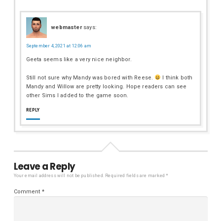
webmaster
says:
September 4, 2021 at 12:06 am
Geeta seems like a very nice neighbor.
Still not sure why Mandy was bored with Reese.
I think both
Mandy and Willow are pretty looking. Hope readers can see
other Sims I added to the game soon.
REPLY
Leave a Reply
Your email address will not be published.
Required fields are marked
*
Comment
*