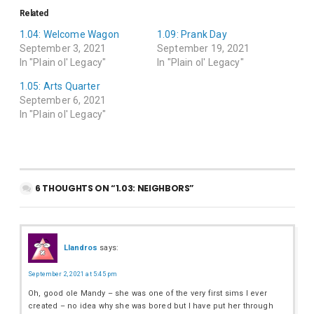
Related
1.04: Welcome Wagon
1.09: Prank Day
September 3, 2021
September 19, 2021
In "Plain ol' Legacy"
In "Plain ol' Legacy"
1.05: Arts Quarter
September 6, 2021
In "Plain ol' Legacy"
6 THOUGHTS ON “1.03: NEIGHBORS”
Llandros
says:
September 2, 2021 at 5:45 pm
Oh, good ole Mandy – she was one of the very first sims I ever
created – no idea why she was bored but I have put her through