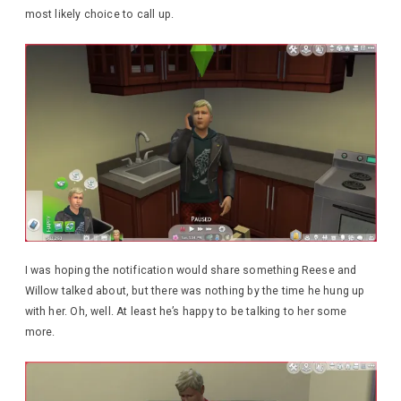
most likely choice to call up.
I was hoping the notification would share something Reese and
Willow talked about, but there was nothing by the time he hung up
with her. Oh, well. At least he’s happy to be talking to her some
more.