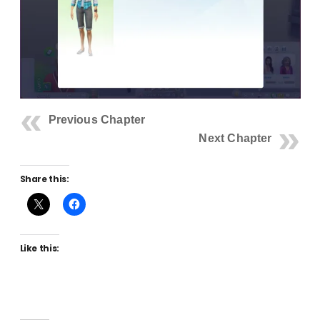
Previous Chapter
Next Chapter
Share this:
Like this: