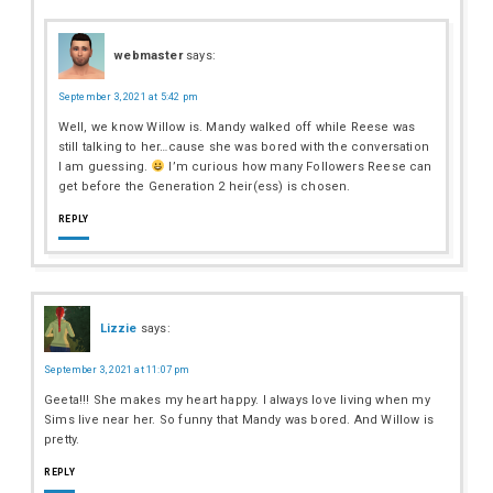
webmaster
says:
September 3, 2021 at 5:42 pm
Well, we know Willow is. Mandy walked off while Reese was
still talking to her…cause she was bored with the conversation
I am guessing.
I’m curious how many Followers Reese can
get before the Generation 2 heir(ess) is chosen.
REPLY
Lizzie
says:
September 3, 2021 at 11:07 pm
Geeta!!! She makes my heart happy. I always love living when my
Sims live near her. So funny that Mandy was bored. And Willow is
pretty.
REPLY