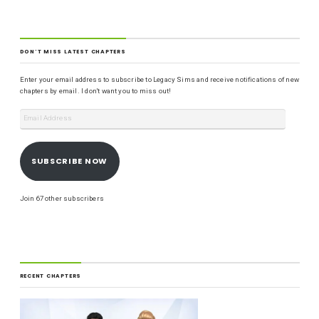
DON'T MISS LATEST CHAPTERS
Enter your email address to subscribe to Legacy Sims and receive notifications of new
chapters by email. I don't want you to miss out!
SUBSCRIBE NOW
Join 67 other subscribers
RECENT CHAPTERS